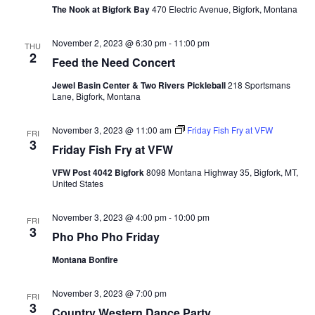
The Nook at Bigfork Bay
470 Electric Avenue, Bigfork, Montana
November 2, 2023 @ 6:30 pm
-
11:00 pm
THU
2
Feed the Need Concert
Jewel Basin Center & Two Rivers Pickleball
218 Sportsmans
Lane, Bigfork, Montana
November 3, 2023 @ 11:00 am
Friday Fish Fry at VFW
FRI
3
Friday Fish Fry at VFW
VFW Post 4042 Bigfork
8098 Montana Highway 35, Bigfork, MT,
United States
November 3, 2023 @ 4:00 pm
-
10:00 pm
FRI
3
Pho Pho Pho Friday
Montana Bonfire
November 3, 2023 @ 7:00 pm
FRI
3
Country Western Dance Party