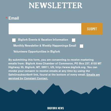
NEWSLETTER
Email
SUBMIT
Bigfork Events & Vacation Information
Monthly Newsletter & Weekly Happenings Email
Volunteers Opportunities in Bigfork
By submitting this form, you are consenting to receive marketing
emails from: Bigfork Area Chamber of Commerce, PO Box 237, 8155 MT
Highway 35, Bigfork, MT, 59911, US, http://www.bigfork.org. You can
revoke your consent to receive emails at any time by using the
SafeUnsubscribe® link, found at the bottom of every email.
Emails are
serviced by Constant Contact.
BIGFORK NEWS