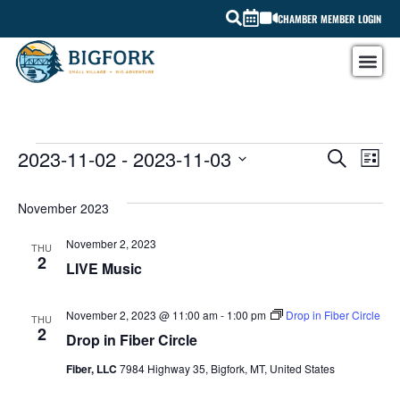
CHAMBER MEMBER LOGIN
EV
2023-11-02
 - 
2023-11-03
EVEN
SEARCH
LIST
Select
VI
SEAR
date.
November 2023
NA
AND
November 2, 2023
THU
VIEW
2
LIVE Music
NAVI
November 2, 2023 @ 11:00 am
-
1:00 pm
Drop in Fiber Circle
THU
2
Drop in Fiber Circle
Fiber, LLC
7984 Highway 35, Bigfork, MT, United States