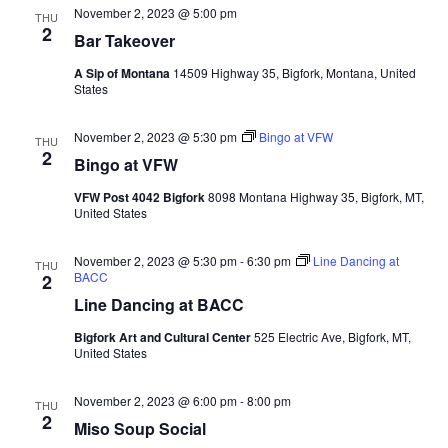
November 2, 2023 @ 5:00 pm
THU
2
Bar Takeover
A Sip of Montana
14509 Highway 35, Bigfork, Montana, United
States
November 2, 2023 @ 5:30 pm
Bingo at VFW
THU
2
Bingo at VFW
VFW Post 4042 Bigfork
8098 Montana Highway 35, Bigfork, MT,
United States
November 2, 2023 @ 5:30 pm
-
6:30 pm
Line Dancing at
THU
BACC
2
Line Dancing at BACC
Bigfork Art and Cultural Center
525 Electric Ave, Bigfork, MT,
United States
November 2, 2023 @ 6:00 pm
-
8:00 pm
THU
2
Miso Soup Social