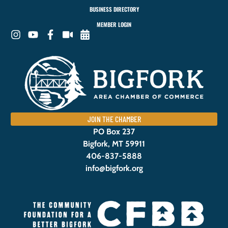
BUSINESS DIRECTORY
MEMBER LOGIN
JOIN THE CHAMBER
PO Box 237
Bigfork, MT 59911
406-837-5888
info@bigfork.org