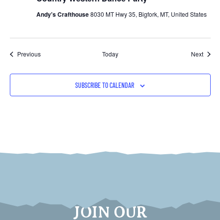
Andy's Crafthouse
8030 MT Hwy 35, Bigfork, MT, United States
Events
Event
Previous
Today
Next
SUBSCRIBE TO CALENDAR
JOIN OUR