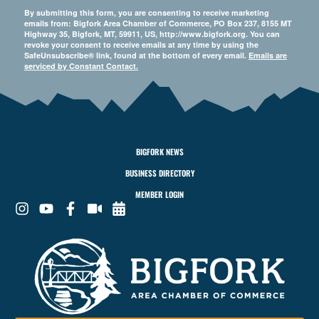
By submitting this form, you are consenting to receive marketing
emails from: Bigfork Area Chamber of Commerce, PO Box 237, 8155 MT
Highway 35, Bigfork, MT, 59911, US, http://www.bigfork.org. You can
revoke your consent to receive emails at any time by using the
SafeUnsubscribe® link, found at the bottom of every email.
Emails are
serviced by Constant Contact.
BIGFORK NEWS
BUSINESS DIRECTORY
MEMBER LOGIN