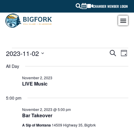
CHAMBER MEMBER LOGIN
EV
2023-11-02
EVEN
SEARCH
DAY
Select
VI
SEAR
date.
All Day
NA
AND
November 2, 2023
LIVE Music
VIEW
NAVI
5:00 pm
November 2, 2023 @ 5:00 pm
Bar Takeover
A Sip of Montana
14509 Highway 35, Bigfork