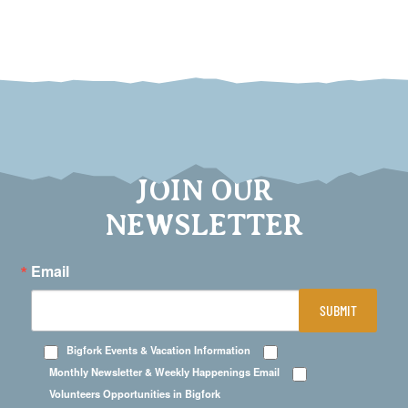
JOIN OUR
NEWSLETTER
Email
SUBMIT
Bigfork Events & Vacation Information
Monthly Newsletter & Weekly Happenings Email
Volunteers Opportunities in Bigfork