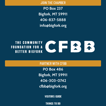
JOIN THE CHAMBER
PO Box 237
Bigfork, MT 59911
406-837-5888
info@bigfork.org
PARTNER WITH CFBB
PO Box 486
Bigfork, MT 59911
406-303-0742
cfbb@bigfork.org
VISITORS GUIDE
THINGS TO DO