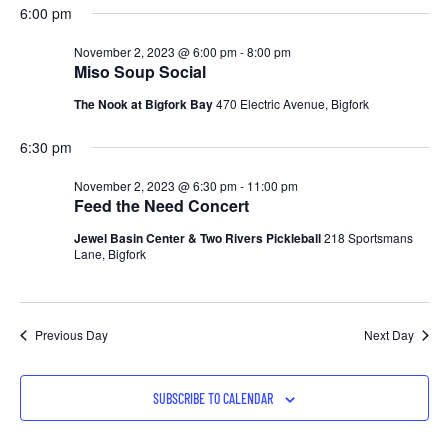
6:00 pm
November 2, 2023 @ 6:00 pm
-
8:00 pm
Miso Soup Social
The Nook at Bigfork Bay
470 Electric Avenue, Bigfork
6:30 pm
November 2, 2023 @ 6:30 pm
-
11:00 pm
Feed the Need Concert
Jewel Basin Center & Two Rivers Pickleball
218 Sportsmans
Lane, Bigfork
Previous Day
Next Day
SUBSCRIBE TO CALENDAR