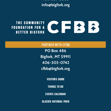
info@bigfork.org
PARTNER WITH CFBB
PO Box 486
Bigfork, MT 59911
406-303-0742
cfbb@bigfork.org
VISITORS GUIDE
THINGS TO DO
EVENTS CALENDAR
GLACIER NATIONAL PARK