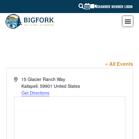
CHAMBER MEMBER LOGIN
Skald Coffee & Eats Kalispell location
« All Events
Address
15 Glacier Ranch Way
Kalispell
,
59901
United States
Get Directions