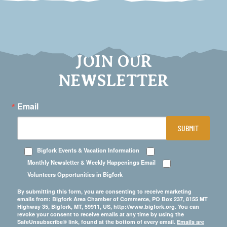
JOIN OUR
NEWSLETTER
Email
SUBMIT
Bigfork Events & Vacation Information
Monthly Newsletter & Weekly Happenings Email
Volunteers Opportunities in Bigfork
By submitting this form, you are consenting to receive marketing
emails from: Bigfork Area Chamber of Commerce, PO Box 237, 8155 MT
Highway 35, Bigfork, MT, 59911, US, http://www.bigfork.org. You can
revoke your consent to receive emails at any time by using the
SafeUnsubscribe® link, found at the bottom of every email.
Emails are