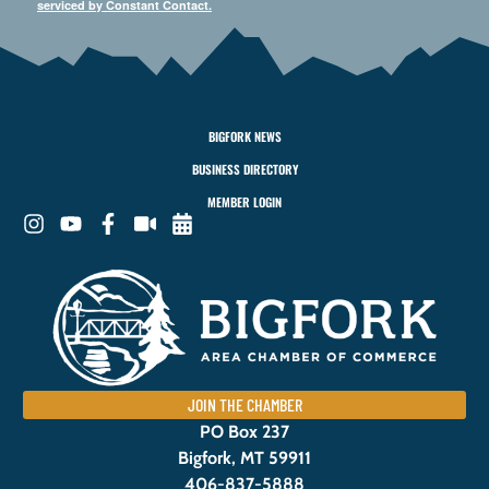
serviced by Constant Contact.
BIGFORK NEWS
BUSINESS DIRECTORY
MEMBER LOGIN
JOIN THE CHAMBER
PO Box 237
Bigfork, MT 59911
406-837-5888