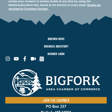
revoke your consent to receive emails at any time by using the
SafeUnsubscribe® link, found at the bottom of every email.
Emails are
serviced by Constant Contact.
BIGFORK NEWS
BUSINESS DIRECTORY
MEMBER LOGIN
JOIN THE CHAMBER
PO Box 237