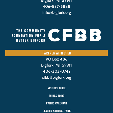
Bigfork, MT 59911
406-837-5888
info@bigfork.org
PARTNER WITH CFBB
PO Box 486
Bigfork, MT 59911
406-303-0742
cfbb@bigfork.org
VISITORS GUIDE
THINGS TO DO
EVENTS CALENDAR
GLACIER NATIONAL PARK