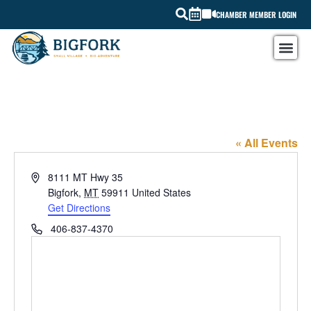
CHAMBER MEMBER LOGIN
Bigfork Drugstore
« All Events
Address
8111 MT Hwy 35
Bigfork
,
MT
59911
United States
Get Directions
Phone
406-837-4370