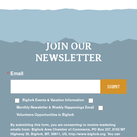
JOIN OUR
NEWSLETTER
Email
SUBMIT
Bigfork Events & Vacation Information
Monthly Newsletter & Weekly Happenings Email
Volunteers Opportunities in Bigfork
By submitting this form, you are consenting to receive marketing
emails from: Bigfork Area Chamber of Commerce, PO Box 237, 8155 MT
Highway 35, Bigfork, MT, 59911, US, http://www.bigfork.org. You can