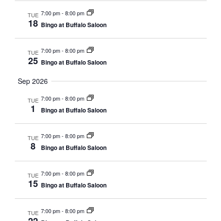
NAVI
7:00 pm
-
8:00 pm
TUE
18
Bingo at Buffalo Saloon
7:00 pm
-
8:00 pm
TUE
25
Bingo at Buffalo Saloon
Sep 2026
7:00 pm
-
8:00 pm
TUE
1
Bingo at Buffalo Saloon
7:00 pm
-
8:00 pm
TUE
8
Bingo at Buffalo Saloon
7:00 pm
-
8:00 pm
TUE
15
Bingo at Buffalo Saloon
7:00 pm
-
8:00 pm
TUE