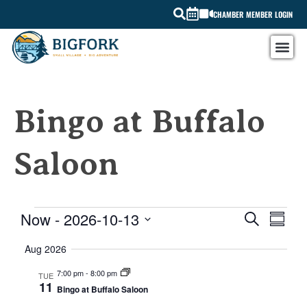
CHAMBER MEMBER LOGIN
Bingo at Buffalo
Saloon
EVE
Now
 - 
2026-10-13
EVEN
SEARCH
SUMMARY
Select
VIE
SEAR
date.
Aug 2026
NAV
AND
7:00 pm
-
8:00 pm
TUE
11
Bingo at Buffalo Saloon
VIEW