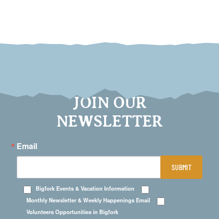
JOIN OUR
NEWSLETTER
Email
SUBMIT
Bigfork Events & Vacation Information
Monthly Newsletter & Weekly Happenings Email
Volunteers Opportunities in Bigfork