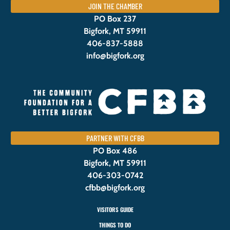
JOIN THE CHAMBER
PO Box 237
Bigfork, MT 59911
406-837-5888
info@bigfork.org
PARTNER WITH CFBB
PO Box 486
Bigfork, MT 59911
406-303-0742
cfbb@bigfork.org
VISITORS GUIDE
THINGS TO DO