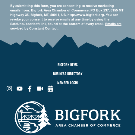
By submitting this form, you are consenting to receive marketing
emails from: Bigfork Area Chamber of Commerce, PO Box 237, 8155 MT
Highway 35, Bigfork, MT, 59911, US, http://www.bigfork.org. You can
revoke your consent to receive emails at any time by using the
SafeUnsubscribe® link, found at the bottom of every email.
Emails are
serviced by Constant Contact.
BIGFORK NEWS
BUSINESS DIRECTORY
MEMBER LOGIN