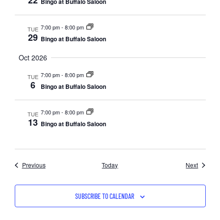
22
Bingo at Buffalo Saloon
7:00 pm
-
8:00 pm
TUE
29
Bingo at Buffalo Saloon
Oct 2026
7:00 pm
-
8:00 pm
TUE
6
Bingo at Buffalo Saloon
7:00 pm
-
8:00 pm
TUE
13
Bingo at Buffalo Saloon
Events
Events
Previous
Today
Next
SUBSCRIBE TO CALENDAR