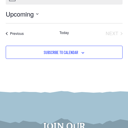
Upcoming
Select
date.
EVE
Today
NEXT
Events
Previous
SUBSCRIBE TO CALENDAR
JOIN OUR