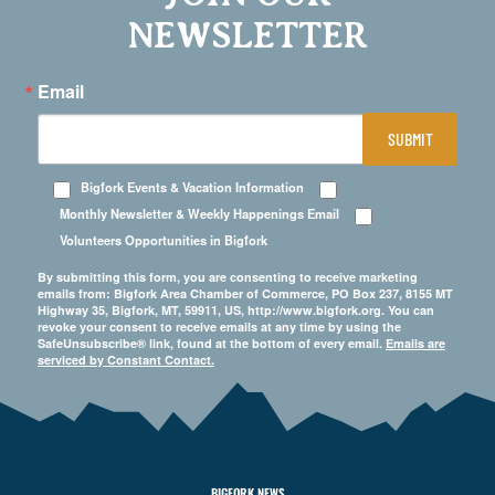
NEWSLETTER
Email
SUBMIT
Bigfork Events & Vacation Information
Monthly Newsletter & Weekly Happenings Email
Volunteers Opportunities in Bigfork
By submitting this form, you are consenting to receive marketing
emails from: Bigfork Area Chamber of Commerce, PO Box 237, 8155 MT
Highway 35, Bigfork, MT, 59911, US, http://www.bigfork.org. You can
revoke your consent to receive emails at any time by using the
SafeUnsubscribe® link, found at the bottom of every email.
Emails are
serviced by Constant Contact.
BIGFORK NEWS