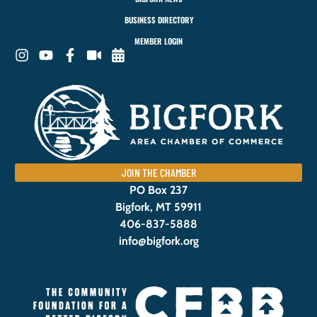
BUSINESS DIRECTORY
MEMBER LOGIN
JOIN THE CHAMBER
PO Box 237
Bigfork, MT 59911
406-837-5888
info@bigfork.org