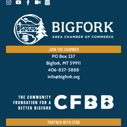
JOIN THE CHAMBER
PO Box 237
Bigfork, MT 59911
406-837-5888
info@bigfork.org
PARTNER WITH CFBB