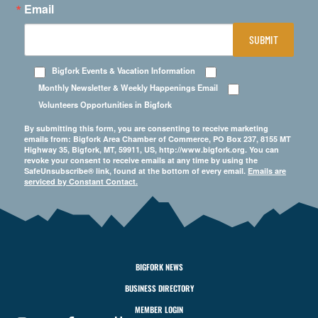
Email
SUBMIT
Bigfork Events & Vacation Information
Monthly Newsletter & Weekly Happenings Email
Volunteers Opportunities in Bigfork
By submitting this form, you are consenting to receive marketing
emails from: Bigfork Area Chamber of Commerce, PO Box 237, 8155 MT
Highway 35, Bigfork, MT, 59911, US, http://www.bigfork.org. You can
revoke your consent to receive emails at any time by using the
SafeUnsubscribe® link, found at the bottom of every email.
Emails are
serviced by Constant Contact.
BIGFORK NEWS
BUSINESS DIRECTORY
MEMBER LOGIN