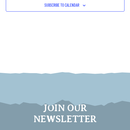
VIEW
SUBSCRIBE TO CALENDAR
NAVI
JOIN OUR
NEWSLETTER