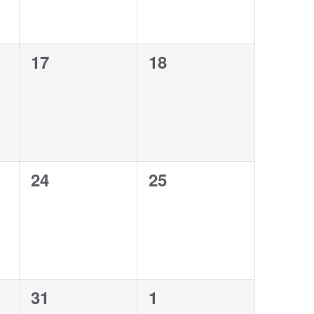
0
0
17
18
events,
events,
0
0
24
25
events,
events,
0
0
31
1