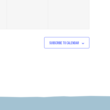
events,
events,
SUBSCRIBE TO CALENDAR