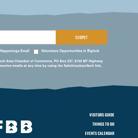
SUBMIT
 Happenings Email
Volunteers Opportunities in Bigfork
Bigfork Area Chamber of Commerce, PO Box 237, 8155 MT Highway
 receive emails at any time by using the SafeUnsubscribe® link,
VISITORS GUIDE
THINGS TO DO
EVENTS CALENDAR