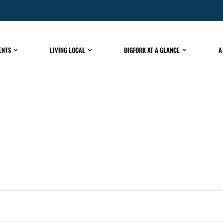
ENTS
LIVING LOCAL
BIGFORK AT A GLANCE
A