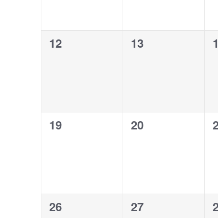
0
0
12
13
events,
events,
e
0
0
19
20
events,
events,
e
0
0
26
27