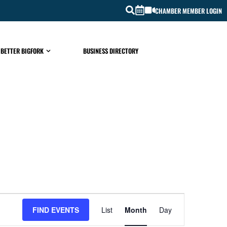
CHAMBER MEMBER LOGIN
 BETTER BIGFORK
BUSINESS DIRECTORY
EVENT
FIND EVENTS
List
Month
Day