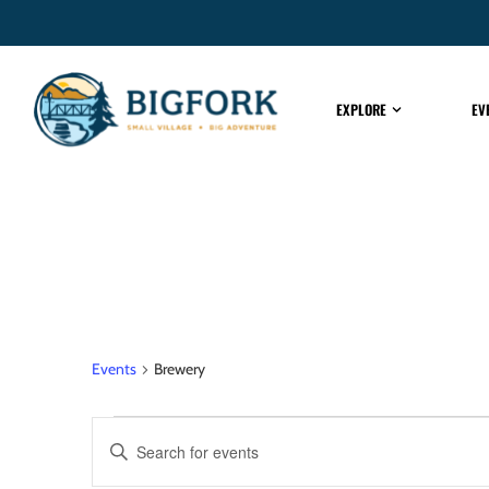
EXPLORE
EV
Brewery
Events
Brewery
EVENTS
Enter
Keyword.
Search