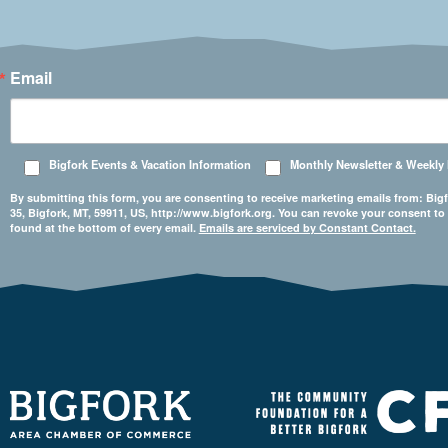
Email
Bigfork Events & Vacation Information
Monthly Newsletter & Weekly
By submitting this form, you are consenting to receive marketing emails from: 
35, Bigfork, MT, 59911, US, http://www.bigfork.org. You can revoke your consent to
found at the bottom of every email.
Emails are serviced by Constant Contact.