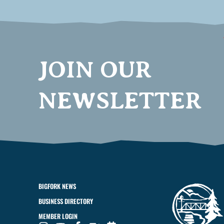
JOIN OUR
NEWSLETTER
BIGFORK NEWS
BUSINESS DIRECTORY
MEMBER LOGIN