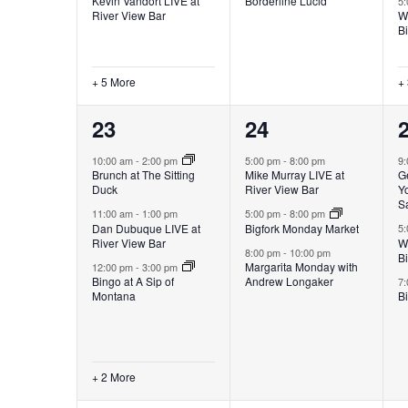
Kevin Vandort LIVE at
Borderline Lucid
5
River View Bar
W
B
+ 5 More
+
5
3
23
24
events,
events,
e
10:00 am
-
2:00 pm
5:00 pm
-
8:00 pm
9
Brunch at The Sitting
Mike Murray LIVE at
G
Duck
River View Bar
Yo
S
11:00 am
-
1:00 pm
5:00 pm
-
8:00 pm
Dan Dubuque LIVE at
Bigfork Monday Market
5
River View Bar
W
8:00 pm
-
10:00 pm
B
Margarita Monday with
12:00 pm
-
3:00 pm
Bingo at A Sip of
Andrew Longaker
7
Montana
Bi
+ 2 More