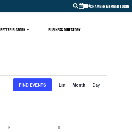
CHAMBER MEMBER LOGIN
 BETTER BIGFORK
BUSINESS DIRECTORY
EVENT
FIND EVENTS
List
Month
Day
VIEWS
NAVIGATIO
F
S