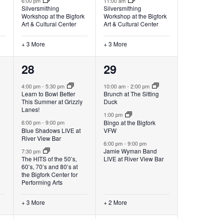
6:00 pm
11:00 am
Silversmithing
Silversmithing
Workshop at the Bigfork
Workshop at the Bigfork
Art & Cultural Center
Art & Cultural Center
+ 3 More
+ 3 More
6
5
28
29
events,
events,
4:00 pm
-
5:30 pm
10:00 am
-
2:00 pm
Learn to Bowl Better
Brunch at The Sitting
This Summer at Grizzly
Duck
Lanes!
1:00 pm
Bingo at the Bigfork
6:00 pm
-
9:00 pm
Blue Shadows LIVE at
VFW
River View Bar
6:00 pm
-
9:00 pm
Jamie Wyman Band
7:30 pm
The HITS of the 50’s,
LIVE at River View Bar
60’s, 70’s and 80’s at
the Bigfork Center for
Performing Arts
+ 3 More
+ 2 More