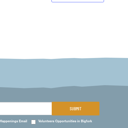
SUBMIT
 Happenings Email
Volunteers Opportunities in Bigfork