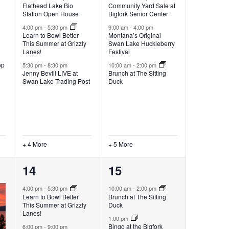
Flathead Lake Bio
Community Yard Sale at
Station Open House
Bigfork Senior Center
4:00 pm
-
5:30 pm
9:00 am
-
4:00 pm
Learn to Bowl Better
Montana’s Original
This Summer at Grizzly
Swan Lake Huckleberry
Lanes!
Festival
op
5:30 pm
-
8:30 pm
10:00 am
-
2:00 pm
Jenny Bevill LIVE at
Brunch at The Sitting
Swan Lake Trading Post
Duck
+ 4 More
+ 5 More
6
5
14
15
events,
events,
4:00 pm
-
5:30 pm
10:00 am
-
2:00 pm
Learn to Bowl Better
Brunch at The Sitting
This Summer at Grizzly
Duck
Lanes!
1:00 pm
Bingo at the Bigfork
6:00 pm
-
9:00 pm