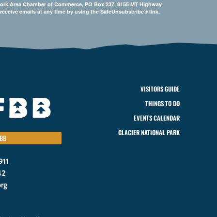
Bigfork Area Chamber of Commerce, PO Box 237, 8155 MT Highway
 receive emails at any time by using the SafeUnsubscribe® link,
VISITORS GUIDE
THINGS TO DO
EVENTS CALENDAR
GLACIER NATIONAL PARK
BB
911
42
org