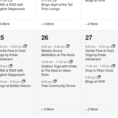
Bingo at VFW
:00 pm
6:00 pm
INE & RIDE with
Bingo Night at the Tall
igfork Stagecoach
Pine Lounge
 3 More
+ 4 More
+ 2 More
3
7
5
25
26
27
vents,
events,
events,
:00 am
-
10:00 am
8:00 am
-
8:30 am
9:00 am
-
10:00 am
entle Flow & Chair
Weekly Sound
Gentle Flow & Chair
ga by Krista
Meditation at The Nook
Yoga by Krista
anderson
Sanderson
10:00 am
-
11:00 am
Outdoor Yoga with Krista
:00 pm
11:00 am
-
1:00 pm
INE & RIDE with
at The Nest on Swan
Drop in Fiber Circle
igfork Stagecoach
River
5:30 pm
Bingo at VFW
:00 pm
-
8:00 pm
6:00 pm
ngo at Buffalo Saloon
Free Community Dinner
+ 4 More
+ 2 More