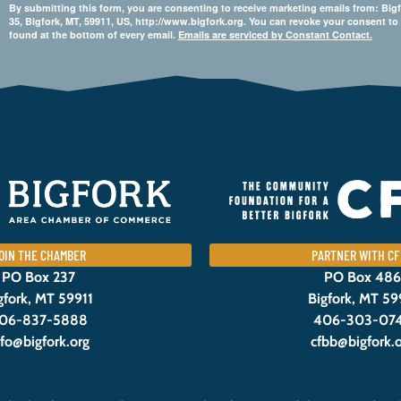
By submitting this form, you are consenting to receive marketing emails from: 
35, Bigfork, MT, 59911, US, http://www.bigfork.org. You can revoke your consent to
found at the bottom of every email.
Emails are serviced by Constant Contact.
OIN THE CHAMBER
PARTNER WITH CF
PO Box 237
PO Box 486
gfork, MT 59911
Bigfork, MT 59
06-837-5888
406-303-07
nfo@bigfork.org
cfbb@bigfork.