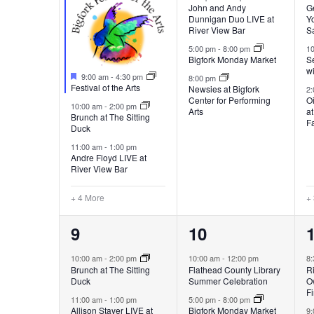
John and Andy
G
Dunnigan Duo LIVE at
Yo
River View Bar
S
5:00 pm
-
8:00 pm
1
Bigfork Monday Market
Se
w
Featured
9:00 am
-
4:30 pm
8:00 pm
Festival of the Arts
Newsies at Bigfork
2
Center for Performing
Oi
10:00 am
-
2:00 pm
Arts
a
Brunch at The Sitting
F
Duck
11:00 am
-
1:00 pm
Andre Floyd LIVE at
River View Bar
+ 4 More
+
7
3
9
10
events,
events,
e
10:00 am
-
2:00 pm
10:00 am
-
12:00 pm
8
Brunch at The Sitting
Flathead County Library
Ri
Duck
Summer Celebration
O
Fi
11:00 am
-
1:00 pm
5:00 pm
-
8:00 pm
Allison Stayer LIVE at
Bigfork Monday Market
9