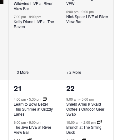
Wildwind LIVE at River
VFW
View Bar
6:00 pm
-
9:00 pm
Nick Spear LIVE at River
7:00 pm
-
9:00 pm
Kelly Diane LIVE at The
View Bar
Raven
+ 3 More
+ 2 More
6
6
21
22
events,
events,
4:00 pm
-
5:30 pm
9:00 am
-
5:00 pm
Learn to Bowl Better
Shield Arms & Skald
This Summer at Grizzly
Coffee’s Outdoor Gear
Lanes!
Swap
6:00 pm
-
9:00 pm
10:00 am
-
2:00 pm
The Jive LIVE at River
Brunch at The Sitting
View Bar
Duck