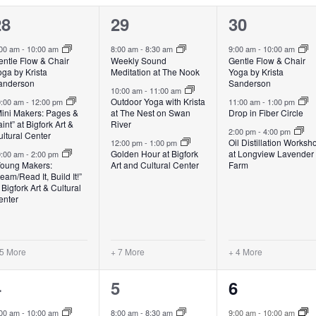
8
10
7
28
29
30
vents,
events,
events,
:00 am
-
10:00 am
8:00 am
-
8:30 am
9:00 am
-
10:00 am
entle Flow & Chair
Weekly Sound
Gentle Flow & Chair
ga by Krista
Meditation at The Nook
Yoga by Krista
anderson
Sanderson
10:00 am
-
11:00 am
Outdoor Yoga with Krista
0:00 am
-
12:00 pm
11:00 am
-
1:00 pm
Mini Makers: Pages &
at The Nest on Swan
Drop in Fiber Circle
int” at Bigfork Art &
River
2:00 pm
-
4:00 pm
ltural Center
Oil Distillation Worksh
12:00 pm
-
1:00 pm
Golden Hour at Bigfork
at Longview Lavender
0:00 am
-
2:00 pm
Young Makers:
Art and Cultural Center
Farm
eam/Read It, Build It!”
 Bigfork Art & Cultural
enter
 5 More
+ 7 More
+ 4 More
6
10
7
4
5
6
vents,
events,
events,
:00 am
-
10:00 am
8:00 am
-
8:30 am
9:00 am
-
10:00 am