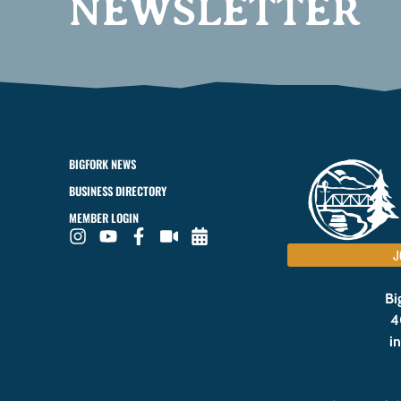
NEWSLETTER
BIGFORK NEWS
BUSINESS DIRECTORY
MEMBER LOGIN
J
Bi
4
i