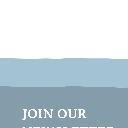
JOIN OUR