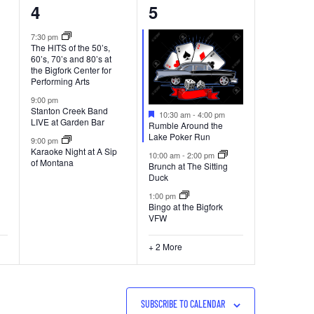
3
5
4
5
events,
events,
7:30 pm
The HITS of the 50’s,
60’s, 70’s and 80’s at
the Bigfork Center for
Performing Arts
9:00 pm
Stanton Creek Band
Featured
10:30 am
-
4:00 pm
LIVE at Garden Bar
Rumble Around the
Lake Poker Run
9:00 pm
Karaoke Night at A Sip
10:00 am
-
2:00 pm
of Montana
Brunch at The Sitting
Duck
1:00 pm
Bingo at the Bigfork
VFW
+ 2 More
SUBSCRIBE TO CALENDAR