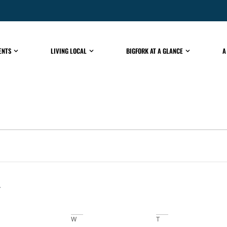
ENTS
LIVING LOCAL
BIGFORK AT A GLANCE
A
W
T