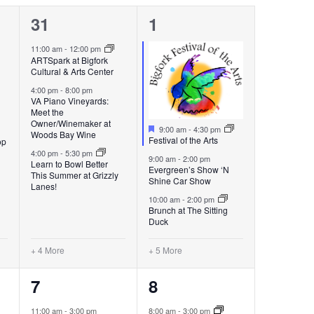
7
8
31
1
events,
events,
11:00 am
-
12:00 pm
ARTSpark at Bigfork
Cultural & Arts Center
4:00 pm
-
8:00 pm
VA Piano Vineyards:
Meet the
Owner/Winemaker at
Featured
9:00 am
-
4:30 pm
Woods Bay Wine
Festival of the Arts
op
4:00 pm
-
5:30 pm
9:00 am
-
2:00 pm
Learn to Bowl Better
Evergreen’s Show ‘N
This Summer at Grizzly
Shine Car Show
Lanes!
10:00 am
-
2:00 pm
Brunch at The Sitting
Duck
+ 4 More
+ 5 More
7
8
7
8
events,
events,
11:00 am
-
3:00 pm
8:00 am
-
3:00 pm