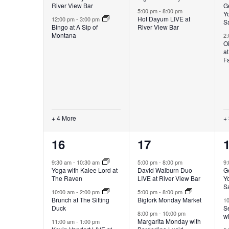
River View Bar
G
5:00 pm
-
8:00 pm
Yo
Hot Dayum LIVE at
12:00 pm
-
3:00 pm
S
Bingo at A Sip of
River View Bar
Montana
2
Oi
a
F
+ 4 More
+
8
3
16
17
events,
events,
e
9:30 am
-
10:30 am
5:00 pm
-
8:00 pm
9
Yoga with Kalee Lord at
David Walburn Duo
G
The Raven
LIVE at River View Bar
Yo
S
10:00 am
-
2:00 pm
5:00 pm
-
8:00 pm
Brunch at The Sitting
Bigfork Monday Market
1
Duck
Se
8:00 pm
-
10:00 pm
w
Margarita Monday with
11:00 am
-
1:00 pm