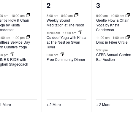
4
5
5
1
2
3
vents,
events,
events,
:00 am
-
10:00 am
8:00 am
-
8:30 am
9:00 am
-
10:00 am
entle Flow & Chair
Weekly Sound
Gentle Flow & Chair
ga by Krista
Meditation at The Nook
Yoga by Krista
anderson
Sanderson
10:00 am
-
11:00 am
Outdoor Yoga with Krista
0:00 am
-
1:00 pm
11:00 am
-
1:00 pm
lfless Service Day
at The Nest on Swan
Drop in Fiber Circle
ith Curative Yoga
River
5:00 pm
CFBB Annual Garden
:00 pm
6:00 pm
INE & RIDE with
Free Community Dinner
Bar Auction
igfork Stagecoach
 1 More
+ 2 More
+ 2 More