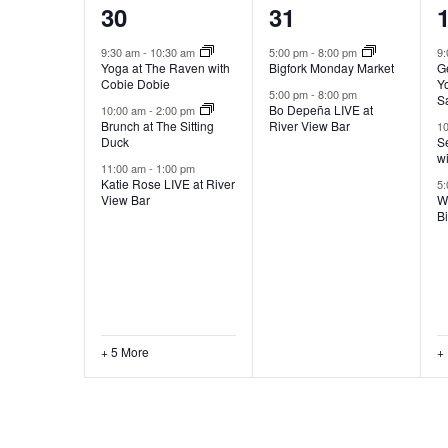
8
2
30
31
events,
events,
e
9:30 am
-
10:30 am
5:00 pm
-
8:00 pm
9
Yoga at The Raven with
Bigfork Monday Market
G
Cobie Dobie
Yo
5:00 pm
-
8:00 pm
S
Bo Depeña LIVE at
10:00 am
-
2:00 pm
Brunch at The Sitting
River View Bar
1
Duck
Se
w
11:00 am
-
1:00 pm
Katie Rose LIVE at River
5
View Bar
W
B
+ 5 More
+