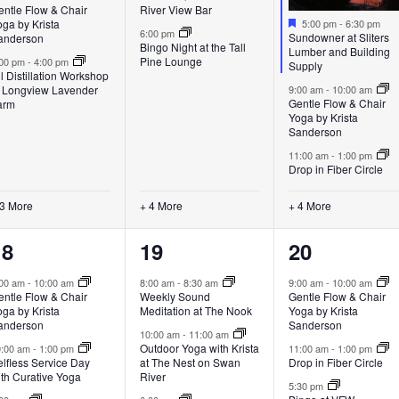
entle Flow & Chair
River View Bar
Featured
ga by Krista
5:00 pm
-
6:30 pm
6:00 pm
Sundowner at Sliters
anderson
Bingo Night at the Tall
Lumber and Building
Pine Lounge
:00 pm
-
4:00 pm
Supply
l Distillation Workshop
t Longview Lavender
9:00 am
-
10:00 am
Gentle Flow & Chair
arm
Yoga by Krista
Sanderson
11:00 am
-
1:00 pm
Drop in Fiber Circle
 3 More
+ 4 More
+ 4 More
6
7
5
18
19
20
vents,
events,
events,
:00 am
-
10:00 am
8:00 am
-
8:30 am
9:00 am
-
10:00 am
entle Flow & Chair
Weekly Sound
Gentle Flow & Chair
ga by Krista
Meditation at The Nook
Yoga by Krista
anderson
Sanderson
10:00 am
-
11:00 am
Outdoor Yoga with Krista
0:00 am
-
1:00 pm
11:00 am
-
1:00 pm
lfless Service Day
at The Nest on Swan
Drop in Fiber Circle
ith Curative Yoga
River
5:30 pm