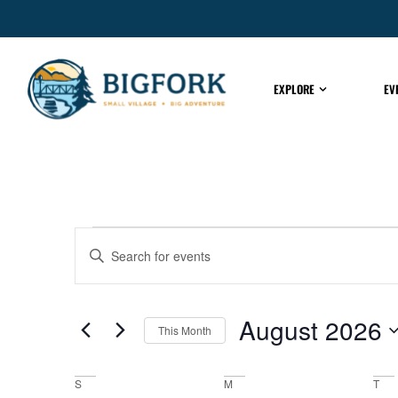
EXPLORE
EV
EVENTS
Enter
Keyword.
Search
for
SEARCH
Events
by
August 2026
Keyword.
This Month
AND
Select
date.
S
M
T