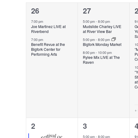
CALENDAR
VIEWS
2
3
26
27
OF
events,
events,
e
NAVIGATION
7:00 pm
5:00 pm
-
8:00 pm
9
Joe Martinez LIVE at
Mudslide Charley LIVE
G
Riverbend
at River View Bar
Yo
EVENTS
S
7:00 pm
5:00 pm
-
8:00 pm
Benefit Revue at the
Bigfork Monday Market
1
Bigfork Center for
“
8:00 pm
-
10:00 pm
Performing Arts
Pa
Rylee Mix LIVE at The
Cu
Raven
1
“
St
at
C
+
7
3
2
3
events,
events,
e
5:00 pm
-
8:00 pm
9