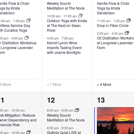
entle Flow & Chair
Weekly Sound
Gentle Flow & Chair
ga by Krista
Meditation at The Nook
Yoga by Krista
anderson
Sanderson
10:00 am
-
11:00 am
Outdoor Yoga with Krista
0:00 am
-
1:00 pm
11:00 am
-
1:00 pm
lfless Service Day
at The Nest on Swan
Drop in Fiber Circle
ith Curative Yoga
River
2:00 pm
-
4:00 pm
Oil Distillation Worksh
:00 pm
-
4:00 pm
4:00 pm
-
7:00 pm
l Distillation Workshop
Kermit Lynch Wine
at Longview Lavender
t Longview Lavender
Imports Tasting Event
Farm
arm
with Joanie Bonfiglio
 3 More
+ 7 More
+ 4 More
6
7
7
11
12
13
vents,
events,
events,
:30 am
-
10:30 am
8:00 am
-
8:30 am
sk Mitigation: Reduce
Weekly Sound
wner Dependency and
Meditation at The Nook
nancial Risk
6:00 pm
-
9:00 pm
Guthrie Quist LIVE at
:00 am
-
10:00 am