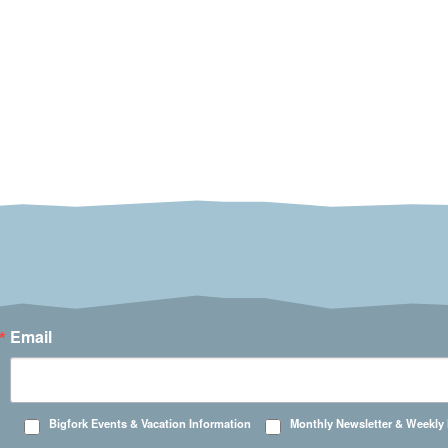
Email
Bigfork Events & Vacation Information
Monthly Newsletter & Weekly