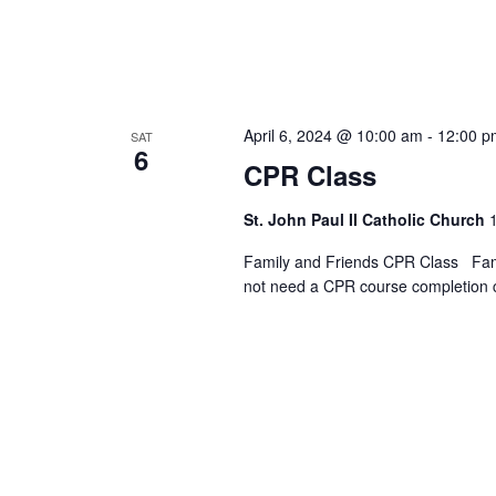
April 6, 2024 @ 10:00 am
-
12:00 p
SAT
6
CPR Class
St. John Paul II Catholic Church
Family and Friends CPR Class Fami
not need a CPR course completion 