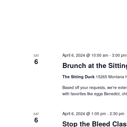
April 6, 2024 @ 10:00 am
-
3:00 pm
SAT
6
Brunch at the Sitti
The Sitting Duck
15265 Montana Hw
Based off your requests, we're ex
with favorites like eggs Benedict, c
April 6, 2024 @ 1:00 pm
-
2:30 pm
SAT
6
Stop the Bleed Clas