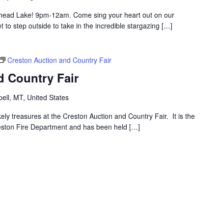
thead Lake! 9pm-12am. Come sing your heart out on our
to step outside to take in the incredible stargazing […]
Creston Auction and Country Fair
d Country Fair
ell, MT, United States
ly treasures at the Creston Auction and Country Fair. It is the
reston Fire Department and has been held […]