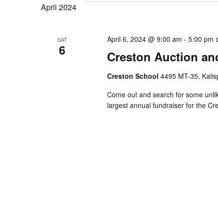
VIEWS
April 2024
NAVIGATION
April 6, 2024 @ 9:00 am
-
5:00 pm
SAT
6
Creston Auction an
Creston School
4495 MT-35, Kalisp
Come out and search for some unlike
largest annual fundraiser for the C