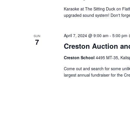
Karaoke at The Sitting Duck on Fla
upgraded sound system! Don't forget 
April 7, 2024 @ 9:00 am
-
5:00 pm
SUN
7
Creston Auction an
Creston School
4495 MT-35, Kalisp
Come out and search for some unlike
largest annual fundraiser for the C