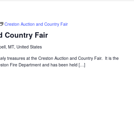
Creston Auction and Country Fair
d Country Fair
ell, MT, United States
ly treasures at the Creston Auction and Country Fair. It is the
reston Fire Department and has been held […]