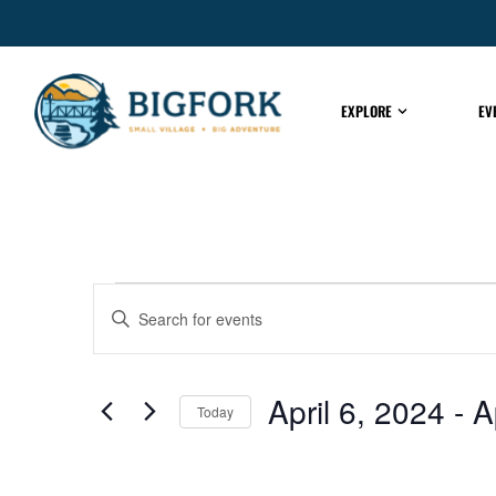
EXPLORE
EV
EVENTS
Enter
Keyword.
Search
for
SEARCH
Events
by
April 6, 2024
 - 
A
Keyword.
Today
AND
Select
date.