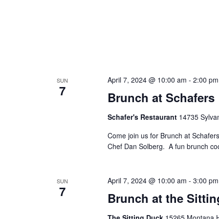
April 7, 2024 @ 10:00 am
-
2:00 pm
SUN
7
Brunch at Schafers
Schafer's Restaurant
14735 Sylvan
Come join us for Brunch at Schafer
Chef Dan Solberg. A fun brunch cockt
April 7, 2024 @ 10:00 am
-
3:00 pm
SUN
7
Brunch at the Sitti
The Sitting Duck
15265 Montana Hw