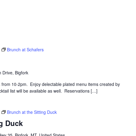
Brunch at Schafers
 Drive, Bigfork
s from 10-2pm. Enjoy delectable plated menu items created by
ail list will be available as well. Reservations […]
Brunch at the Sitting Duck
ng Duck
y 35, Bigfork, MT, United States