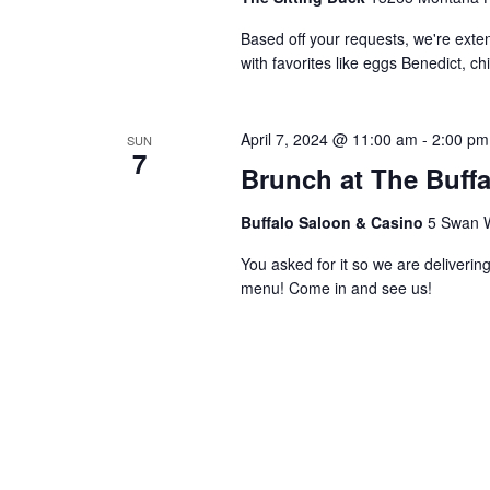
Based off your requests, we're ex
with favorites like eggs Benedict, c
April 7, 2024 @ 11:00 am
-
2:00 pm
SUN
7
Brunch at The Buff
Buffalo Saloon & Casino
5 Swan W
You asked for it so we are deliverin
menu! Come in and see us!