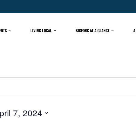
ENTS
LIVING LOCAL
BIGFORK AT A GLANCE
A
pril 7, 2024