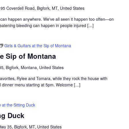
195 Coverdell Road, Bigfork, MT, United States
 can happen anywhere. We've all seen it happen too often—on
hreatening bleeding can happen in people injured […]
Girls & Guitars at the Sip of Montana
the Sip of Montana
5, Bigfork, Montana, United States
favorites, Rylee and Tomara, while they rock the house with
full dinner menu starting at 5pm. Welcome […]
 at the Sitting Duck
ing Duck
y 35, Bigfork, MT, United States