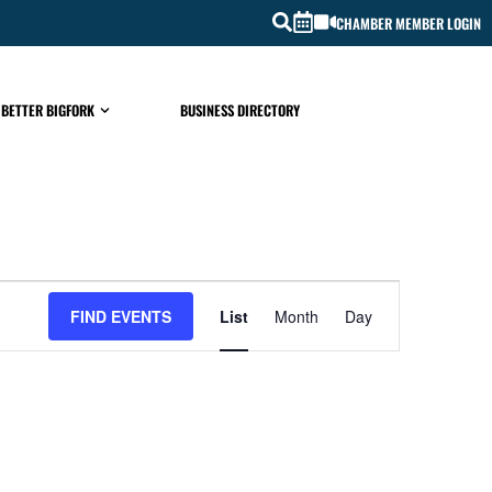
CHAMBER MEMBER LOGIN
 BETTER BIGFORK
BUSINESS DIRECTORY
EVENT
FIND EVENTS
List
Month
Day
VIEWS
NAVIGATIO