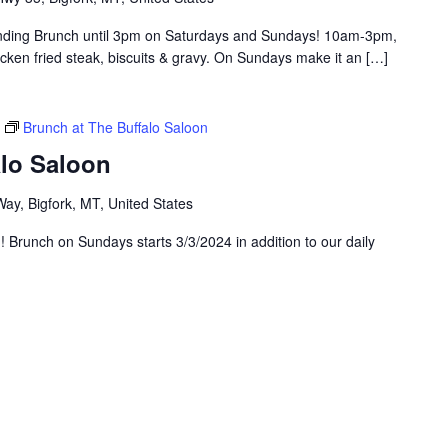
tending Brunch until 3pm on Saturdays and Sundays! 10am-3pm,
hicken fried steak, biscuits & gravy. On Sundays make it an […]
Brunch at The Buffalo Saloon
alo Saloon
ay, Bigfork, MT, United States
g! Brunch on Sundays starts 3/3/2024 in addition to our daily