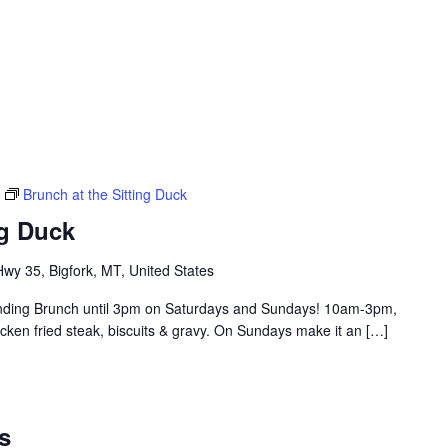
Brunch at the Sitting Duck
ng Duck
y 35, Bigfork, MT, United States
tending Brunch until 3pm on Saturdays and Sundays! 10am-3pm,
hicken fried steak, biscuits & gravy. On Sundays make it an […]
s