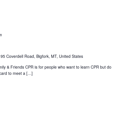
m
195 Coverdell Road, Bigfork, MT, United States
ly & Friends CPR is for people who want to learn CPR but do
card to meet a […]