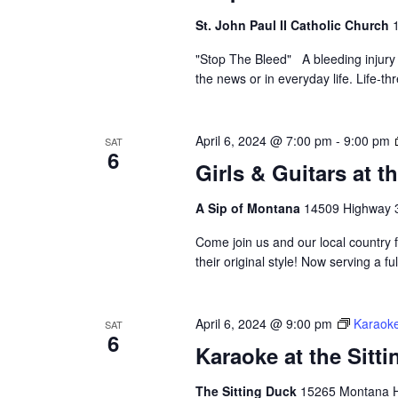
St. John Paul II Catholic Church
"Stop The Bleed" A bleeding injury
the news or in everyday life. Life-t
April 6, 2024 @ 7:00 pm
-
9:00 pm
SAT
6
Girls & Guitars at 
A Sip of Montana
14509 Highway 3
Come join us and our local country 
their original style! Now serving a 
April 6, 2024 @ 9:00 pm
Karaoke
SAT
6
Karaoke at the Sitt
The Sitting Duck
15265 Montana Hw