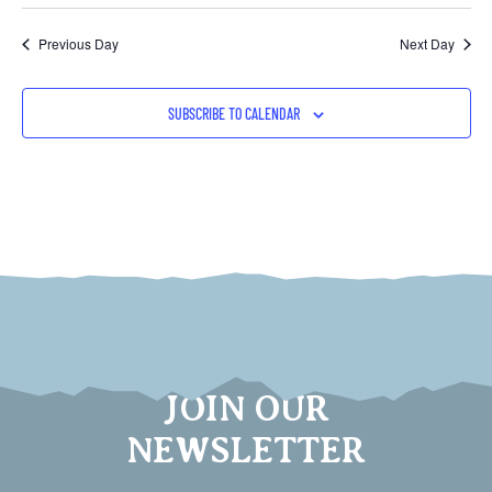
Previous Day
Next Day
SUBSCRIBE TO CALENDAR
JOIN OUR
NEWSLETTER