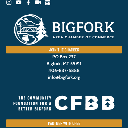
JOIN THE CHAMBER
PO Box 237
Bigfork, MT 59911
406-837-5888
info@bigfork.org
PARTNER WITH CFBB