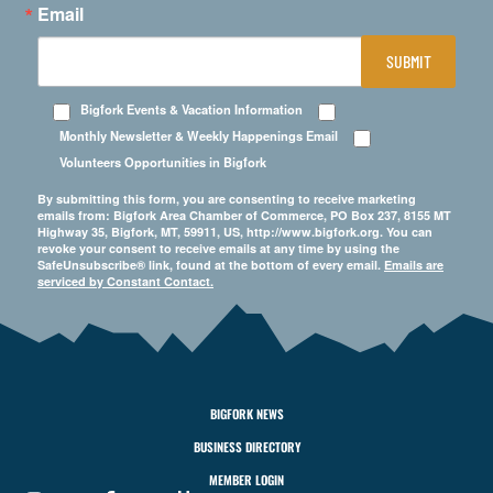
Email
SUBMIT
Bigfork Events & Vacation Information
Monthly Newsletter & Weekly Happenings Email
Volunteers Opportunities in Bigfork
By submitting this form, you are consenting to receive marketing
emails from: Bigfork Area Chamber of Commerce, PO Box 237, 8155 MT
Highway 35, Bigfork, MT, 59911, US, http://www.bigfork.org. You can
revoke your consent to receive emails at any time by using the
SafeUnsubscribe® link, found at the bottom of every email.
Emails are
serviced by Constant Contact.
BIGFORK NEWS
BUSINESS DIRECTORY
MEMBER LOGIN