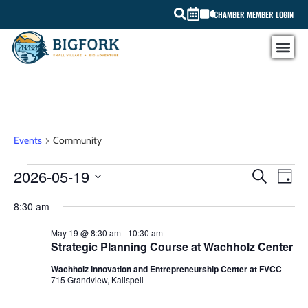
CHAMBER MEMBER LOGIN
Community
Events
Community
EV
2026-05-19
EVEN
SEARCH
DAY
Select
VI
SEAR
date.
8:30 am
NA
AND
May 19 @ 8:30 am
-
10:30 am
Strategic Planning Course at Wachholz Center
VIEW
Wachholz Innovation and Entrepreneurship Center at FVCC
NAVI
715 Grandview, Kalispell