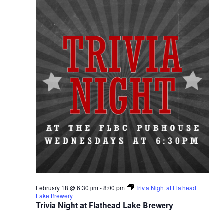
February 18 @ 6:30 pm
-
8:00 pm
Trivia Night at Flathead
Lake Brewery
Trivia Night at Flathead Lake Brewery