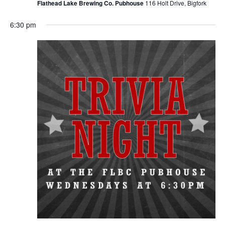
Flathead Lake Brewing Co. Pubhouse
116 Holt Drive, Bigfork
6:30 pm