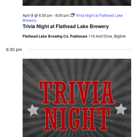
April 8 @ 6:30 pm
-
8:00 pm
Trivia Night at Flathead Lake
Brewery
Trivia Night at Flathead Lake Brewery
Flathead Lake Brewing Co. Pubhouse
116 Holt Drive, Bigfork
6:30 pm