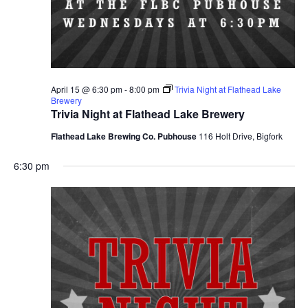
April 15 @ 6:30 pm
-
8:00 pm
Trivia Night at Flathead Lake
Brewery
Trivia Night at Flathead Lake Brewery
Flathead Lake Brewing Co. Pubhouse
116 Holt Drive, Bigfork
6:30 pm