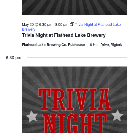
May 20 @ 6:30 pm
-
8:00 pm
Trivia Night at Flathead Lake
Brewery
Trivia Night at Flathead Lake Brewery
Flathead Lake Brewing Co. Pubhouse
116 Holt Drive, Bigfork
6:30 pm