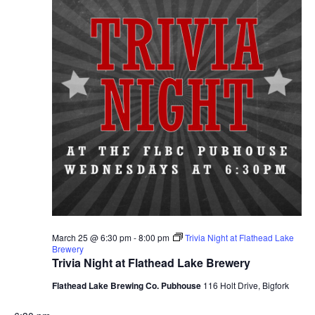
March 25 @ 6:30 pm
-
8:00 pm
Trivia Night at Flathead Lake
Brewery
Trivia Night at Flathead Lake Brewery
Flathead Lake Brewing Co. Pubhouse
116 Holt Drive, Bigfork