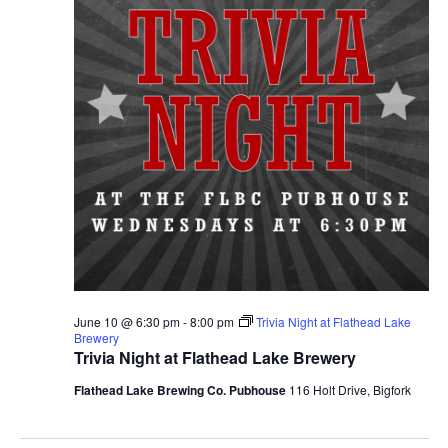
June 10 @ 6:30 pm
-
8:00 pm
Trivia Night at Flathead Lake
Brewery
Trivia Night at Flathead Lake Brewery
Flathead Lake Brewing Co. Pubhouse
116 Holt Drive, Bigfork