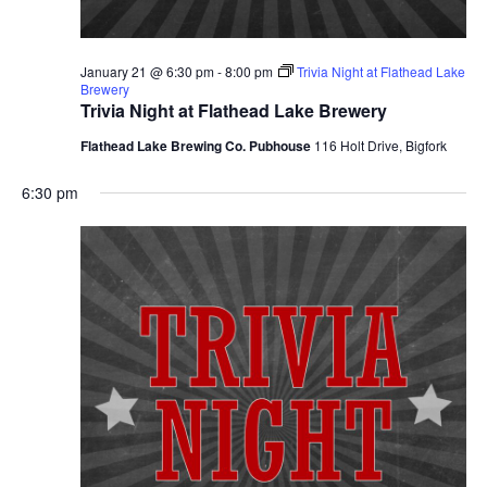
January 21 @ 6:30 pm
-
8:00 pm
Trivia Night at Flathead Lake
Brewery
Trivia Night at Flathead Lake Brewery
Flathead Lake Brewing Co. Pubhouse
116 Holt Drive, Bigfork
6:30 pm