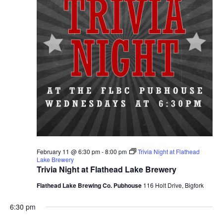
February 11 @ 6:30 pm
-
8:00 pm
Trivia Night at Flathead
Lake Brewery
Trivia Night at Flathead Lake Brewery
Flathead Lake Brewing Co. Pubhouse
116 Holt Drive, Bigfork
6:30 pm