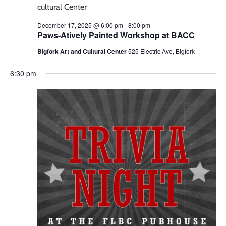
December 17, 2025 @ 6:00 pm
-
8:00 pm
Paws-Atively Painted Workshop at BACC
Bigfork Art and Cultural Center
525 Electric Ave, Bigfork
6:30 pm