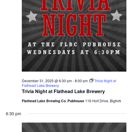
December 31, 2025 @ 6:30 pm
-
8:00 pm
Trivia Night at
Flathead Lake Brewery
Trivia Night at Flathead Lake Brewery
Flathead Lake Brewing Co. Pubhouse
116 Holt Drive, Bigfork
6:30 pm