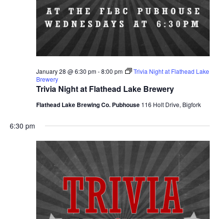
January 28 @ 6:30 pm
-
8:00 pm
Trivia Night at Flathead Lake
Brewery
Trivia Night at Flathead Lake Brewery
Flathead Lake Brewing Co. Pubhouse
116 Holt Drive, Bigfork
6:30 pm