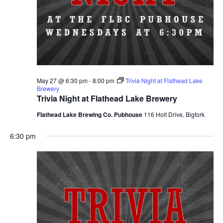
May 27 @ 6:30 pm
-
8:00 pm
Trivia Night at Flathead Lake
Brewery
Trivia Night at Flathead Lake Brewery
Flathead Lake Brewing Co. Pubhouse
116 Holt Drive, Bigfork
6:30 pm