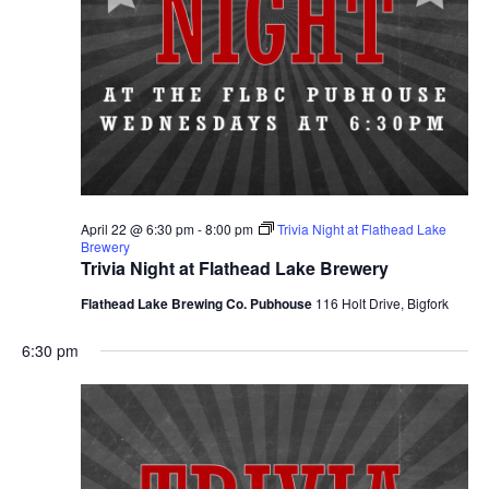
April 22 @ 6:30 pm
-
8:00 pm
Trivia Night at Flathead Lake
Brewery
Trivia Night at Flathead Lake Brewery
Flathead Lake Brewing Co. Pubhouse
116 Holt Drive, Bigfork
6:30 pm