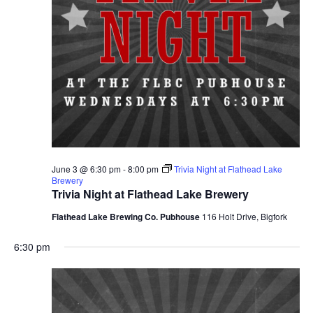
June 3 @ 6:30 pm
-
8:00 pm
Trivia Night at Flathead Lake
Brewery
Trivia Night at Flathead Lake Brewery
Flathead Lake Brewing Co. Pubhouse
116 Holt Drive, Bigfork
6:30 pm