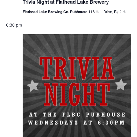
Trivia Night at Flathead Lake Brewery
Flathead Lake Brewing Co. Pubhouse
116 Holt Drive, Bigfork
6:30 pm