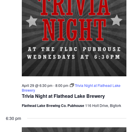
April 29 @ 6:30 pm
-
8:00 pm
Trivia Night at Flathead Lake
Brewery
Trivia Night at Flathead Lake Brewery
Flathead Lake Brewing Co. Pubhouse
116 Holt Drive, Bigfork
6:30 pm