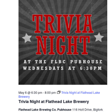
May 6 @ 6:30 pm
-
8:00 pm
Trivia Night at Flathead Lake
Brewery
Trivia Night at Flathead Lake Brewery
Flathead Lake Brewing Co. Pubhouse
116 Holt Drive, Bigfork