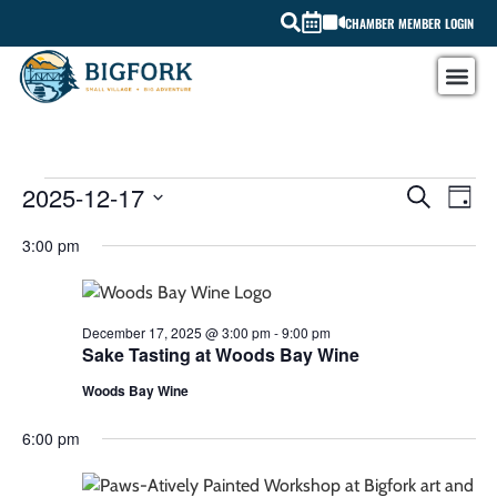
CHAMBER MEMBER LOGIN
EV
2025-12-17
EVEN
SEARCH
DAY
Select
VI
SEAR
date.
3:00 pm
NA
AND
VIEW
December 17, 2025 @ 3:00 pm
-
9:00 pm
Sake Tasting at Woods Bay Wine
NAVI
Woods Bay Wine
6:00 pm