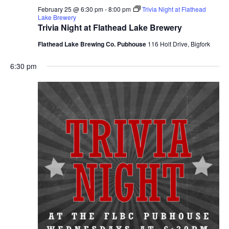
February 25 @ 6:30 pm
-
8:00 pm
Trivia Night at Flathead
Lake Brewery
Trivia Night at Flathead Lake Brewery
Flathead Lake Brewing Co. Pubhouse
116 Holt Drive, Bigfork
6:30 pm