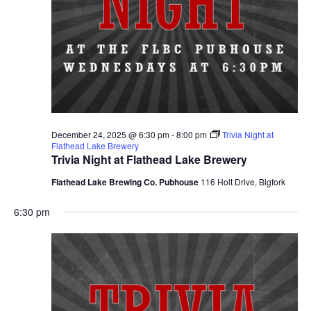
December 24, 2025 @ 6:30 pm
-
8:00 pm
Trivia Night at
Flathead Lake Brewery
Trivia Night at Flathead Lake Brewery
Flathead Lake Brewing Co. Pubhouse
116 Holt Drive, Bigfork
6:30 pm