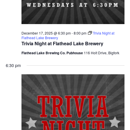
December 17, 2025 @ 6:30 pm
-
8:00 pm
Trivia Night at
Flathead Lake Brewery
Trivia Night at Flathead Lake Brewery
Flathead Lake Brewing Co. Pubhouse
116 Holt Drive, Bigfork
6:30 pm