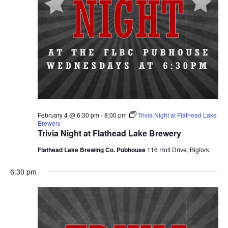
February 4 @ 6:30 pm
-
8:00 pm
Trivia Night at Flathead Lake
Brewery
Trivia Night at Flathead Lake Brewery
Flathead Lake Brewing Co. Pubhouse
116 Holt Drive, Bigfork
6:30 pm