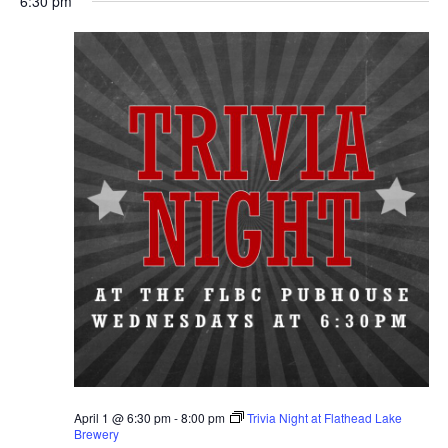
6:30 pm
April 1 @ 6:30 pm
-
8:00 pm
Trivia Night at Flathead Lake
Brewery