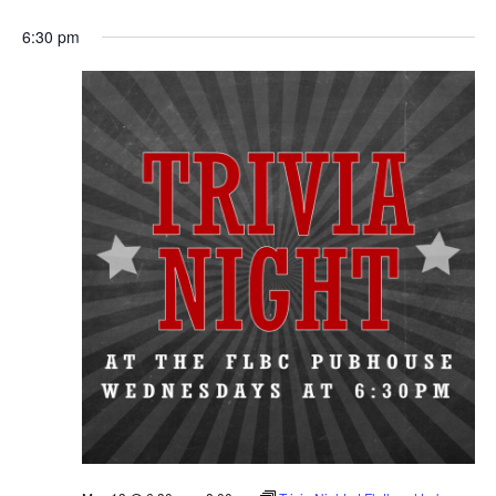
6:30 pm