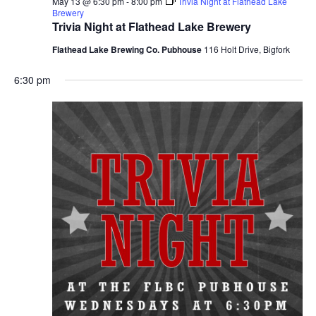
May 13 @ 6:30 pm
-
8:00 pm
Trivia Night at Flathead Lake
Brewery
Trivia Night at Flathead Lake Brewery
Flathead Lake Brewing Co. Pubhouse
116 Holt Drive, Bigfork
6:30 pm