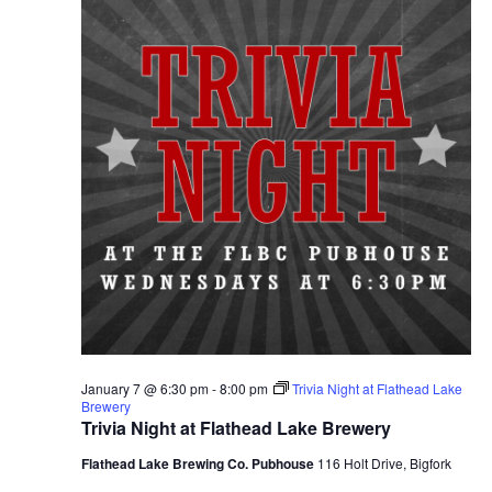
January 7 @ 6:30 pm
-
8:00 pm
Trivia Night at Flathead Lake
Brewery
Trivia Night at Flathead Lake Brewery
Flathead Lake Brewing Co. Pubhouse
116 Holt Drive, Bigfork