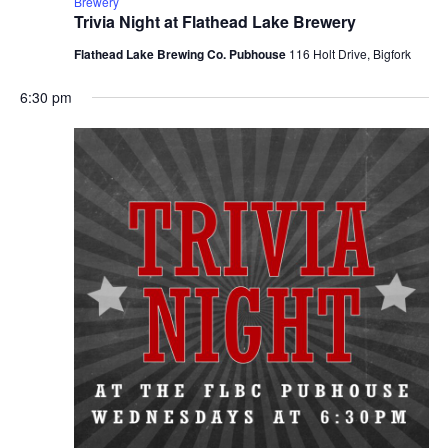
Brewery
Trivia Night at Flathead Lake Brewery
Flathead Lake Brewing Co. Pubhouse
116 Holt Drive, Bigfork
6:30 pm