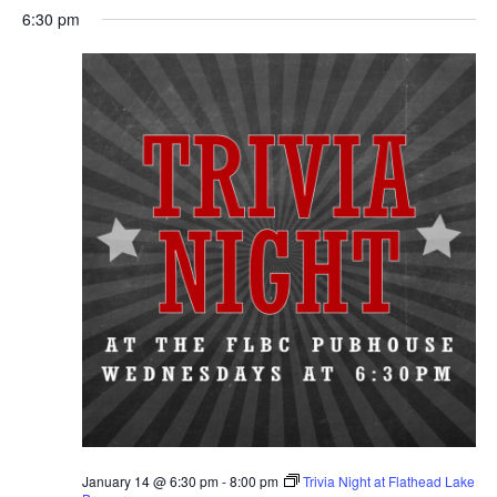
6:30 pm
January 14 @ 6:30 pm
-
8:00 pm
Trivia Night at Flathead Lake