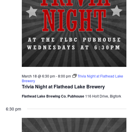
March 18 @ 6:30 pm
-
8:00 pm
Trivia Night at Flathead Lake
Brewery
Trivia Night at Flathead Lake Brewery
Flathead Lake Brewing Co. Pubhouse
116 Holt Drive, Bigfork
6:30 pm