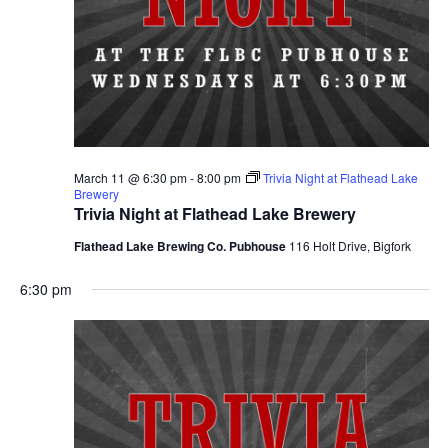
March 11 @ 6:30 pm
-
8:00 pm
Trivia Night at Flathead Lake
Brewery
Trivia Night at Flathead Lake Brewery
Flathead Lake Brewing Co. Pubhouse
116 Holt Drive, Bigfork
6:30 pm