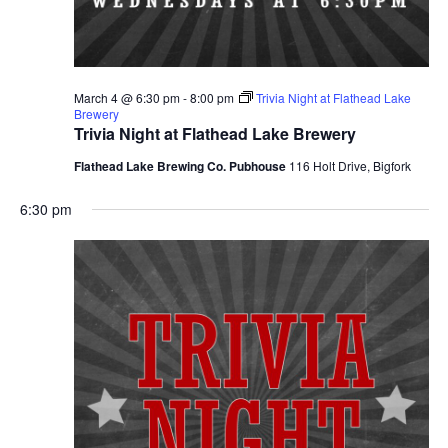
March 4 @ 6:30 pm
-
8:00 pm
Trivia Night at Flathead Lake
Brewery
Trivia Night at Flathead Lake Brewery
Flathead Lake Brewing Co. Pubhouse
116 Holt Drive, Bigfork
6:30 pm