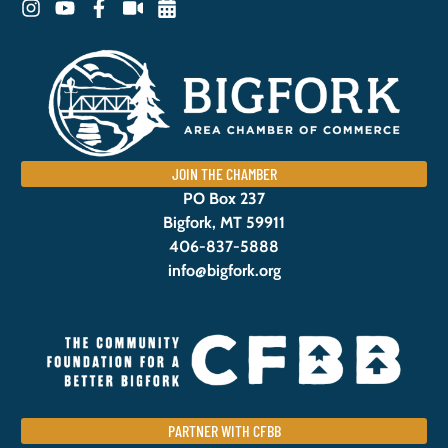
JOIN THE CHAMBER
PO Box 237
Bigfork, MT 59911
406-837-5888
info@bigfork.org
PARTNER WITH CFBB