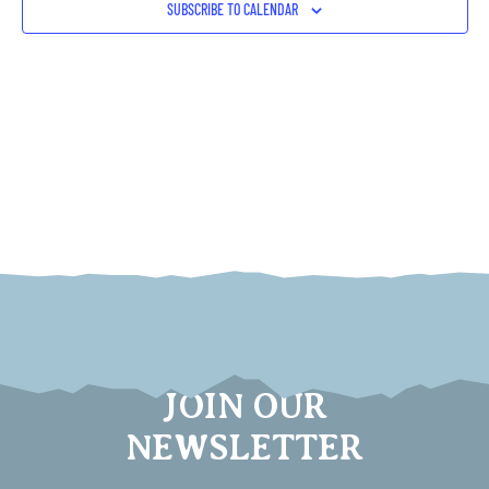
SUBSCRIBE TO CALENDAR
JOIN OUR
NEWSLETTER