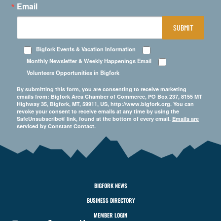
Email
SUBMIT
Bigfork Events & Vacation Information
Monthly Newsletter & Weekly Happenings Email
Volunteers Opportunities in Bigfork
By submitting this form, you are consenting to receive marketing
emails from: Bigfork Area Chamber of Commerce, PO Box 237, 8155 MT
Highway 35, Bigfork, MT, 59911, US, http://www.bigfork.org. You can
revoke your consent to receive emails at any time by using the
SafeUnsubscribe® link, found at the bottom of every email.
Emails are
serviced by Constant Contact.
BIGFORK NEWS
BUSINESS DIRECTORY
MEMBER LOGIN