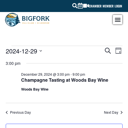
CHAMBER MEMBER LOGIN
EV
2024-12-29
EVEN
SEARCH
DAY
Select
VI
SEAR
date.
3:00 pm
NA
AND
December 29, 2024 @ 3:00 pm
-
9:00 pm
Champagne Tasting at Woods Bay Wine
VIEW
Woods Bay Wine
NAVI
Previous Day
Next Day