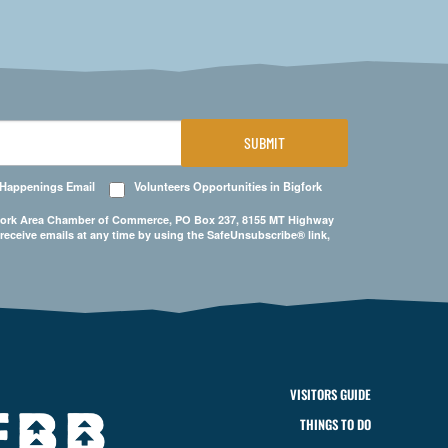
SUBMIT
 Happenings Email
Volunteers Opportunities in Bigfork
Bigfork Area Chamber of Commerce, PO Box 237, 8155 MT Highway
 receive emails at any time by using the SafeUnsubscribe® link,
VISITORS GUIDE
THINGS TO DO