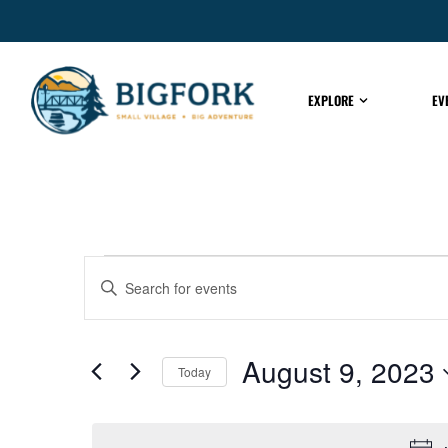
EXPLORE
EV
EVENTS
Enter
Keyword.
Search
for
SEARCH
Events
by
August 9, 2023
Keyword.
Today
AND
Select
date.