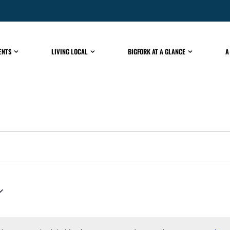
ENTS
LIVING LOCAL
BIGFORK AT A GLANCE
A