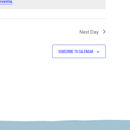
events
.
Next Day
SUBSCRIBE TO CALENDAR