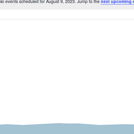
No events scheduled for August 9, 2023. Jump to the
next upcoming 
Notice