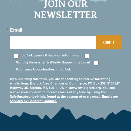
JOIN OUR
NEWSLETTER
Email
SUBMIT
Bigfork Events & Vacation Information
Monthly Newsletter & Weekly Happenings Email
Volunteers Opportunities in Bigfork
By submitting this form, you are consenting to receive marketing
emails from: Bigfork Area Chamber of Commerce, PO Box 237, 8155 MT
Highway 35, Bigfork, MT, 59911, US, http://www.bigfork.org. You can
revoke your consent to receive emails at any time by using the
SafeUnsubscribe® link, found at the bottom of every email.
Emails are
serviced by Constant Contact.