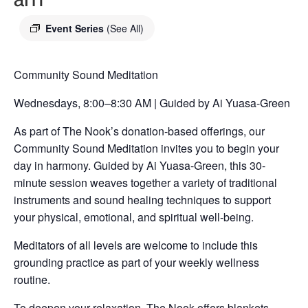
Event Series
(See All)
Community Sound Meditation
Wednesdays, 8:00–8:30 AM | Guided by Ai Yuasa-Green
As part of The Nook’s donation-based offerings, our
Community Sound Meditation invites you to begin your
day in harmony. Guided by Ai Yuasa-Green, this 30-
minute session weaves together a variety of traditional
instruments and sound healing techniques to support
your physical, emotional, and spiritual well-being.
Meditators of all levels are welcome to include this
grounding practice as part of your weekly wellness
routine.
To deepen your relaxation, The Nook offers blankets,