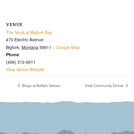
VENUE
The Nook at Bigfork Bay
470 Electric Avenue
Bigfork
,
Montana
59911
+ Google Map
Phone
(406) 312-6011
View Venue Website
Bingo at Buffalo Saloon
Free Community Dinner