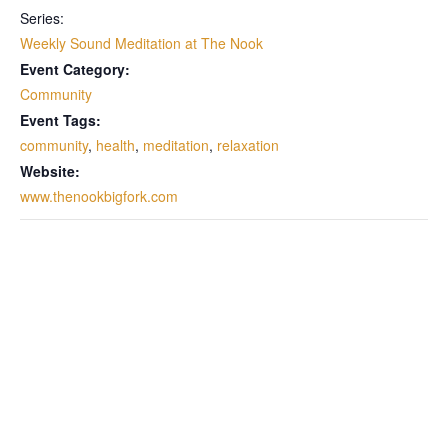
Series:
Weekly Sound Meditation at The Nook
Event Category:
Community
Event Tags:
community
,
health
,
meditation
,
relaxation
Website:
www.thenookbigfork.com