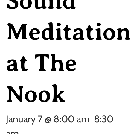
Sound
Meditation
at The
Nook
January 7 @ 8:00 am
8:30
-
am