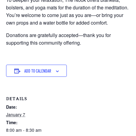
bolsters, and yoga mats for the duration of the meditation.
You’re welcome to come just as you are—or bring your
own props and a water bottle for added comfort.
Donations are gratefully accepted—thank you for
supporting this community offering.
ADD TO CALENDAR
DETAILS
Date:
January 7
Time:
8:00 am - 8:30 am