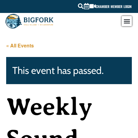
CHAMBER MEMBER LOGIN
« All Events
This event has passed.
Weekly