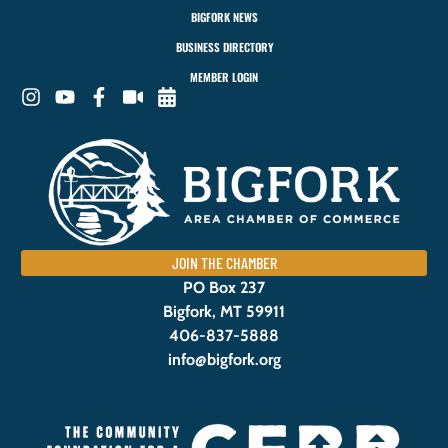
BIGFORK NEWS
BUSINESS DIRECTORY
MEMBER LOGIN
JOIN THE CHAMBER
PO Box 237
Bigfork, MT 59911
406-837-5888
info@bigfork.org