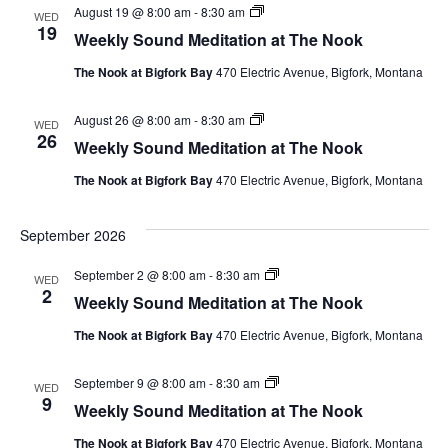
Weekly
August 19 @ 8:00 am
-
8:30 am
WED
Sound
19
Weekly Sound Meditation at The Nook
Meditation
at
The Nook at Bigfork Bay
470 Electric Avenue, Bigfork, Montana
The
Nook
Weekly
August 26 @ 8:00 am
-
8:30 am
WED
Sound
26
Weekly Sound Meditation at The Nook
Meditation
at
The Nook at Bigfork Bay
470 Electric Avenue, Bigfork, Montana
The
Nook
September 2026
Weekly
September 2 @ 8:00 am
-
8:30 am
WED
Sound
2
Weekly Sound Meditation at The Nook
Meditation
at
The Nook at Bigfork Bay
470 Electric Avenue, Bigfork, Montana
The
Nook
Weekly
September 9 @ 8:00 am
-
8:30 am
WED
Sound
9
Weekly Sound Meditation at The Nook
Meditation
at
The Nook at Bigfork Bay
470 Electric Avenue, Bigfork, Montana
The