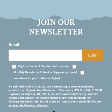
JOIN OUR
NEWSLETTER
Email
SUBMIT
Bigfork Events & Vacation Information
Monthly Newsletter & Weekly Happenings Email
Volunteers Opportunities in Bigfork
By submitting this form, you are consenting to receive marketing
emails from: Bigfork Area Chamber of Commerce, PO Box 237, 8155 MT
Highway 35, Bigfork, MT, 59911, US, http://www.bigfork.org. You can
revoke your consent to receive emails at any time by using the
SafeUnsubscribe® link, found at the bottom of every email.
Emails are
serviced by Constant Contact.