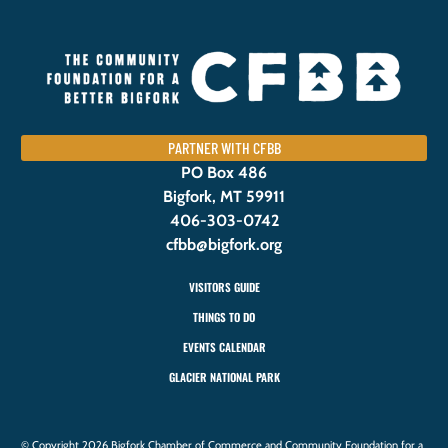
PARTNER WITH CFBB
PO Box 486
Bigfork, MT 59911
406-303-0742
cfbb@bigfork.org
VISITORS GUIDE
THINGS TO DO
EVENTS CALENDAR
GLACIER NATIONAL PARK
© Copyright 2026 Bigfork Chamber of Commerce and Community Foundation for a