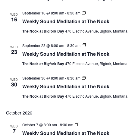
Nook
Weekly
September 16 @ 8:00 am
-
8:30 am
WED
Sound
16
Weekly Sound Meditation at The Nook
Meditation
at
The Nook at Bigfork Bay
470 Electric Avenue, Bigfork, Montana
The
Nook
Weekly
September 23 @ 8:00 am
-
8:30 am
WED
Sound
23
Weekly Sound Meditation at The Nook
Meditation
at
The Nook at Bigfork Bay
470 Electric Avenue, Bigfork, Montana
The
Nook
Weekly
September 30 @ 8:00 am
-
8:30 am
WED
Sound
30
Weekly Sound Meditation at The Nook
Meditation
at
The Nook at Bigfork Bay
470 Electric Avenue, Bigfork, Montana
The
Nook
October 2026
Weekly
October 7 @ 8:00 am
-
8:30 am
WED
Sound
7
Weekly Sound Meditation at The Nook
Meditation