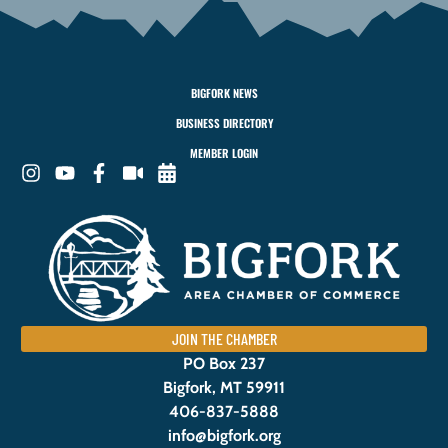
BIGFORK NEWS
BUSINESS DIRECTORY
MEMBER LOGIN
JOIN THE CHAMBER
PO Box 237
Bigfork, MT 59911
406-837-5888
info@bigfork.org