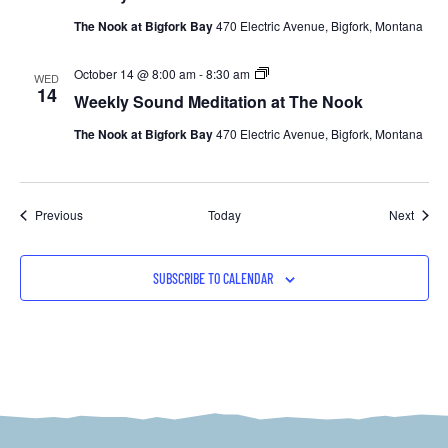
at
The Nook at Bigfork Bay
470 Electric Avenue, Bigfork, Montana
The
Nook
Weekly
October 14 @ 8:00 am
-
8:30 am
WED
Sound
14
Weekly Sound Meditation at The Nook
Meditation
at
The Nook at Bigfork Bay
470 Electric Avenue, Bigfork, Montana
The
Nook
Events
Event
Previous
Today
Next
SUBSCRIBE TO CALENDAR