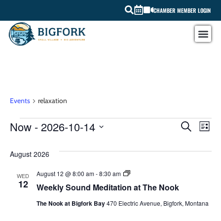
CHAMBER MEMBER LOGIN
relaxation
Events
relaxation
EV
Now
 - 
2026-10-14
EVEN
SEARCH
LIST
Select
VI
SEAR
date.
August 2026
NA
AND
Weekly
August 12 @ 8:00 am
-
8:30 am
WED
VIEW
Sound
12
Weekly Sound Meditation at The Nook
Meditation
at
NAVI
The Nook at Bigfork Bay
470 Electric Avenue, Bigfork, Montana
The
Nook