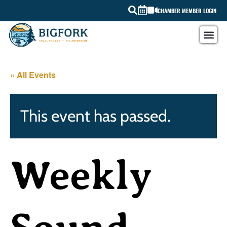
CHAMBER MEMBER LOGIN
« All Events
This event has passed.
Weekly