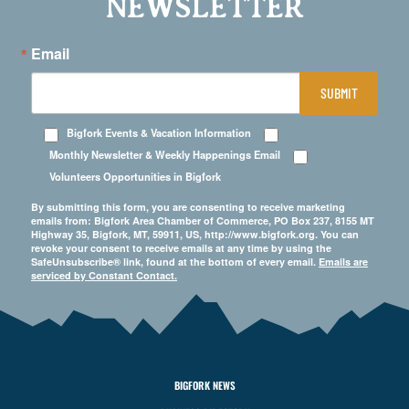
NEWSLETTER
Email
SUBMIT
Bigfork Events & Vacation Information
Monthly Newsletter & Weekly Happenings Email
Volunteers Opportunities in Bigfork
By submitting this form, you are consenting to receive marketing
emails from: Bigfork Area Chamber of Commerce, PO Box 237, 8155 MT
Highway 35, Bigfork, MT, 59911, US, http://www.bigfork.org. You can
revoke your consent to receive emails at any time by using the
SafeUnsubscribe® link, found at the bottom of every email.
Emails are
serviced by Constant Contact.
BIGFORK NEWS