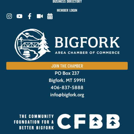
BUSINESS DIRECTORY
MEMBER LOGIN
JOIN THE CHAMBER
PO Box 237
Bigfork, MT 59911
406-837-5888
info@bigfork.org