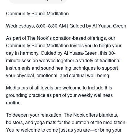
Community Sound Meditation
Wednesdays, 8:00–8:30 AM | Guided by Ai Yuasa-Green
As part of The Nook’s donation-based offerings, our
Community Sound Meditation invites you to begin your
day in harmony. Guided by Ai Yuasa-Green, this 30-
minute session weaves together a variety of traditional
instruments and sound healing techniques to support
your physical, emotional, and spiritual well-being.
Meditators of all levels are welcome to include this
grounding practice as part of your weekly wellness
routine.
To deepen your relaxation, The Nook offers blankets,
bolsters, and yoga mats for the duration of the meditation.
You’re welcome to come just as you are—or bring your