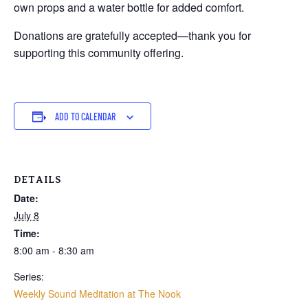
own props and a water bottle for added comfort.
Donations are gratefully accepted—thank you for
supporting this community offering.
ADD TO CALENDAR
DETAILS
Date:
July 8
Time:
8:00 am - 8:30 am
Series:
Weekly Sound Meditation at The Nook