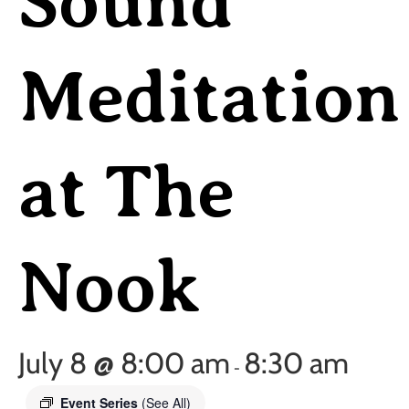
Sound
Meditation
at The
Nook
July 8 @ 8:00 am
8:30 am
-
Event Series
(See All)