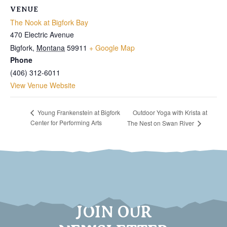
VENUE
The Nook at Bigfork Bay
470 Electric Avenue
Bigfork
,
Montana
59911
+ Google Map
Phone
(406) 312-6011
View Venue Website
Outdoor Yoga with Krista at
Young Frankenstein at Bigfork
Center for Performing Arts
The Nest on Swan River
JOIN OUR