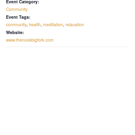
Event Category:
Community
Event Tags:
community
,
health
,
meditation
,
relaxation
Website:
www.thenookbigfork.com