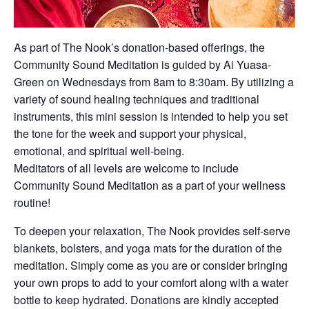
As part of The Nook’s donation-based offerings, the
Community Sound Meditation is guided by Ai Yuasa-
Green on Wednesdays from 8am to 8:30am. By utilizing a
variety of sound healing techniques and traditional
instruments, this mini session is intended to help you set
the tone for the week and support your physical,
emotional, and spiritual well-being.
Meditators of all levels are welcome to include
Community Sound Meditation as a part of your wellness
routine!
To deepen your relaxation, The Nook provides self-serve
blankets, bolsters, and yoga mats for the duration of the
meditation. Simply come as you are or consider bringing
your own props to add to your comfort along with a water
bottle to keep hydrated. Donations are kindly accepted