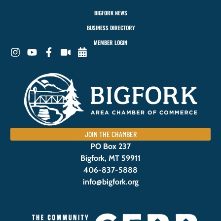
BIGFORK NEWS
BUSINESS DIRECTORY
MEMBER LOGIN
JOIN THE CHAMBER
PO Box 237
Bigfork, MT 59911
406-837-5888
info@bigfork.org