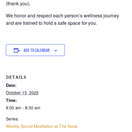
(thank you).
We honor and respect each person’s wellness journey
and are trained to hold a safe space for you.
ADD TO CALENDAR
DETAILS
Date:
October 15, 2025
Time:
8:00 am - 8:30 am
Series:
Weekly Sound Meditation at The Nook