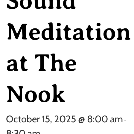
Sound
Meditation
at The
Nook
October 15, 2025 @ 8:00 am
-
8:30 am