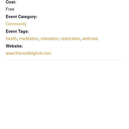
Cost:
Free
Event Category:
Community
Event Tags:
health
,
meditation
,
relaxation
,
restorative
,
wellness
Website:
www.thenookbigfork.com