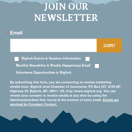
JOIN OUR
NEWSLETTER
Email
SUBMIT
Bigfork Events & Vacation Information
Monthly Newsletter & Weekly Happenings Email
Volunteers Opportunities in Bigfork
By submitting this form, you are consenting to receive marketing
emails from: Bigfork Area Chamber of Commerce, PO Box 237, 8155 MT
Highway 35, Bigfork, MT, 59911, US, http://www.bigfork.org. You can
revoke your consent to receive emails at any time by using the
SafeUnsubscribe® link, found at the bottom of every email.
Emails are
serviced by Constant Contact.