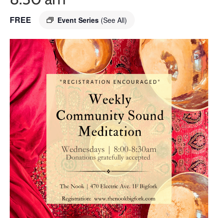
FREE
Event Series
(See All)