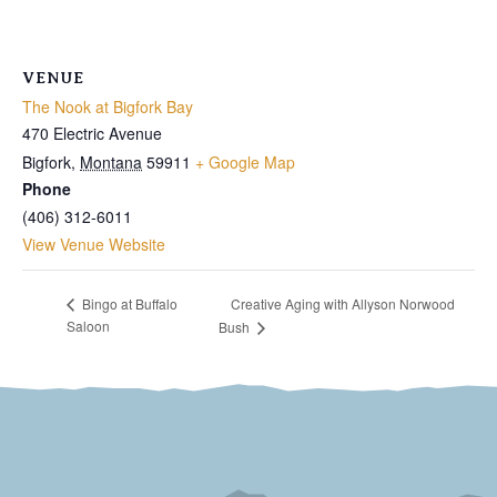
VENUE
The Nook at Bigfork Bay
470 Electric Avenue
Bigfork
,
Montana
59911
+ Google Map
Phone
(406) 312-6011
View Venue Website
Creative Aging with Allyson Norwood
Bingo at Buffalo
Saloon
Bush