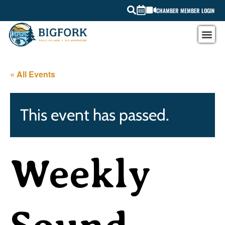
CHAMBER MEMBER LOGIN
« All Events
This event has passed.
Weekly