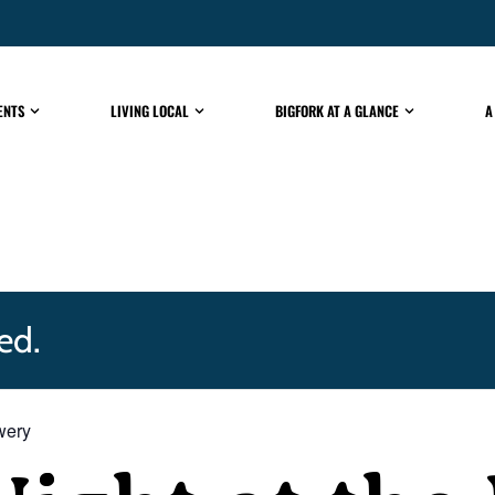
ENTS
LIVING LOCAL
BIGFORK AT A GLANCE
A
ed.
ewery