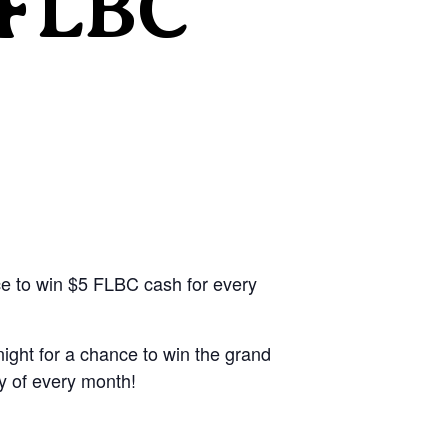
 FLBC
ce to win $5 FLBC cash for every
ight for a chance to win the grand
y of every month!