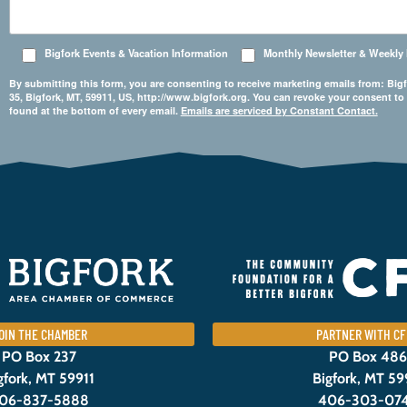
Bigfork Events & Vacation Information
Monthly Newsletter & Weekly
By submitting this form, you are consenting to receive marketing emails from: 
35, Bigfork, MT, 59911, US, http://www.bigfork.org. You can revoke your consent to
found at the bottom of every email.
Emails are serviced by Constant Contact.
OIN THE CHAMBER
PARTNER WITH CF
PO Box 237
PO Box 486
gfork, MT 59911
Bigfork, MT 59
06-837-5888
406-303-07