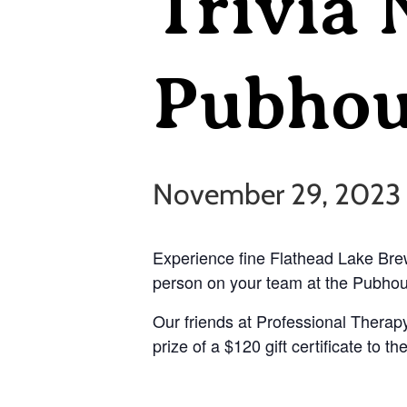
Trivia 
Pubhou
November 29, 2023
Experience fine Flathead Lake Brew
person on your team at the Pubhous
Our friends at Professional Therapy
prize of a $120 gift certificate to