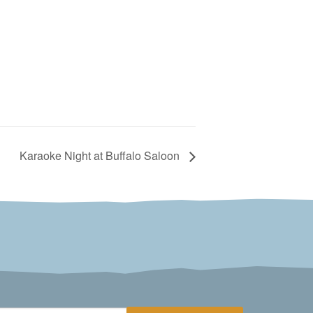
Karaoke Night at Buffalo Saloon