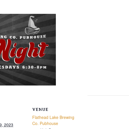
VENUE
Flathead Lake Brewing
Co. Pubhouse
9, 2023