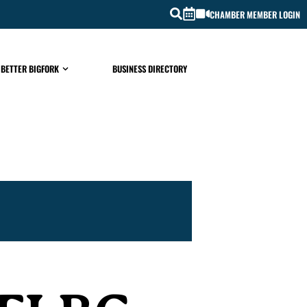
CHAMBER MEMBER LOGIN
 BETTER BIGFORK
BUSINESS DIRECTORY