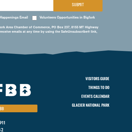
SUBMIT
 Happenings Email
Volunteers Opportunities in Bigfork
Bigfork Area Chamber of Commerce, PO Box 237, 8155 MT Highway
 receive emails at any time by using the SafeUnsubscribe® link,
VISITORS GUIDE
THINGS TO DO
EVENTS CALENDAR
GLACIER NATIONAL PARK
BB
911
42