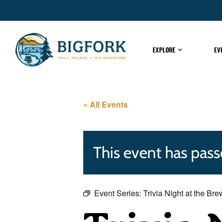
EXPLORE
EV
« All Events
This event has pass
Event Series:
Trivia Night at the Br