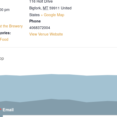
116 Holt Drive
Bigfork
,
MT
59911
United
:00 pm
States
+ Google Map
Phone
 at the Brewery
4068372004
ories:
View Venue Website
Food
op
Email