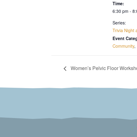
Time:
6:30 pm - 8
Series:
Trivia Night
Event Categ
Community
,
Women’s Pelvic Floor Worksh