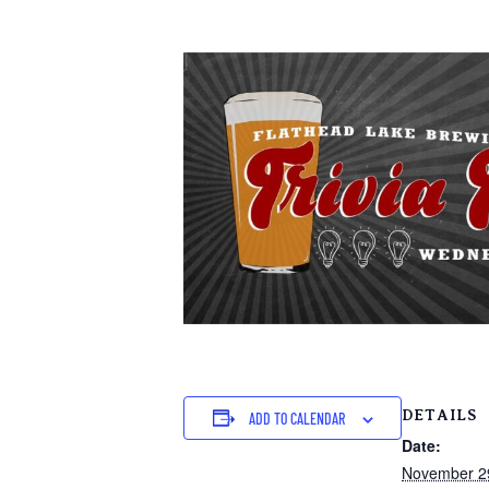
DETAILS
ADD TO CALENDAR
Date:
November 2