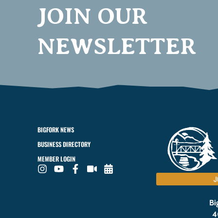
JOIN OUR
NEWSLETTER
BIGFORK NEWS
BUSINESS DIRECTORY
MEMBER LOGIN
J
Bi
4