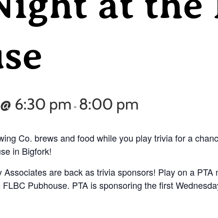
Night at the
se
 @ 6:30 pm
8:00 pm
-
ing Co. brews and food while you play trivia for a chan
e in Bigfork!
 Associates are back as trivia sponsors! Play on a PTA n
 the FLBC Pubhouse. PTA is sponsoring the first Wednesda