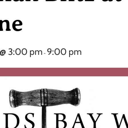
ne
 @ 3:00 pm
9:00 pm
-