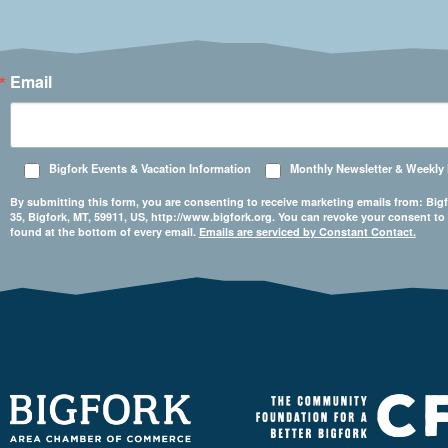
Email
Bigfork Events & Vacation Information
Monthly Newsletter & Weekly
By submitting this form, you are consenting to receive marketing emails from: 
35, Bigfork, MT, 59911, US, http://www.bigfork.org. You can revoke your consent to
found at the bottom of every email.
Emails are serviced by Constant Contact.