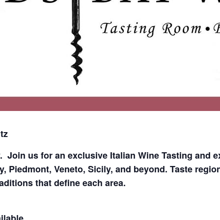
tz
y.
Join us for an exclusive Italian Wine Tasting and e
, Piedmont, Veneto, Sicily, and beyond. Taste region
raditions that define each area.
ilable.