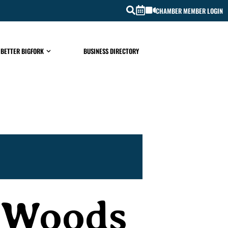
CHAMBER MEMBER LOGIN
 BETTER BIGFORK
BUSINESS DIRECTORY
t Woods