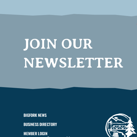
JOIN OUR
NEWSLETTER
BIGFORK NEWS
BUSINESS DIRECTORY
MEMBER LOGIN