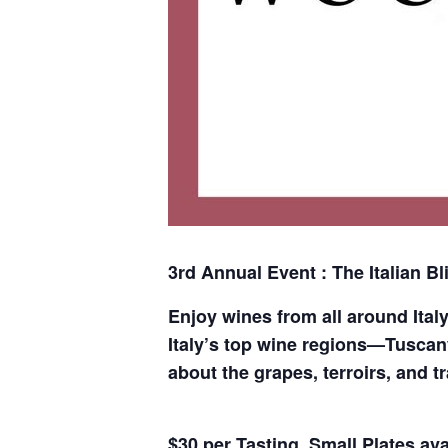
3rd Annual Event : The Italian Bli
Enjoy wines from all around Ital
Italy’s top wine regions—Tuscany
about the grapes, terroirs, and t
$30 per Tasting. Small Plates ava