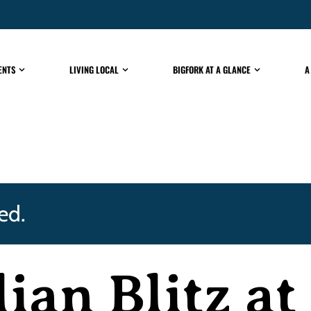
ENTS
LIVING LOCAL
BIGFORK AT A GLANCE
A
ed.
lian Blitz a