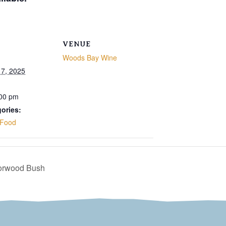
VENUE
Woods Bay Wine
7, 2025
:00 pm
ories:
Food
Norwood Bush