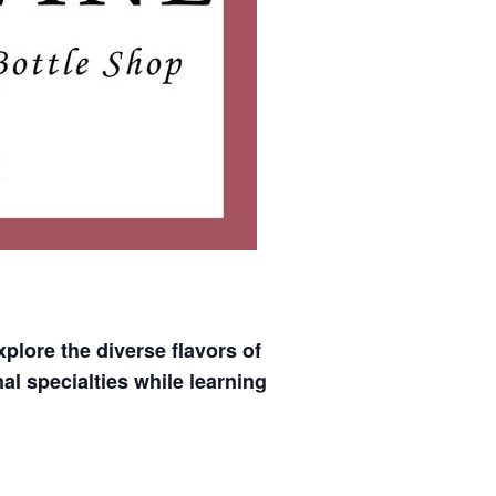
xplore the diverse flavors of
al specialties while learning