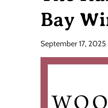
Bay Wi
September 17, 2025