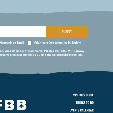
SUBMIT
 Happenings Email
Volunteers Opportunities in Bigfork
Bigfork Area Chamber of Commerce, PO Box 237, 8155 MT Highway
 receive emails at any time by using the SafeUnsubscribe® link,
VISITORS GUIDE
THINGS TO DO
EVENTS CALENDAR