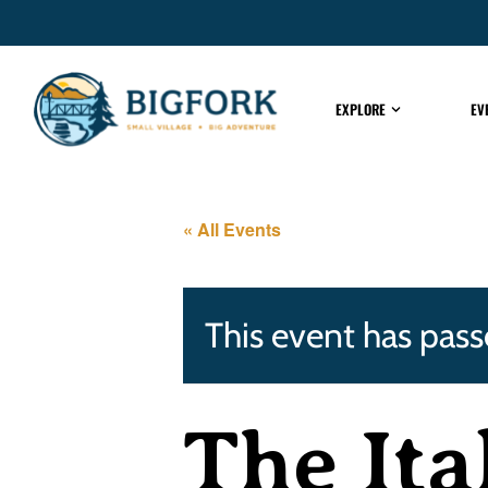
EXPLORE
EV
« All Events
This event has pass
The Ita