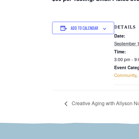
DETAILS
ADD TO CALENDAR
Date:
September 1
Time:
3:00 pm - 9
Event Categ
Community
,
Creative Aging with Allyson 