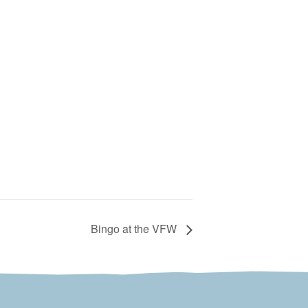
Bingo at the VFW