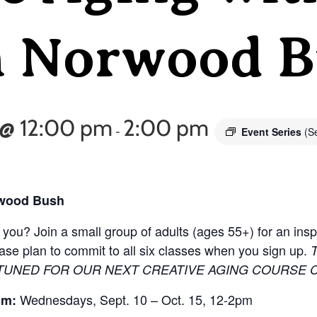
n Norwood 
 @ 12:00 pm
2:00 pm
Event Series
(Se
-
rwood Bush
ou? Join a small group of adults (ages 55+) for an inspi
lease plan to commit to all six classes when you sign up.
 TUNED FOR OUR NEXT CREATIVE AGING COURSE 
Wednesdays, Sept. 10 – Oct. 15, 12-2pm
om: