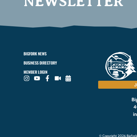
NEWSLETTER
BIGFORK NEWS
BUSINESS DIRECTORY
MEMBER LOGIN
J
Bi
4
i
© Copyright 2026 Bigfork