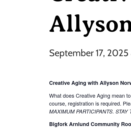
Allyso
September 17, 2025
Creative Aging with Allyson No
What does Creative Aging mean to y
course, registration is required. P
MAXIMUM PARTICIPANTS. STAY
Bigfork Arnlund Community Ro