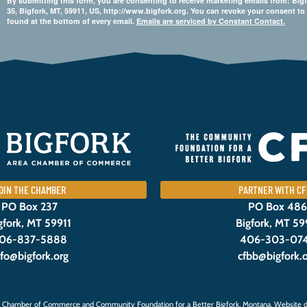
By submitting this form, you are consenting to receive marketing emails from: 
35, Bigfork, MT, 59911, US, http://www.bigfork.org. You can revoke your consent to
found at the bottom of every email.
Emails are serviced by Constant Contact.
OIN THE CHAMBER
PARTNER WITH CF
PO Box 237
PO Box 486
gfork, MT 59911
Bigfork, MT 59
06-837-5888
406-303-07
nfo@bigfork.org
cfbb@bigfork.
 Chamber of Commerce and Community Foundation for a Better Bigfork, Montana. Website d