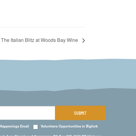
The Italian Blitz at Woods Bay Wine
SUBMIT
 Happenings Email
Volunteers Opportunities in Bigfork