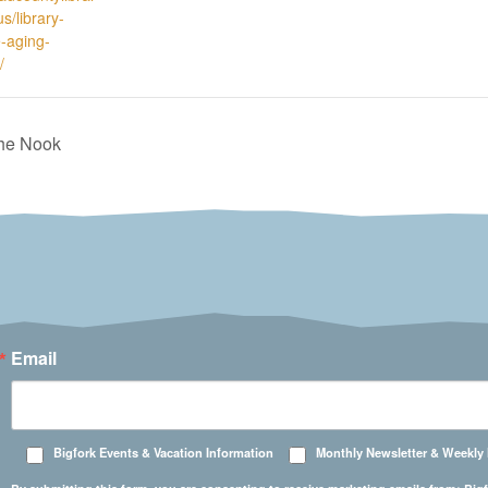
s/library-
e-aging-
/
The Nook
Email
Bigfork Events & Vacation Information
Monthly Newsletter & Weekly