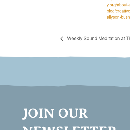
y.org/about-u
blog/creativ
allyson-bush
Weekly Sound Meditation at 
JOIN OUR