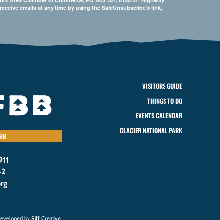
Bigfork Area Chamber of Commerce, PO Box 237, 8155 MT Highway
 receive emails at any time by using the SafeUnsubscribe® link,
VISITORS GUIDE
THINGS TO DO
EVENTS CALENDAR
GLACIER NATIONAL PARK
BB
911
42
org
eveloped by Riff Creative