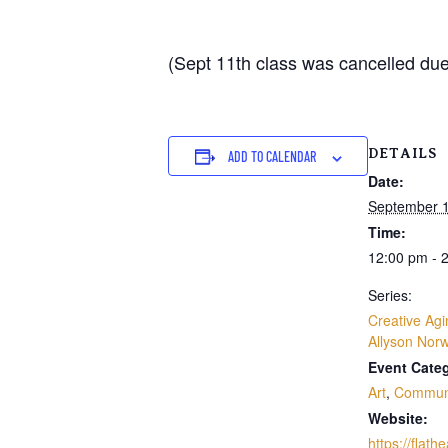
(Sept 11th class was cancelled due 
DETAILS
ADD TO CALENDAR
Date:
September 1
Time:
12:00 pm - 
Series:
Creative Agi
Allyson Nor
Event Categ
Art
,
Commun
Website:
https://flath