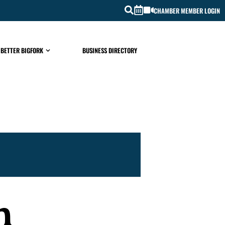
CHAMBER MEMBER LOGIN
 BETTER BIGFORK
BUSINESS DIRECTORY
h