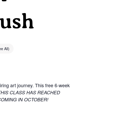
Bush
e All)
ring art journey. This free 6-week
THIS CLASS HAS REACHED
COMING IN OCTOBER!