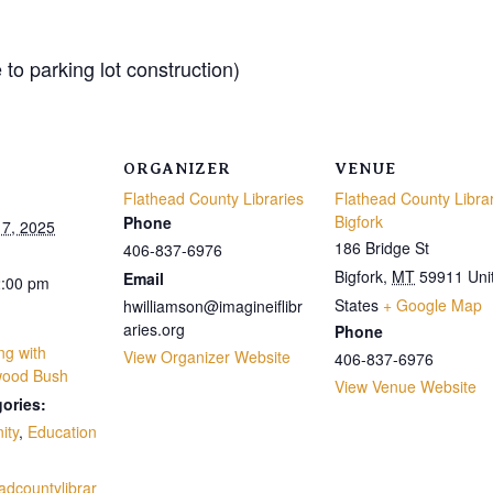
to parking lot construction)
ORGANIZER
VENUE
Flathead County Libraries
Flathead County Libra
Bigfork
Phone
7, 2025
186 Bridge St
406-837-6976
Bigfork
,
MT
59911
Uni
Email
2:00 pm
States
+ Google Map
hwilliamson@imagineiflibr
aries.org
Phone
ng with
View Organizer Website
406-837-6976
wood Bush
View Venue Website
ories:
ity
,
Education
eadcountylibrar