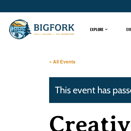
EXPLORE
EV
« All Events
This event has pass
Creativ