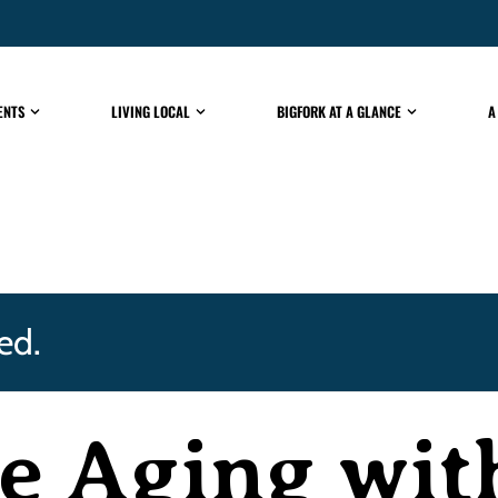
ENTS
LIVING LOCAL
BIGFORK AT A GLANCE
A
ed.
e Aging wit