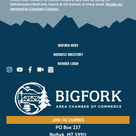
SafeUnsubscribe® link, found at the bottom of every email.
Emails are
serviced by Constant Contact.
BIGFORK NEWS
BUSINESS DIRECTORY
MEMBER LOGIN
JOIN THE CHAMBER
PO Box 237
Bigfork, MT 59911