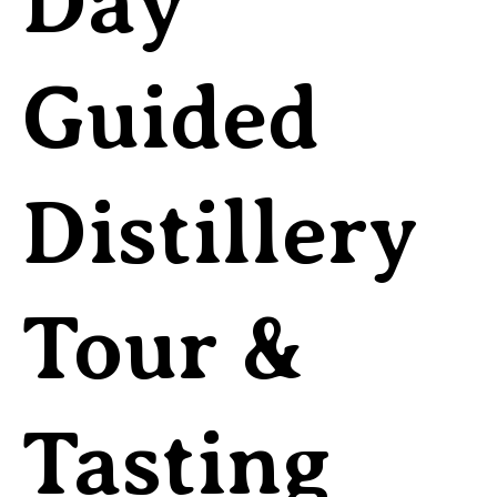
Day
Guided
Distillery
Tour &
Tasting