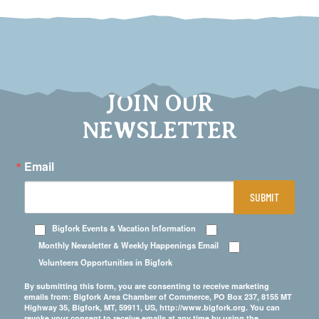
JOIN OUR
NEWSLETTER
Email
SUBMIT
Bigfork Events & Vacation Information
Monthly Newsletter & Weekly Happenings Email
Volunteers Opportunities in Bigfork
By submitting this form, you are consenting to receive marketing
emails from: Bigfork Area Chamber of Commerce, PO Box 237, 8155 MT
Highway 35, Bigfork, MT, 59911, US, http://www.bigfork.org. You can
revoke your consent to receive emails at any time by using the