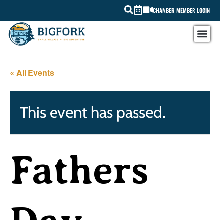
CHAMBER MEMBER LOGIN
« All Events
This event has passed.
Fathers