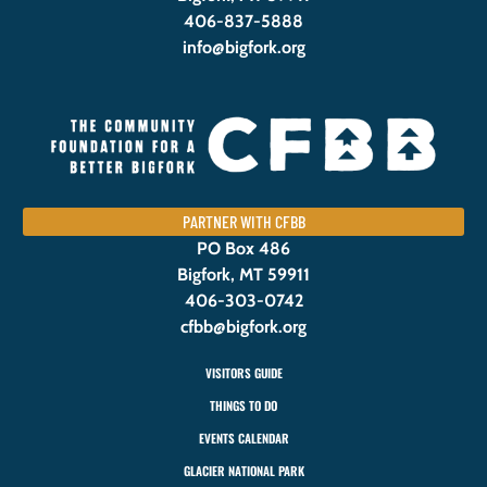
406-837-5888
info@bigfork.org
PARTNER WITH CFBB
PO Box 486
Bigfork, MT 59911
406-303-0742
cfbb@bigfork.org
VISITORS GUIDE
THINGS TO DO
EVENTS CALENDAR
GLACIER NATIONAL PARK