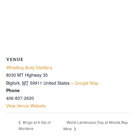
VENUE
Whistling Andy Distillery
8030 MT Highway 35
Bigfork
,
MT
59911
United States
+ Google Map
Phone
406-837-2620
View Venue Website
World Lambrusco Day at Woods Bay
Bingo at A Sip of
Montana
Wine