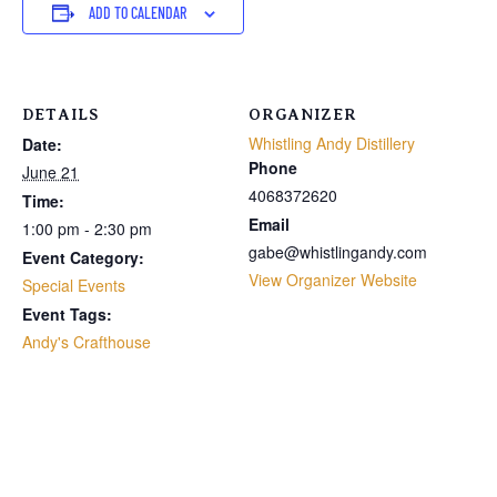
ADD TO CALENDAR
DETAILS
ORGANIZER
Whistling Andy Distillery
Date:
Phone
June 21
4068372620
Time:
Email
1:00 pm - 2:30 pm
gabe@whistlingandy.com
Event Category:
View Organizer Website
Special Events
Event Tags:
Andy's Crafthouse