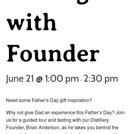
with
Founder
June 21 @ 1:00 pm
2:30 pm
-
Need some Father’s Day gift inspiration?
Why not give Dad an experience this Father’s Day? Join
us for a guided tour and tasting with our Distillery
Founder, Brian Anderson, as he takes you behind the