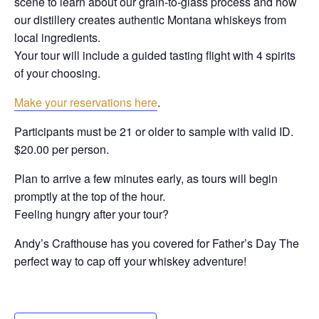
scene to learn about our grain-to-glass process and how
our distillery creates authentic Montana whiskeys from
local ingredients.
Your tour will include a guided tasting flight with 4 spirits
of your choosing.
Make your reservations here
.
Participants must be 21 or older to sample with valid ID.
$20.00 per person.
Plan to arrive a few minutes early, as tours will begin
promptly at the top of the hour.
Feeling hungry after your tour?
Andy’s Crafthouse has you covered for Father’s Day The
perfect way to cap off your whiskey adventure!