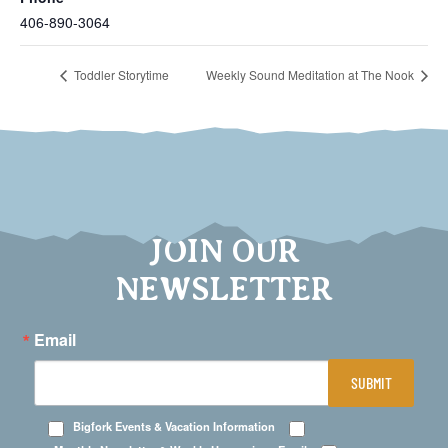
406-890-3064
Toddler Storytime
Weekly Sound Meditation at The Nook
JOIN OUR
NEWSLETTER
Email
SUBMIT
Bigfork Events & Vacation Information