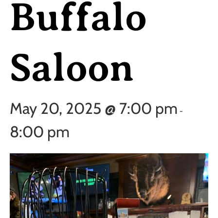
Buffalo
Saloon
May 20, 2025 @ 7:00 pm
-
8:00 pm