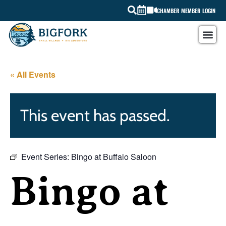
CHAMBER MEMBER LOGIN
« All Events
This event has passed.
Event Series:
Bingo at Buffalo Saloon
Bingo at