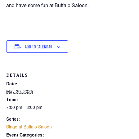
and have some fun at Buffalo Saloon.
ADD TO CALENDAR
DETAILS
Date:
May 20, 2025
Time:
7:00 pm - 8:00 pm
Series:
Bingo at Buffalo Saloon
Event Categories: