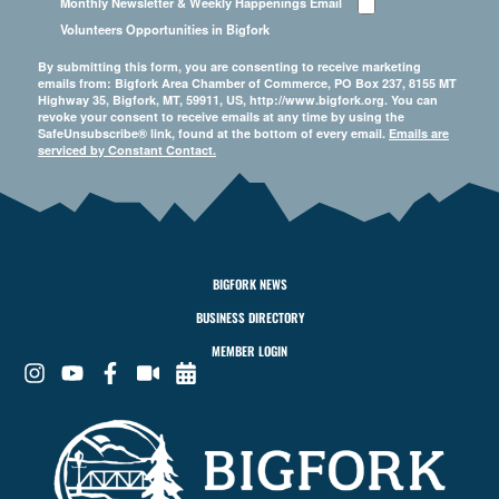
Monthly Newsletter & Weekly Happenings Email
Volunteers Opportunities in Bigfork
By submitting this form, you are consenting to receive marketing
emails from: Bigfork Area Chamber of Commerce, PO Box 237, 8155 MT
Highway 35, Bigfork, MT, 59911, US, http://www.bigfork.org. You can
revoke your consent to receive emails at any time by using the
SafeUnsubscribe® link, found at the bottom of every email.
Emails are
serviced by Constant Contact.
BIGFORK NEWS
BUSINESS DIRECTORY
MEMBER LOGIN