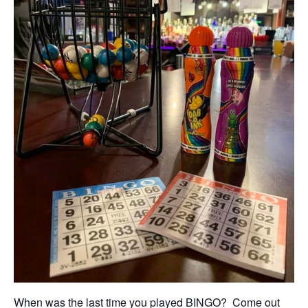
When was the last time you played BINGO? Come out