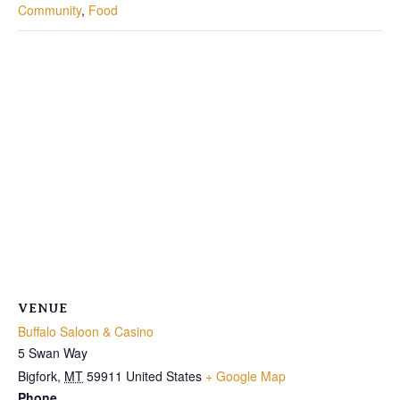
Community
,
Food
VENUE
Buffalo Saloon & Casino
5 Swan Way
Bigfork
,
MT
59911
United States
+ Google Map
Phone