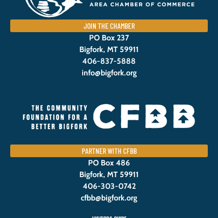
JOIN THE CHAMBER
PO Box 237
Bigfork, MT 59911
406-837-5888
info@bigfork.org
PARTNER WITH CFBB
PO Box 486
Bigfork, MT 59911
406-303-0742
cfbb@bigfork.org