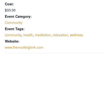
Cost:
$33.00
Event Category:
Community
Event Tags:
community
,
health
,
meditation
,
relaxation
,
wellness
Website:
www.thenookbigfork.com