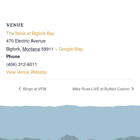
VENUE
The Nook at Bigfork Bay
470 Electric Avenue
Bigfork
,
Montana
59911
+ Google Map
Phone
(406) 312-6011
View Venue Website
Bingo at VFW
Mike Russ LIVE at Buffalo Casino