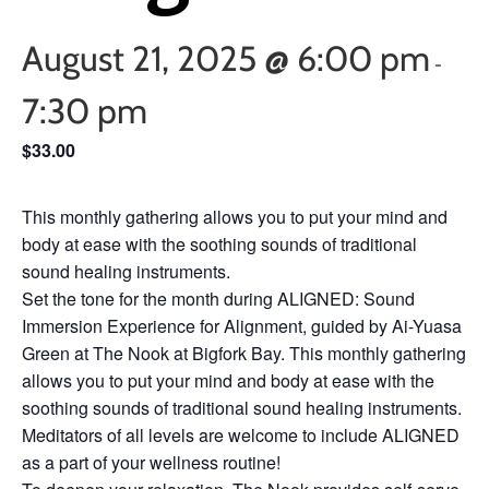
August 21, 2025 @ 6:00 pm
-
7:30 pm
$33.00
This monthly gathering allows you to put your mind and
body at ease with the soothing sounds of traditional
sound healing instruments.
Set the tone for the month during ALIGNED: Sound
Immersion Experience for Alignment, guided by Ai-Yuasa
Green at The Nook at Bigfork Bay. This monthly gathering
allows you to put your mind and body at ease with the
soothing sounds of traditional sound healing instruments.
Meditators of all levels are welcome to include ALIGNED
as a part of your wellness routine!