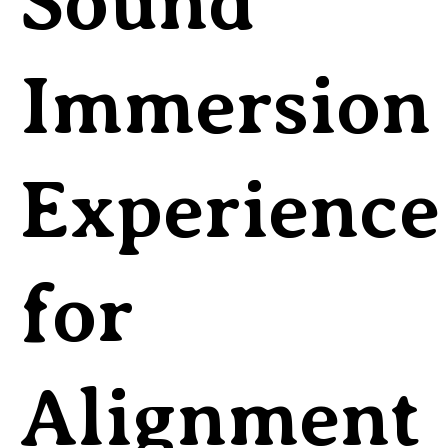
Sound
Immersion
Experience
for
Alignment