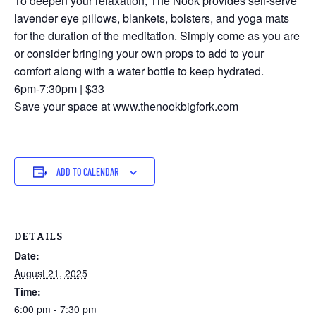
To deepen your relaxation, The Nook provides self-serve
lavender eye pillows, blankets, bolsters, and yoga mats
for the duration of the meditation. Simply come as you are
or consider bringing your own props to add to your
comfort along with a water bottle to keep hydrated.
6pm-7:30pm | $33
Save your space at www.thenookbigfork.com
ADD TO CALENDAR
DETAILS
Date:
August 21, 2025
Time:
6:00 pm - 7:30 pm