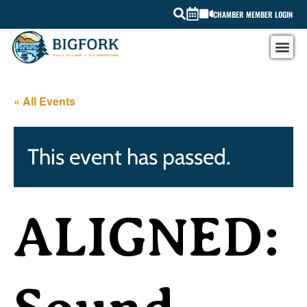
CHAMBER MEMBER LOGIN
« All Events
This event has passed.
ALIGNED: