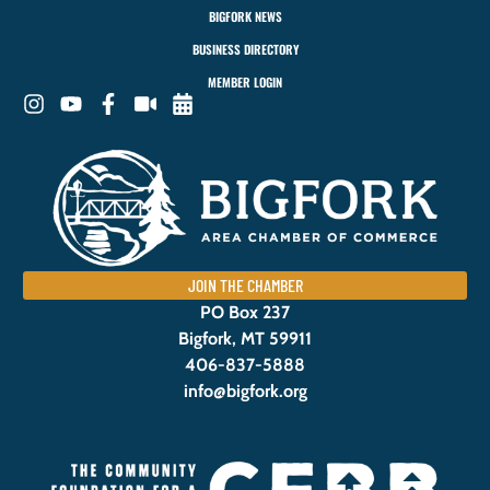
BIGFORK NEWS
BUSINESS DIRECTORY
MEMBER LOGIN
JOIN THE CHAMBER
PO Box 237
Bigfork, MT 59911
406-837-5888
info@bigfork.org