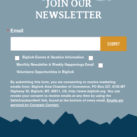
JOIN OUR
NEWSLETTER
Email
SUBMIT
Bigfork Events & Vacation Information
Monthly Newsletter & Weekly Happenings Email
Volunteers Opportunities in Bigfork
By submitting this form, you are consenting to receive marketing
emails from: Bigfork Area Chamber of Commerce, PO Box 237, 8155 MT
Highway 35, Bigfork, MT, 59911, US, http://www.bigfork.org. You can
revoke your consent to receive emails at any time by using the
SafeUnsubscribe® link, found at the bottom of every email.
Emails are
serviced by Constant Contact.