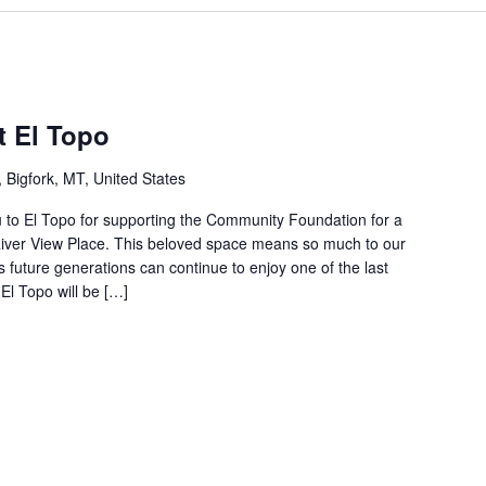
t El Topo
Bigfork, MT, United States
 to El Topo for supporting the Community Foundation for a
e River View Place. This beloved space means so much to our
 future generations can continue to enjoy one of the last
l Topo will be […]