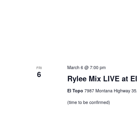
March 6 @ 7:00 pm
FRI
6
Rylee Mix LIVE at E
El Topo
7987 Montana Highway 35, 
(time to be confirmed)