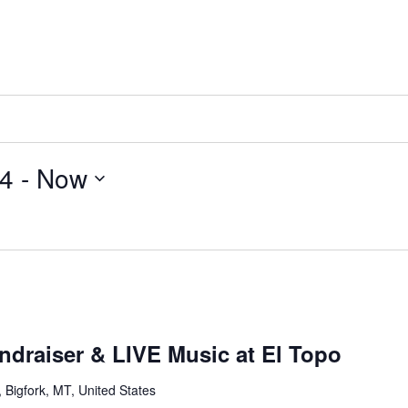
24
 - 
Now
ndraiser & LIVE Music at El Topo
Bigfork, MT, United States