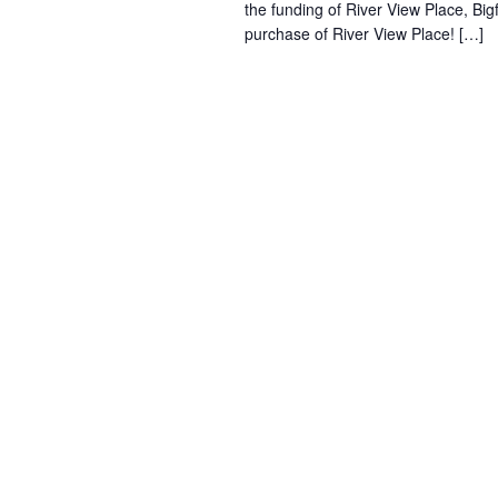
the funding of River View Place, Bi
purchase of River View Place! […]