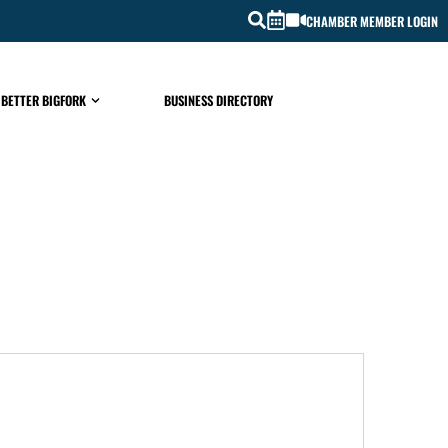
CHAMBER MEMBER LOGIN
 BETTER BIGFORK
BUSINESS DIRECTORY