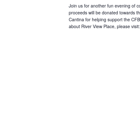
Join us for another fun evening of 
proceeds will be donated towards th
Cantina for helping support the CFB
about River View Place, please visit: 