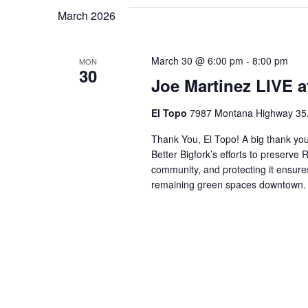
March 2026
March 30 @ 6:00 pm
-
8:00 pm
MON
30
Joe Martinez LIVE a
El Topo
7987 Montana Highway 35, 
Thank You, El Topo! A big thank you
Better Bigfork’s efforts to preserv
community, and protecting it ensures
remaining green spaces downtown. E