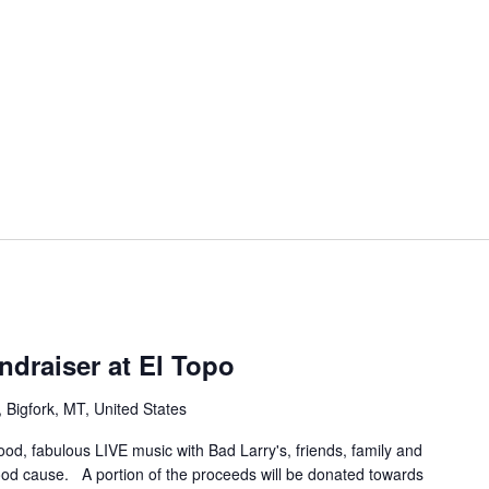
ndraiser at El Topo
Bigfork, MT, United States
food, fabulous LIVE music with Bad Larry's, friends, family and
od cause. A portion of the proceeds will be donated towards