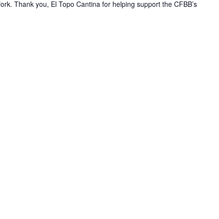
gfork. Thank you, El Topo Cantina for helping support the CFBB’s