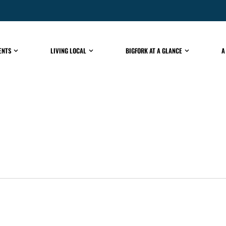
ENTS
LIVING LOCAL
BIGFORK AT A GLANCE
A