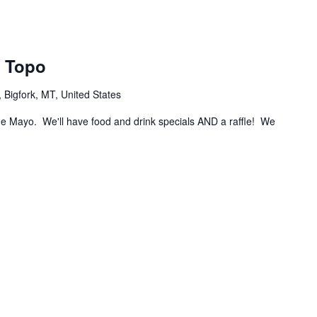
l Topo
Bigfork, MT, United States
de Mayo. We'll have food and drink specials AND a raffle! We