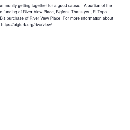
community getting together for a good cause. A portion of the
e funding of River View Place, Bigfork. Thank you, El Topo
B’s purchase of River View Place! For more information about
https://bigfork.org/riverview/