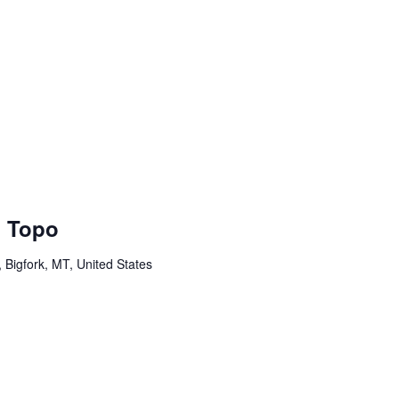
l Topo
Bigfork, MT, United States