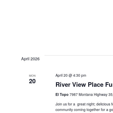
April 2026
April 20 @ 4:30 pm
MON
20
River View Place Fu
El Topo
7987 Montana Highway 35, 
Join us for a great night; delicious 
community coming together for a go