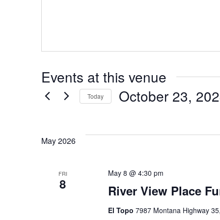
Events at this venue
October 23, 20
Today
Select
date.
May 2026
May 8 @ 4:30 pm
FRI
8
River View Place Fu
El Topo
7987 Montana Highway 35, 