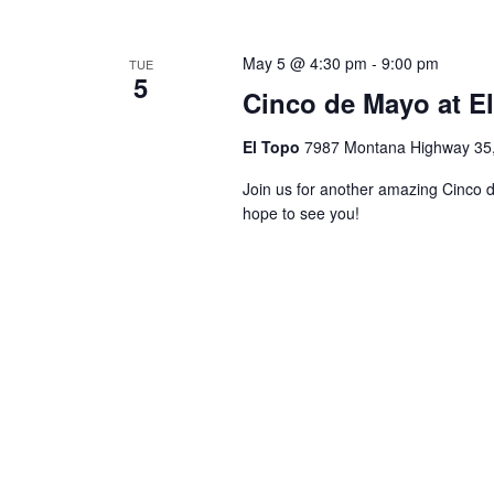
May 5 @ 4:30 pm
-
9:00 pm
TUE
5
Cinco de Mayo at E
El Topo
7987 Montana Highway 35, 
Join us for another amazing Cinco 
hope to see you!