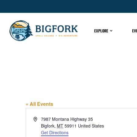
EXPLORE
EV
El Topo
« All Events
Address
7987 Montana Highway 35
Bigfork
,
MT
59911
United States
Get Directions