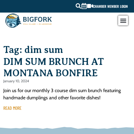
CHAMBER MEMBER LOGIN
Tag: dim sum
DIM SUM BRUNCH AT
MONTANA BONFIRE
January 10, 2024
Join us for our monthly 3 course dim sum brunch featuring
handmade dumplings and other favorite dishes!
READ MORE