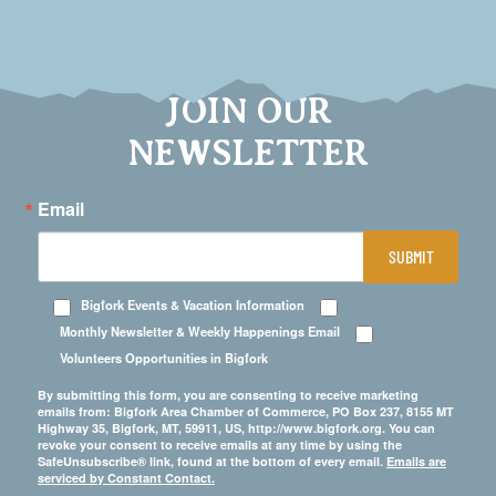
JOIN OUR
NEWSLETTER
Email
SUBMIT
Bigfork Events & Vacation Information
Monthly Newsletter & Weekly Happenings Email
Volunteers Opportunities in Bigfork
By submitting this form, you are consenting to receive marketing
emails from: Bigfork Area Chamber of Commerce, PO Box 237, 8155 MT
Highway 35, Bigfork, MT, 59911, US, http://www.bigfork.org. You can
revoke your consent to receive emails at any time by using the
SafeUnsubscribe® link, found at the bottom of every email.
Emails are
serviced by Constant Contact.