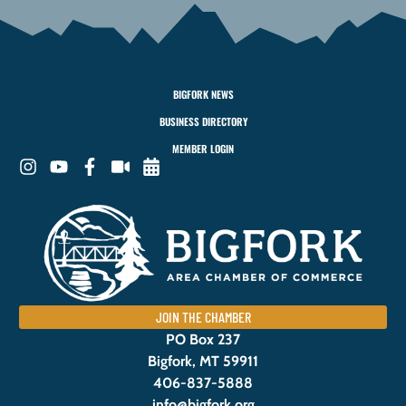
BIGFORK NEWS
BUSINESS DIRECTORY
MEMBER LOGIN
JOIN THE CHAMBER
PO Box 237
Bigfork, MT 59911
406-837-5888
info@bigfork.org