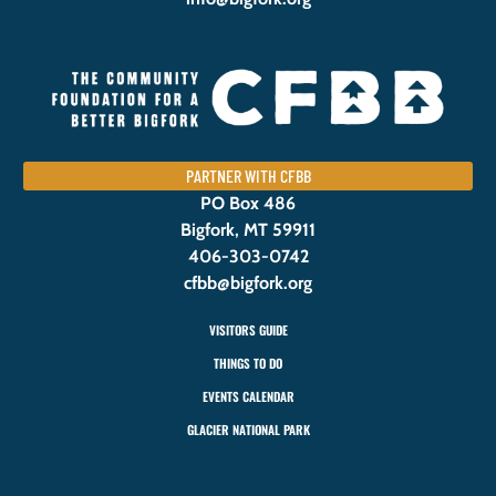
PARTNER WITH CFBB
PO Box 486
Bigfork, MT 59911
406-303-0742
cfbb@bigfork.org
VISITORS GUIDE
THINGS TO DO
EVENTS CALENDAR
GLACIER NATIONAL PARK