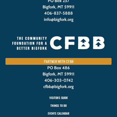
PO Box 237
Bigfork, MT 59911
406-837-5888
info@bigfork.org
PARTNER WITH CFBB
PO Box 486
Bigfork, MT 59911
406-303-0742
cfbb@bigfork.org
VISITORS GUIDE
THINGS TO DO
EVENTS CALENDAR