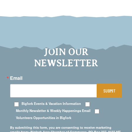
JOIN OUR
NEWSLETTER
Email
SUBMIT
Bigfork Events & Vacation Information
Monthly Newsletter & Weekly Happenings Email
Volunteers Opportunities in Bigfork
By submitting this form, you are consenting to receive marketing
emails from: Bigfork Area Chamber of Commerce, PO Box 237, 8155 MT