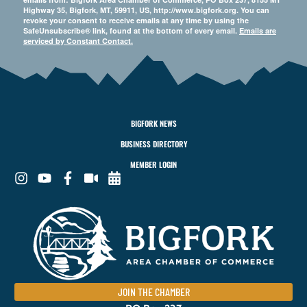
Highway 35, Bigfork, MT, 59911, US, http://www.bigfork.org. You can
revoke your consent to receive emails at any time by using the
SafeUnsubscribe® link, found at the bottom of every email.
Emails are
serviced by Constant Contact.
BIGFORK NEWS
BUSINESS DIRECTORY
MEMBER LOGIN
JOIN THE CHAMBER