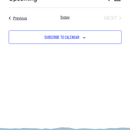
SUMMARY
Select
VIE
SEAR
date.
NAV
EVEN
Today
NEXT
Events
Previous
AND
VIEW
SUBSCRIBE TO CALENDAR
NAVI