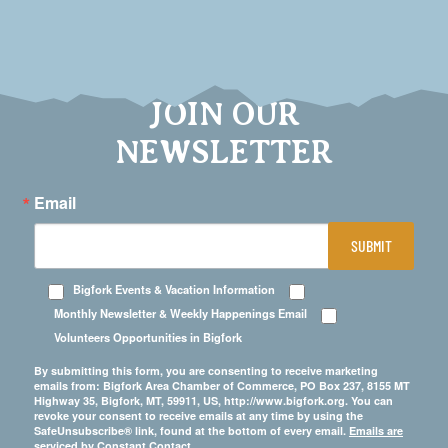
JOIN OUR
NEWSLETTER
Email
SUBMIT
Bigfork Events & Vacation Information
Monthly Newsletter & Weekly Happenings Email
Volunteers Opportunities in Bigfork
By submitting this form, you are consenting to receive marketing
emails from: Bigfork Area Chamber of Commerce, PO Box 237, 8155 MT
Highway 35, Bigfork, MT, 59911, US, http://www.bigfork.org. You can
revoke your consent to receive emails at any time by using the
SafeUnsubscribe® link, found at the bottom of every email.
Emails are
serviced by Constant Contact.