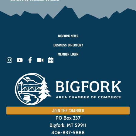
BIGFORK NEWS
BUSINESS DIRECTORY
MEMBER LOGIN
JOIN THE CHAMBER
PO Box 237
Bigfork, MT 59911
406-837-5888