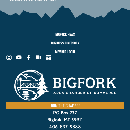
BIGFORK NEWS
BUSINESS DIRECTORY
MEMBER LOGIN
JOIN THE CHAMBER
PO Box 237
Bigfork, MT 59911
406-837-5888