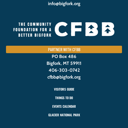
info@bigfork.org
PARTNER WITH CFBB
PO Box 486
Bigfork, MT 59911
406-303-0742
cfbb@bigfork.org
VISITORS GUIDE
THINGS TO DO
EVENTS CALENDAR
GLACIER NATIONAL PARK