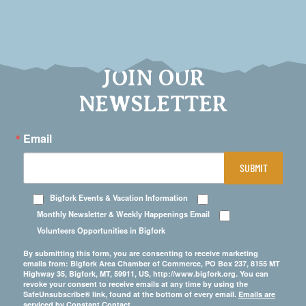
JOIN OUR
NEWSLETTER
Email
SUBMIT
Bigfork Events & Vacation Information
Monthly Newsletter & Weekly Happenings Email
Volunteers Opportunities in Bigfork
By submitting this form, you are consenting to receive marketing
emails from: Bigfork Area Chamber of Commerce, PO Box 237, 8155 MT
Highway 35, Bigfork, MT, 59911, US, http://www.bigfork.org. You can
revoke your consent to receive emails at any time by using the
SafeUnsubscribe® link, found at the bottom of every email.
Emails are
serviced by Constant Contact.