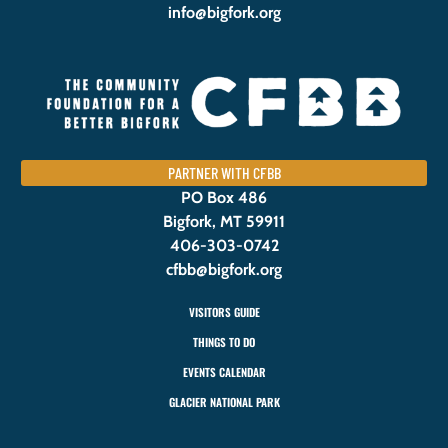
info@bigfork.org
PARTNER WITH CFBB
PO Box 486
Bigfork, MT 59911
406-303-0742
cfbb@bigfork.org
VISITORS GUIDE
THINGS TO DO
EVENTS CALENDAR
GLACIER NATIONAL PARK