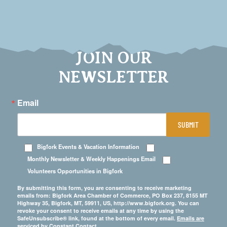
JOIN OUR
NEWSLETTER
Email
SUBMIT
Bigfork Events & Vacation Information
Monthly Newsletter & Weekly Happenings Email
Volunteers Opportunities in Bigfork
By submitting this form, you are consenting to receive marketing
emails from: Bigfork Area Chamber of Commerce, PO Box 237, 8155 MT
Highway 35, Bigfork, MT, 59911, US, http://www.bigfork.org. You can
revoke your consent to receive emails at any time by using the
SafeUnsubscribe® link, found at the bottom of every email.
Emails are
serviced by Constant Contact.