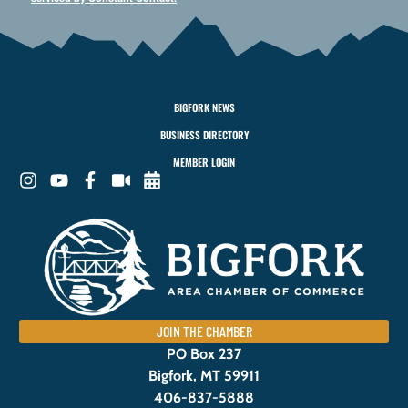
BIGFORK NEWS
BUSINESS DIRECTORY
MEMBER LOGIN
JOIN THE CHAMBER
PO Box 237
Bigfork, MT 59911
406-837-5888