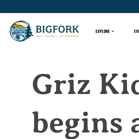
EXPLORE
EV
Griz Ki
begins 