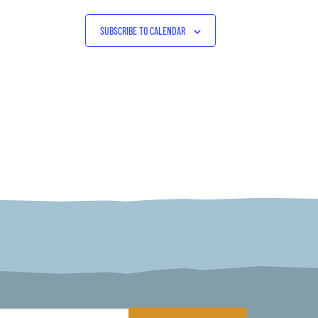
SUBSCRIBE TO CALENDAR