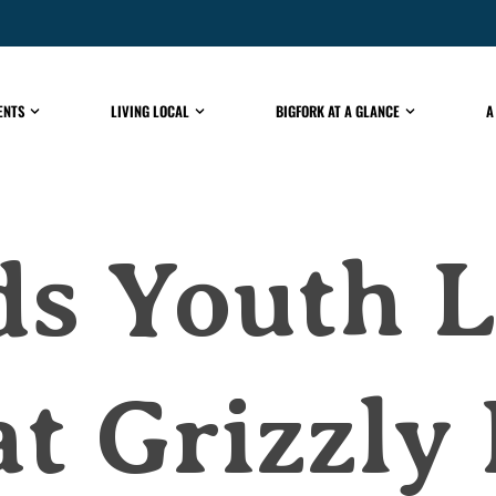
ENTS
LIVING LOCAL
BIGFORK AT A GLANCE
A
ds Youth 
at Grizzly