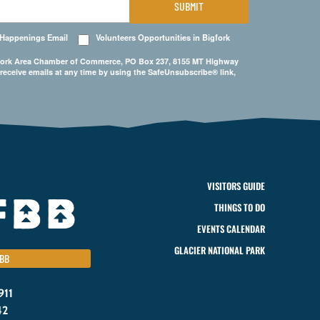
SUBMIT
 Happenings Email
Volunteers Opportunities in Bigfork
Bigfork Area Chamber of Commerce, PO Box 237, 8155 MT Highway
 receive emails at any time by using the SafeUnsubscribe® link,
VISITORS GUIDE
THINGS TO DO
EVENTS CALENDAR
GLACIER NATIONAL PARK
BB
911
42