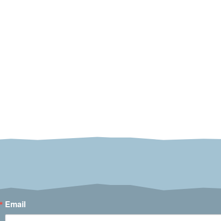
Email