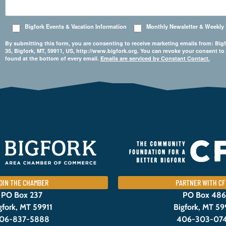
Bigfork Events & Vacation Information
Monthly Newsletter & Weekly
By submitting this form, you are consenting to receive marketing emails from: 
35, Bigfork, MT, 59911, US, http://www.bigfork.org. You can revoke your consent to
found at the bottom of every email.
Emails are serviced by Constant Contact.
OIN THE CHAMBER
PARTNER WITH CF
PO Box 237
PO Box 486
gfork, MT 59911
Bigfork, MT 59
06-837-5888
406-303-07