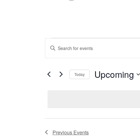
EVENTS
Enter
Keyword.
Search
for
SEARCH
Events
by
Upcoming
Keyword.
Today
AND
Select
date.
VIEWS
NAVIGATIO
Previous
Events