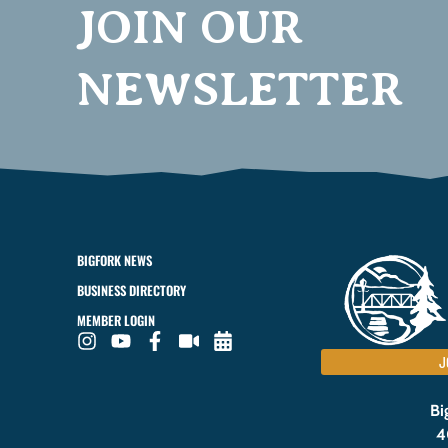
JOIN OUR
NEWSLETTER
BIGFORK NEWS
BUSINESS DIRECTORY
MEMBER LOGIN
J
Bi
4