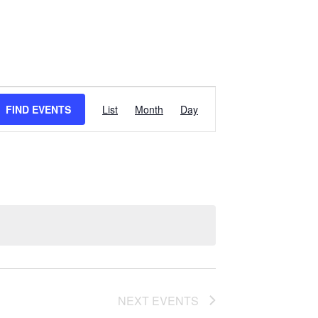
EVENT
FIND EVENTS
List
Month
Day
VIEWS
NAVIGATION
NEXT
EVENTS