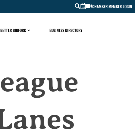
CHAMBER MEMBER LOGIN
 BETTER BIGFORK
BUSINESS DIRECTORY
League
 Lanes