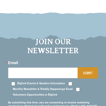
JOIN OUR
NEWSLETTER
Email
SUBMIT
Bigfork Events & Vacation Information
Monthly Newsletter & Weekly Happenings Email
Volunteers Opportunities in Bigfork
By submitting this form, you are consenting to receive marketing
emails from: Bigfork Area Chamber of Commerce, PO Box 237, 8155 MT