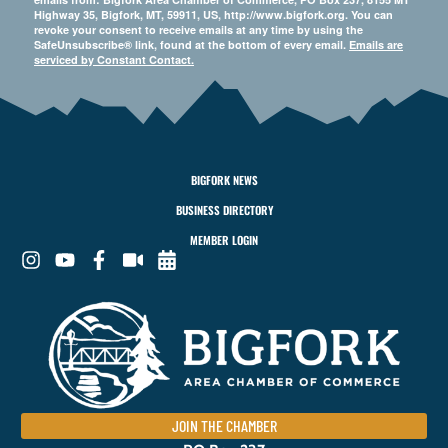
Highway 35, Bigfork, MT, 59911, US, http://www.bigfork.org. You can
revoke your consent to receive emails at any time by using the
SafeUnsubscribe® link, found at the bottom of every email.
Emails are
serviced by Constant Contact.
BIGFORK NEWS
BUSINESS DIRECTORY
MEMBER LOGIN
JOIN THE CHAMBER