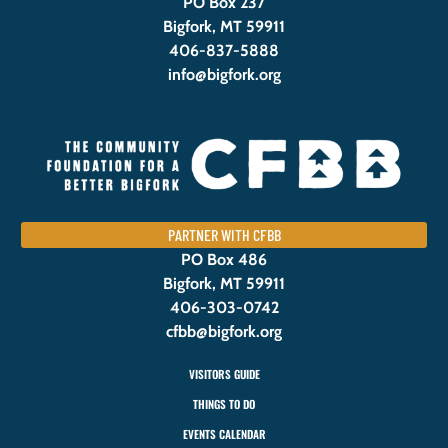
PO Box 237
Bigfork, MT 59911
406-837-5888
info@bigfork.org
PARTNER WITH CFBB
PO Box 486
Bigfork, MT 59911
406-303-0742
cfbb@bigfork.org
VISITORS GUIDE
THINGS TO DO
EVENTS CALENDAR