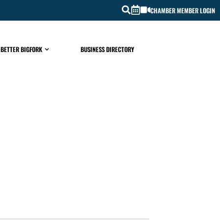
CHAMBER MEMBER LOGIN
 BETTER BIGFORK
BUSINESS DIRECTORY