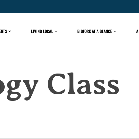
ENTS
LIVING LOCAL
BIGFORK AT A GLANCE
A
gy Class