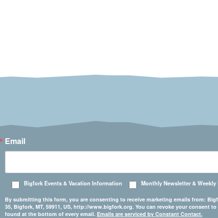
Email
Bigfork Events & Vacation Information
Monthly Newsletter & Weekly
By submitting this form, you are consenting to receive marketing emails from: 
35, Bigfork, MT, 59911, US, http://www.bigfork.org. You can revoke your consent to
found at the bottom of every email.
Emails are serviced by Constant Contact.