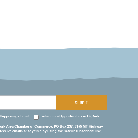
SUBMIT
 Happenings Email
Volunteers Opportunities in Bigfork
Bigfork Area Chamber of Commerce, PO Box 237, 8155 MT Highway
 receive emails at any time by using the SafeUnsubscribe® link,