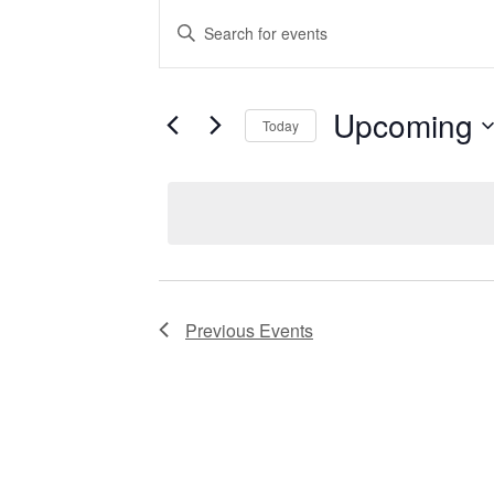
EVENTS
Enter
Keyword.
Search
for
SEARCH
Events
by
Upcoming
Keyword.
Today
AND
Select
date.
VIEWS
NAVIGATIO
Previous
Events