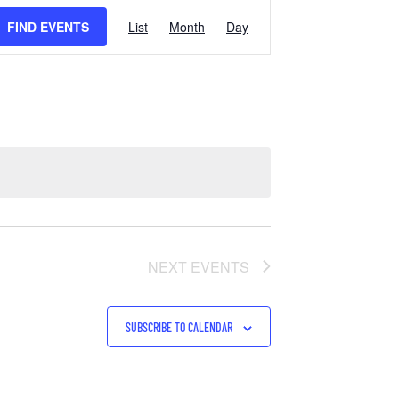
EVENT
FIND EVENTS
List
Month
Day
VIEWS
NAVIGATION
NEXT
EVENTS
SUBSCRIBE TO CALENDAR