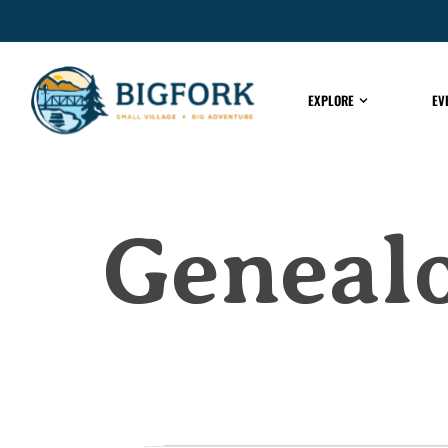
EXPLORE
EV
Genealo