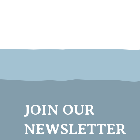
JOIN OUR
NEWSLETTER