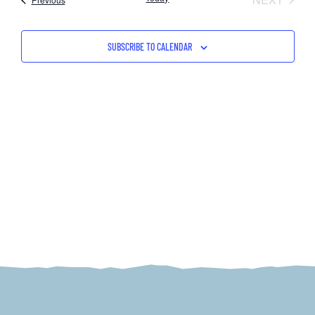
NAV
AND
VIEW
SUBSCRIBE TO CALENDAR
NAVI