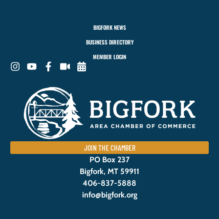
BIGFORK NEWS
BUSINESS DIRECTORY
MEMBER LOGIN
JOIN THE CHAMBER
PO Box 237
Bigfork, MT 59911
406-837-5888
info@bigfork.org