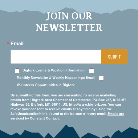
JOIN OUR
NEWSLETTER
Email
SUBMIT
Bigfork Events & Vacation Information
Monthly Newsletter & Weekly Happenings Email
Volunteers Opportunities in Bigfork
By submitting this form, you are consenting to receive marketing
emails from: Bigfork Area Chamber of Commerce, PO Box 237, 8155 MT
Highway 35, Bigfork, MT, 59911, US, http://www.bigfork.org. You can
revoke your consent to receive emails at any time by using the
SafeUnsubscribe® link, found at the bottom of every email.
Emails are
serviced by Constant Contact.