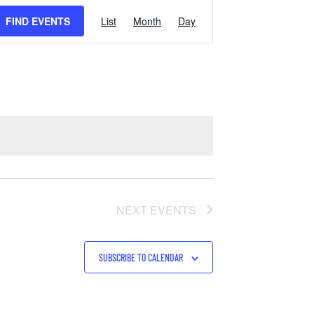
EVENT
FIND EVENTS
List
Month
Day
VIEWS
NAVIGATION
NEXT
EVENTS
SUBSCRIBE TO CALENDAR