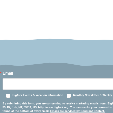
Email
Bigfork Events & Vacation Information
Monthly Newsletter & Weekly
By submitting this form, you are consenting to receive marketing emails from: 
35, Bigfork, MT, 59911, US, http://www.bigfork.org. You can revoke your consent to
found at the bottom of every email.
Emails are serviced by Constant Contact.