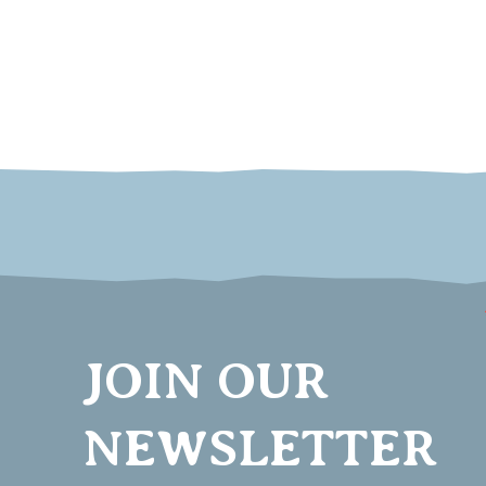
JOIN OUR
NEWSLETTER