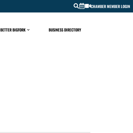
CHAMBER MEMBER LOGIN
 BETTER BIGFORK
BUSINESS DIRECTORY