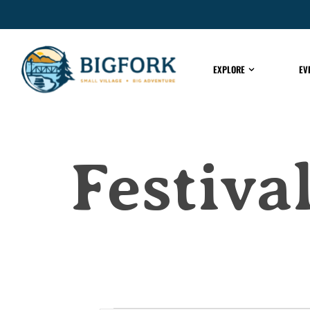
EXPLORE
EV
Festiv