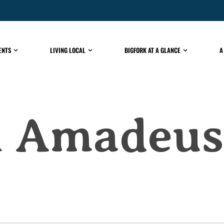
ENTS
LIVING LOCAL
BIGFORK AT A GLANCE
A
al Amadeus