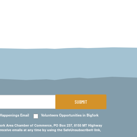
SUBMIT
 Happenings Email
Volunteers Opportunities in Bigfork
Bigfork Area Chamber of Commerce, PO Box 237, 8155 MT Highway
 receive emails at any time by using the SafeUnsubscribe® link,