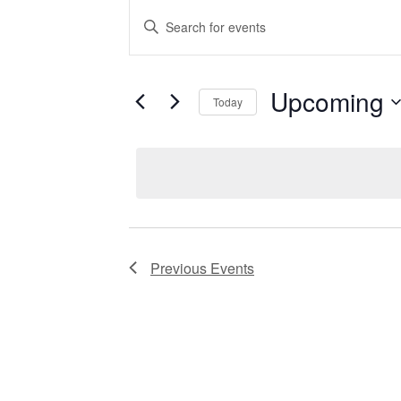
EVENTS
Enter
Keyword.
Search
for
SEARCH
Events
by
Upcoming
Keyword.
Today
AND
Select
date.
VIEWS
NAVIGATIO
Previous
Events