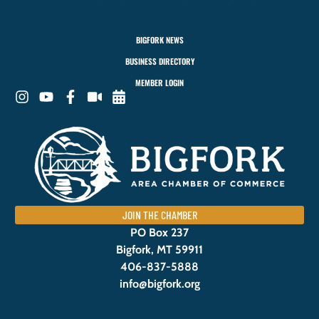
BIGFORK NEWS
BUSINESS DIRECTORY
MEMBER LOGIN
JOIN THE CHAMBER
PO Box 237
Bigfork, MT 59911
406-837-5888
info@bigfork.org