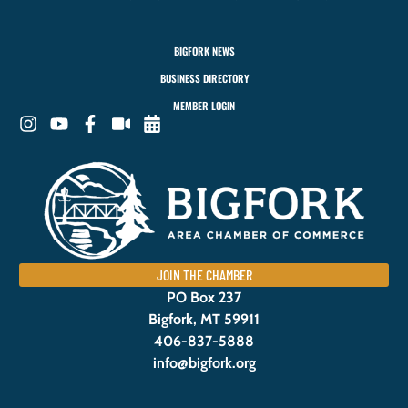
BIGFORK NEWS
BUSINESS DIRECTORY
MEMBER LOGIN
JOIN THE CHAMBER
PO Box 237
Bigfork, MT 59911
406-837-5888
info@bigfork.org