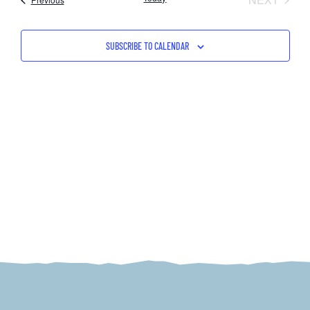
NAV
AND
VIEW
SUBSCRIBE TO CALENDAR
NAVI