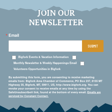
JOIN OUR
NEWSLETTER
Email
SUBMIT
Bigfork Events & Vacation Information
Monthly Newsletter & Weekly Happenings Email
Volunteers Opportunities in Bigfork
By submitting this form, you are consenting to receive marketing
emails from: Bigfork Area Chamber of Commerce, PO Box 237, 8155 MT
Highway 35, Bigfork, MT, 59911, US, http://www.bigfork.org. You can
revoke your consent to receive emails at any time by using the
SafeUnsubscribe® link, found at the bottom of every email.
Emails are
serviced by Constant Contact.