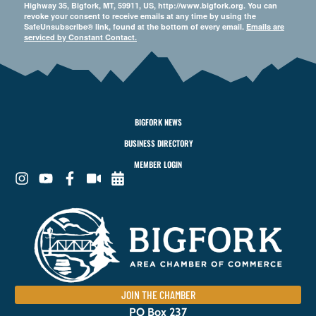
Highway 35, Bigfork, MT, 59911, US, http://www.bigfork.org. You can
revoke your consent to receive emails at any time by using the
SafeUnsubscribe® link, found at the bottom of every email.
Emails are
serviced by Constant Contact.
BIGFORK NEWS
BUSINESS DIRECTORY
MEMBER LOGIN
JOIN THE CHAMBER
PO Box 237