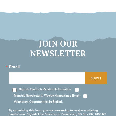
JOIN OUR
NEWSLETTER
Email
SUBMIT
Bigfork Events & Vacation Information
Monthly Newsletter & Weekly Happenings Email
Volunteers Opportunities in Bigfork
By submitting this form, you are consenting to receive marketing
emails from: Bigfork Area Chamber of Commerce, PO Box 237, 8155 MT