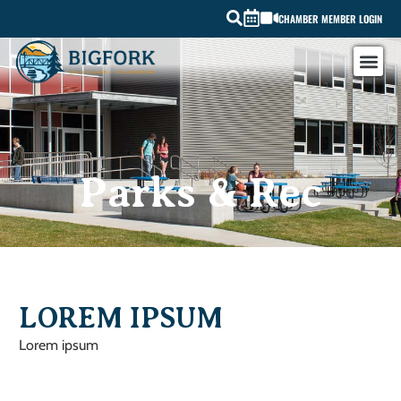
CHAMBER MEMBER LOGIN
Parks & Rec
LOREM IPSUM
Lorem ipsum