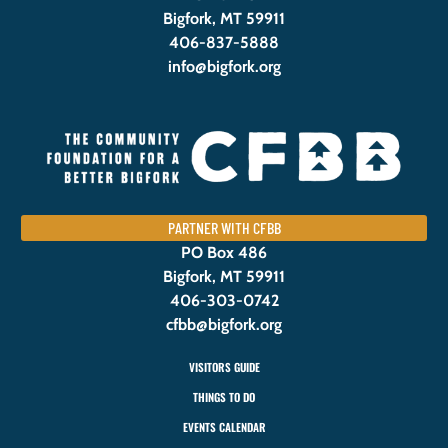
Bigfork, MT 59911
406-837-5888
info@bigfork.org
PARTNER WITH CFBB
PO Box 486
Bigfork, MT 59911
406-303-0742
cfbb@bigfork.org
VISITORS GUIDE
THINGS TO DO
EVENTS CALENDAR