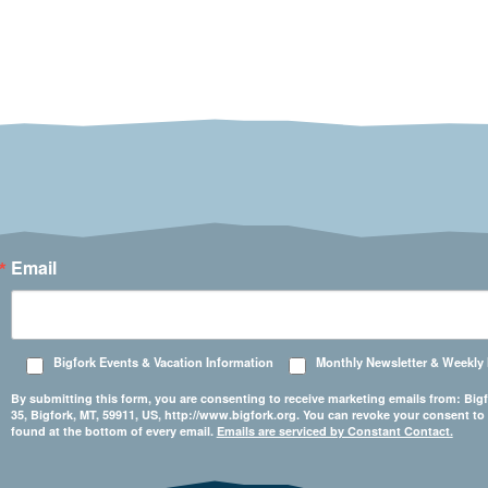
Email
Bigfork Events & Vacation Information
Monthly Newsletter & Weekly
By submitting this form, you are consenting to receive marketing emails from: 
35, Bigfork, MT, 59911, US, http://www.bigfork.org. You can revoke your consent to
found at the bottom of every email.
Emails are serviced by Constant Contact.