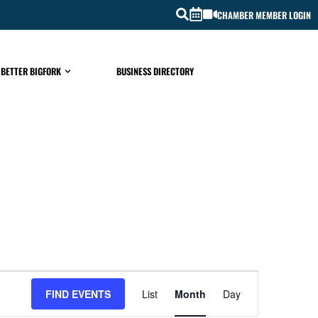
CHAMBER MEMBER LOGIN
 BETTER BIGFORK
BUSINESS DIRECTORY
EVENT
FIND EVENTS
List
Month
Day