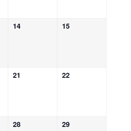
0
0
14
15
events,
events,
0
0
21
22
events,
events,
0
0
28
29