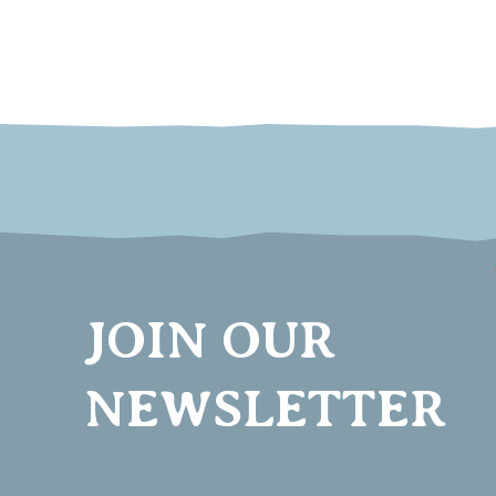
JOIN OUR
NEWSLETTER