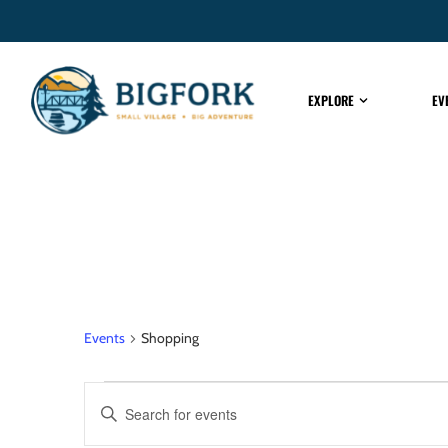
EXPLORE
EV
Shopping
Events
Shopping
EVENTS
Enter
Keyword.
Search