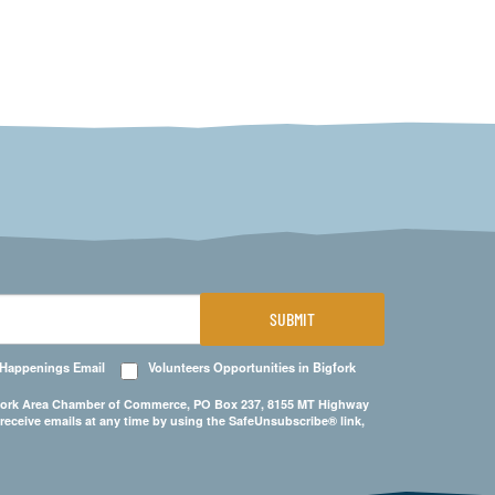
SUBMIT
 Happenings Email
Volunteers Opportunities in Bigfork
Bigfork Area Chamber of Commerce, PO Box 237, 8155 MT Highway
 receive emails at any time by using the SafeUnsubscribe® link,