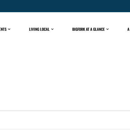
ENTS
LIVING LOCAL
BIGFORK AT A GLANCE
A