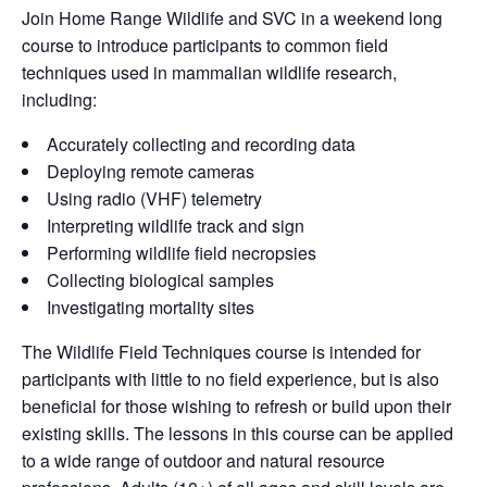
Join Home Range Wildlife and SVC in a weekend long
course to introduce participants to common field
techniques used in mammalian wildlife research,
including:
Accurately collecting and recording data
Deploying remote cameras
Using radio (VHF) telemetry
Interpreting wildlife track and sign
Performing wildlife field necropsies
Collecting biological samples
Investigating mortality sites
The Wildlife Field Techniques course is intended for
participants with little to no field experience, but is also
beneficial for those wishing to refresh or build upon their
existing skills. The lessons in this course can be applied
to a wide range of outdoor and natural resource