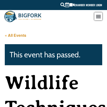
CHAMBER MEMBER LOGIN
« All Events
This event has passed.
Wildlife