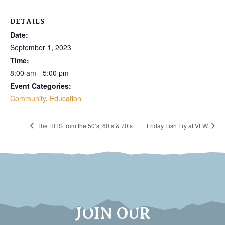
DETAILS
Date:
September 1, 2023
Time:
8:00 am - 5:00 pm
Event Categories:
Community
,
Education
The HITS from the 50’s, 60’s & 70’s
Friday Fish Fry at VFW
JOIN OUR