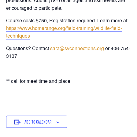
professions. Adults (18+) of all ages and skill levels are
encouraged to participate.
Course costs $750, Registration required. Learn more at:
https://www.homerange.org/field-training/wildlife-field-
techniques
Questions? Contact
sara@svconnections.org
or 406-754-
3137
** call for meet time and place
ADD TO CALENDAR