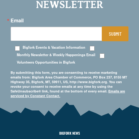
NEWSLETTER
Email
SUBMIT
Bigfork Events & Vacation Information
Monthly Newsletter & Weekly Happenings Email
Volunteers Opportunities in Bigfork
By submitting this form, you are consenting to receive marketing
emails from: Bigfork Area Chamber of Commerce, PO Box 237, 8155 MT
Highway 35, Bigfork, MT, 59911, US, http://www.bigfork.org. You can
revoke your consent to receive emails at any time by using the
SafeUnsubscribe® link, found at the bottom of every email.
Emails are
serviced by Constant Contact.
BIGFORK NEWS