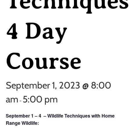
Techniques
4 Day
Course
September 1, 2023 @ 8:00
am
5:00 pm
-
September 1 – 4 – Wildlife Techniques with Home
Range Wildlife: