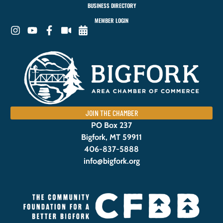
BUSINESS DIRECTORY
MEMBER LOGIN
JOIN THE CHAMBER
PO Box 237
Bigfork, MT 59911
406-837-5888
info@bigfork.org