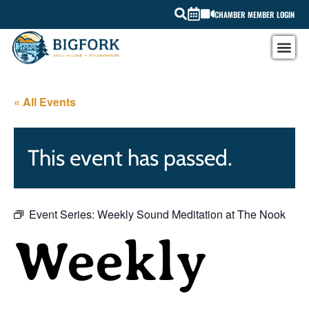
CHAMBER MEMBER LOGIN
« All Events
This event has passed.
Event Series:
Weekly Sound Meditation at The Nook
Weekly