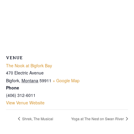
VENUE
The Nook at Bigfork Bay
470 Electric Avenue
Bigfork
,
Montana
59911
+ Google Map
Phone
(406) 312-6011
View Venue Website
Shrek, The Musical
Yoga at The Nest on Swan River