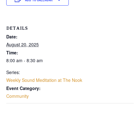
DETAILS
Date:
August 20, 2025
Time:
8:00 am - 8:30 am
Series:
Weekly Sound Meditation at The Nook
Event Category:
Community