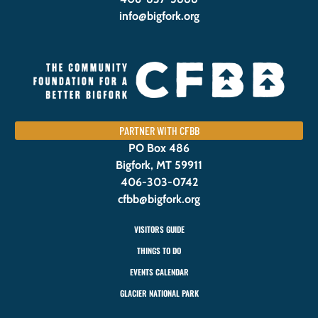
info@bigfork.org
PARTNER WITH CFBB
PO Box 486
Bigfork, MT 59911
406-303-0742
cfbb@bigfork.org
VISITORS GUIDE
THINGS TO DO
EVENTS CALENDAR
GLACIER NATIONAL PARK