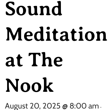
Sound
Meditation
at The
Nook
August 20, 2025 @ 8:00 am
-