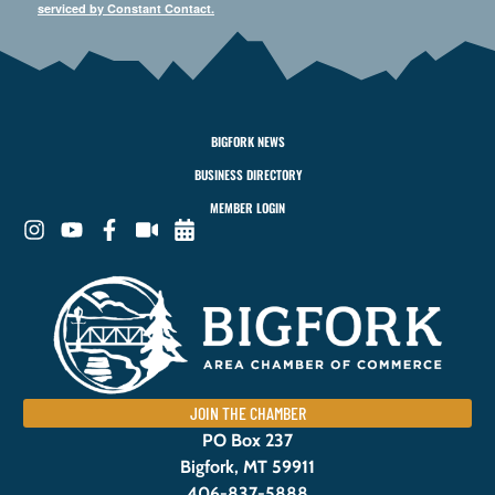
serviced by Constant Contact.
BIGFORK NEWS
BUSINESS DIRECTORY
MEMBER LOGIN
JOIN THE CHAMBER
PO Box 237
Bigfork, MT 59911
406-837-5888