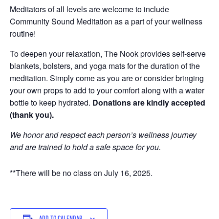
Meditators of all levels are welcome to include
Community Sound Meditation as a part of your wellness
routine!
To deepen your relaxation, The Nook provides self-serve
blankets, bolsters, and yoga mats for the duration of the
meditation. Simply come as you are or consider bringing
your own props to add to your comfort along with a water
bottle to keep hydrated.
Donations are kindly accepted
(thank you).
We honor and respect each person’s wellness journey
and are trained to hold a safe space for you.
**There will be no class on July 16, 2025.
ADD TO CALENDAR