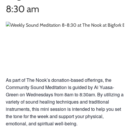
8:30 am
Weekly Sound
Meditation
As part of The Nook’s donation-based offerings, the
Community Sound Meditation is guided by Ai Yuasa-
Green on Wednesdays from 8am to 8:30am. By utilizing a
variety of sound healing techniques and traditional
instruments, this mini session is intended to help you set
the tone for the week and support your physical,
emotional, and spiritual well-being.