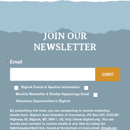
JOIN OUR
NEWSLETTER
Email
SUBMIT
Bigfork Events & Vacation Information
Monthly Newsletter & Weekly Happenings Email
Volunteers Opportunities in Bigfork
By submitting this form, you are consenting to receive marketing
emails from: Bigfork Area Chamber of Commerce, PO Box 237, 8155 MT
Highway 35, Bigfork, MT, 59911, US, http://www.bigfork.org. You can
revoke your consent to receive emails at any time by using the
SafeUnsubscribe® link, found at the bottom of every email.
Emails are