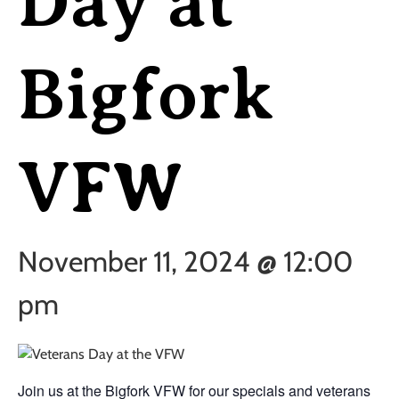
Day at
Bigfork
VFW
November 11, 2024 @ 12:00
pm
Join us at the Bigfork VFW for our specials and veterans