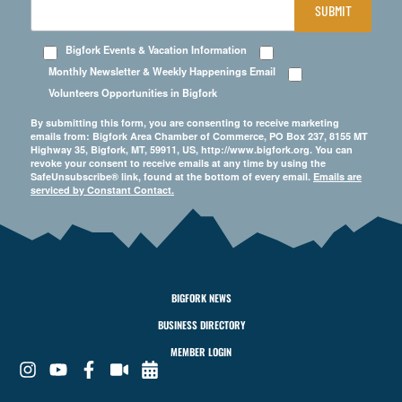
SUBMIT
Bigfork Events & Vacation Information
Monthly Newsletter & Weekly Happenings Email
Volunteers Opportunities in Bigfork
By submitting this form, you are consenting to receive marketing
emails from: Bigfork Area Chamber of Commerce, PO Box 237, 8155 MT
Highway 35, Bigfork, MT, 59911, US, http://www.bigfork.org. You can
revoke your consent to receive emails at any time by using the
SafeUnsubscribe® link, found at the bottom of every email.
Emails are
serviced by Constant Contact.
BIGFORK NEWS
BUSINESS DIRECTORY
MEMBER LOGIN