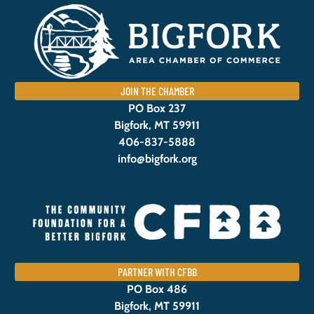
JOIN THE CHAMBER
PO Box 237
Bigfork, MT 59911
406-837-5888
info@bigfork.org
PARTNER WITH CFBB
PO Box 486
Bigfork, MT 59911