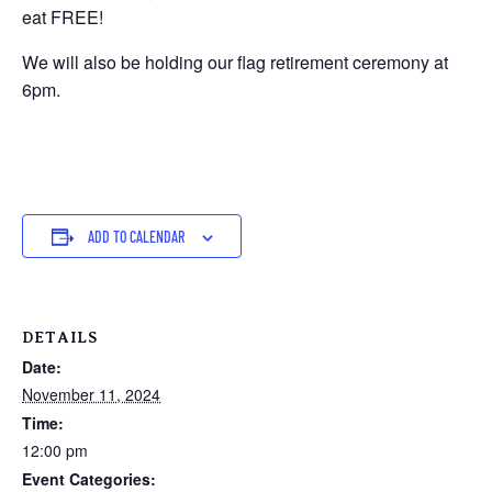
eat FREE!
We will also be holding our flag retirement ceremony at
6pm.
ADD TO CALENDAR
DETAILS
Date:
November 11, 2024
Time:
12:00 pm
Event Categories: