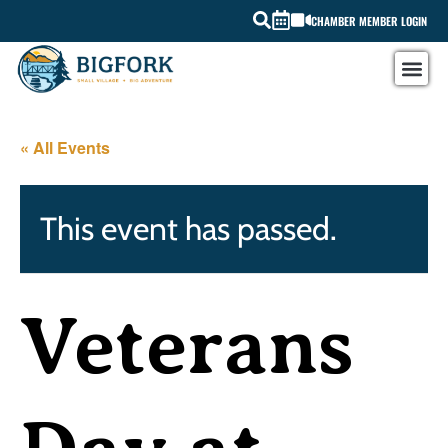
CHAMBER MEMBER LOGIN
« All Events
This event has passed.
Veterans