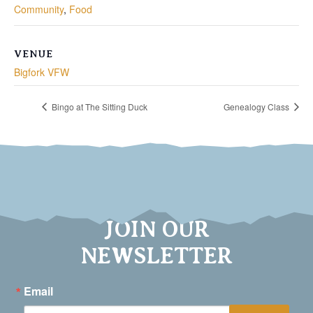
Community
,
Food
VENUE
Bigfork VFW
Bingo at The Sitting Duck
Genealogy Class
JOIN OUR
NEWSLETTER
Email