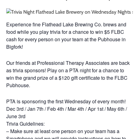
Experience fine Flathead Lake Brewing Co. brews and
food while you play trivia for a chance to win $5 FLBC
cash for every person on your team at the Pubhouse in
Bigfork!
Our friends at Professional Therapy Associates are back
as trivia sponsors! Play on a PTA night for a chance to
win the grand prize of a $120 gift certificate to the FLBC
Pubhouse.
PTA is sponsoring the first Wednesday of every month!
Dec 3rd / Jan 7th / Feb 4th / Mar 4th / Apr 1st / May 6th /
June 3rd
Trivia Guidelines:
– Make sure at least one person on your team has a
Smartphone and we will provide instructions on how to