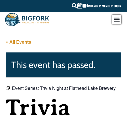
CHAMBER MEMBER LOGIN
« All Events
This event has passed.
Event Series:
Trivia Night at Flathead Lake Brewery
Trivia