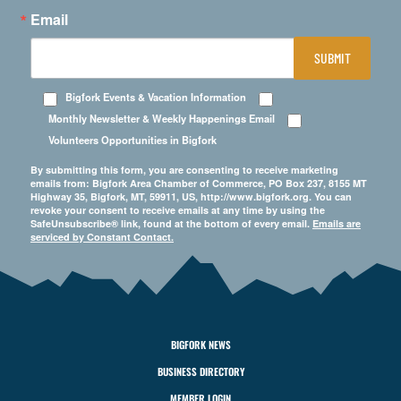
Email
SUBMIT
Bigfork Events & Vacation Information
Monthly Newsletter & Weekly Happenings Email
Volunteers Opportunities in Bigfork
By submitting this form, you are consenting to receive marketing
emails from: Bigfork Area Chamber of Commerce, PO Box 237, 8155 MT
Highway 35, Bigfork, MT, 59911, US, http://www.bigfork.org. You can
revoke your consent to receive emails at any time by using the
SafeUnsubscribe® link, found at the bottom of every email.
Emails are
serviced by Constant Contact.
BIGFORK NEWS
BUSINESS DIRECTORY
MEMBER LOGIN