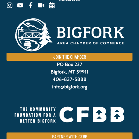
JOIN THE CHAMBER
PO Box 237
Bigfork, MT 59911
406-837-5888
info@bigfork.org
PARTNER WITH CFBB