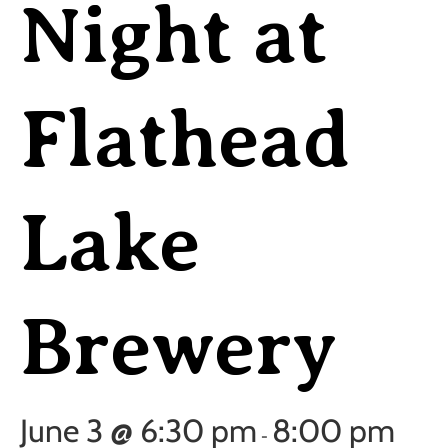
Night at
Flathead
Lake
Brewery
June 3 @ 6:30 pm
8:00 pm
-