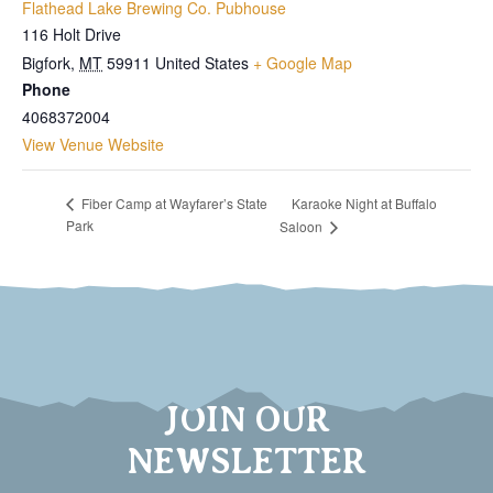
Flathead Lake Brewing Co. Pubhouse
116 Holt Drive
Bigfork
,
MT
59911
United States
+ Google Map
Phone
4068372004
View Venue Website
Karaoke Night at Buffalo
Fiber Camp at Wayfarer’s State
Park
Saloon
JOIN OUR
NEWSLETTER