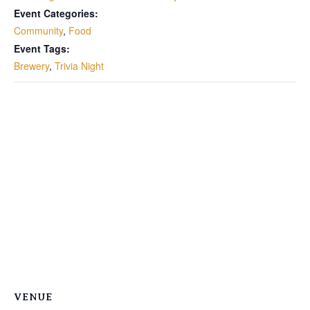
Event Categories:
Community
,
Food
Event Tags:
Brewery
,
Trivia Night
VENUE