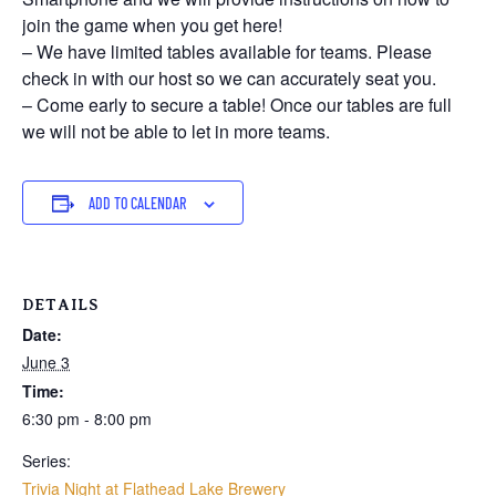
join the game when you get here!
– We have limited tables available for teams. Please
check in with our host so we can accurately seat you.
– Come early to secure a table! Once our tables are full
we will not be able to let in more teams.
ADD TO CALENDAR
DETAILS
Date:
June 3
Time:
6:30 pm - 8:00 pm
Series:
Trivia Night at Flathead Lake Brewery