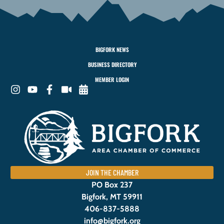
BIGFORK NEWS
BUSINESS DIRECTORY
MEMBER LOGIN
JOIN THE CHAMBER
PO Box 237
Bigfork, MT 59911
406-837-5888
info@bigfork.org