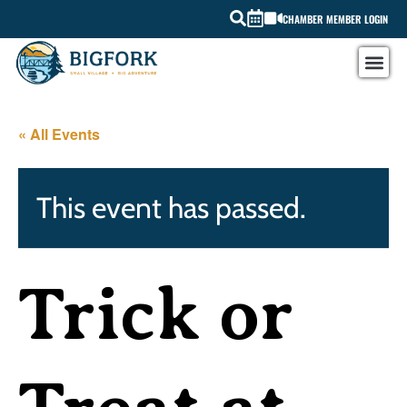
CHAMBER MEMBER LOGIN
« All Events
This event has passed.
Trick or