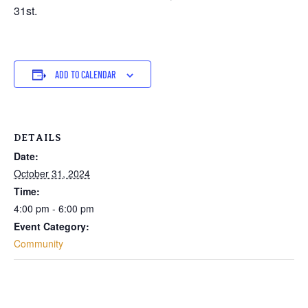
31st.
ADD TO CALENDAR
DETAILS
Date:
October 31, 2024
Time:
4:00 pm - 6:00 pm
Event Category:
Community