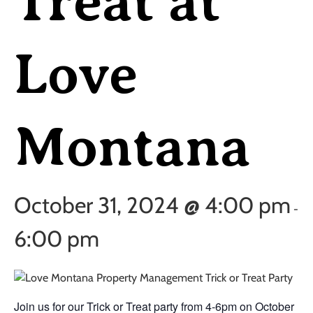
Treat at
Love
Montana
October 31, 2024 @ 4:00 pm
-
6:00 pm
Join us for our Trick or Treat party from 4-6pm on October