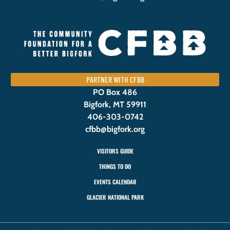
PARTNER WITH CFBB
PO Box 486
Bigfork, MT 59911
406-303-0742
cfbb@bigfork.org
VISITORS GUIDE
THINGS TO DO
EVENTS CALENDAR
GLACIER NATIONAL PARK