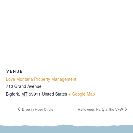
VENUE
Love Montana Property Management
710 Grand Avenue
Bigfork
,
MT
59911
United States
+ Google Map
Drop in Fiber Circle
Halloween Party at the VFW