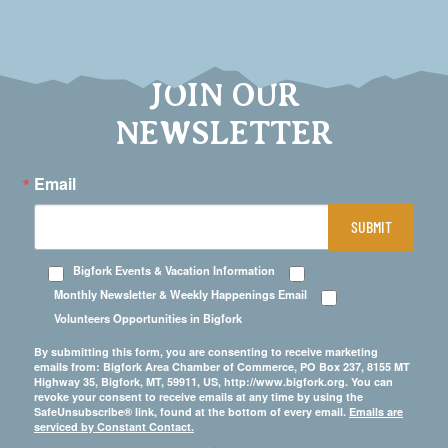
JOIN OUR
NEWSLETTER
Email
SUBMIT
Bigfork Events & Vacation Information
Monthly Newsletter & Weekly Happenings Email
Volunteers Opportunities in Bigfork
By submitting this form, you are consenting to receive marketing
emails from: Bigfork Area Chamber of Commerce, PO Box 237, 8155 MT
Highway 35, Bigfork, MT, 59911, US, http://www.bigfork.org. You can
revoke your consent to receive emails at any time by using the
SafeUnsubscribe® link, found at the bottom of every email.
Emails are
serviced by Constant Contact.