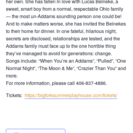
her own. She has fallen in love with Lucas Beineke, a
sweet, smart boy from a normal, respectable Ohio family
— the most un-Addams sounding person one could be!
And to make matters worse, she has invited the Beinekes
to their home for dinner. In one fateful, hilarious night,
secrets are disclosed, relationships are tested, and the
Addams family must face up to the one horrible thing
they’ve managed to avoid for generations: change.
​Songs include: “When You’re an Addams”, “Pulled”, “One
Normal Night”, “The Moon & Me”, “Crazier Than You” and
more.
For more information, please call 406-837-4886.
Tickets:
https://bigforksummerplayhouse.com/tickets/