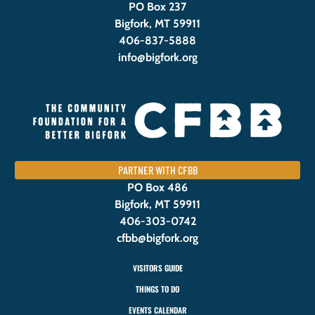
PO Box 237
Bigfork, MT 59911
406-837-5888
info@bigfork.org
PARTNER WITH CFBB
PO Box 486
Bigfork, MT 59911
406-303-0742
cfbb@bigfork.org
VISITORS GUIDE
THINGS TO DO
EVENTS CALENDAR