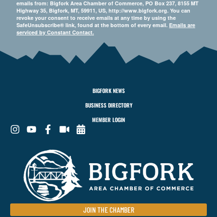
emails from: Bigfork Area Chamber of Commerce, PO Box 237, 8155 MT
Highway 35, Bigfork, MT, 59911, US, http://www.bigfork.org. You can
revoke your consent to receive emails at any time by using the
SafeUnsubscribe® link, found at the bottom of every email.
Emails are
serviced by Constant Contact.
BIGFORK NEWS
BUSINESS DIRECTORY
MEMBER LOGIN
JOIN THE CHAMBER