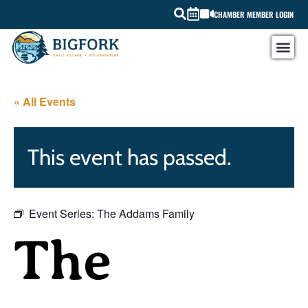
CHAMBER MEMBER LOGIN
« All Events
This event has passed.
Event Series:
The Addams Family
The