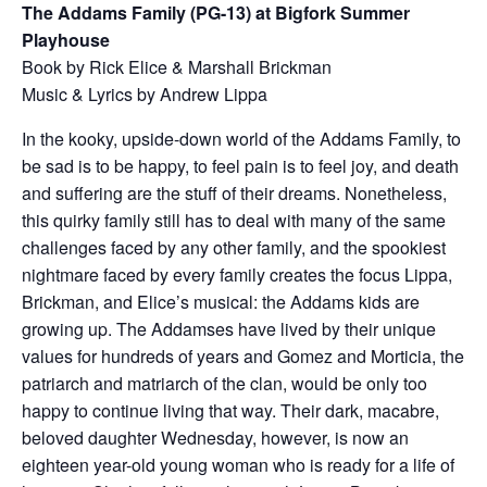
The Addams Family (PG-13) at Bigfork Summer
Playhouse
Book by Rick Elice & Marshall Brickman​
Music & Lyrics by Andrew Lippa
In the kooky, upside-down world of the Addams Family, to
be sad is to be happy, to feel pain is to feel joy, and death
and suffering are the stuff of their dreams. Nonetheless,
this quirky family still has to deal with many of the same
challenges faced by any other family, and the spookiest
nightmare faced by every family creates the focus Lippa,
Brickman, and Elice’s musical: the Addams kids are
growing up. The Addamses have lived by their unique
values for hundreds of years and Gomez and Morticia, the
patriarch and matriarch of the clan, would be only too
happy to continue living that way. Their dark, macabre,
beloved daughter Wednesday, however, is now an
eighteen year-old young woman who is ready for a life of