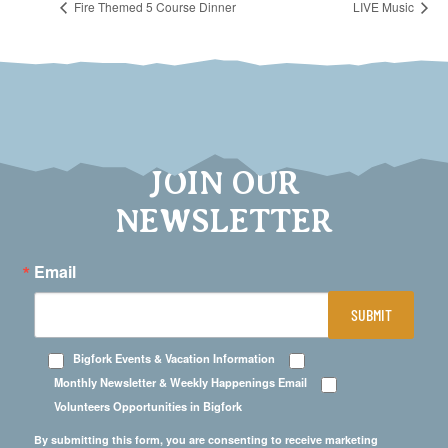
Fire Themed 5 Course Dinner
LIVE Music
JOIN OUR
NEWSLETTER
Email
SUBMIT
Bigfork Events & Vacation Information
Monthly Newsletter & Weekly Happenings Email
Volunteers Opportunities in Bigfork
By submitting this form, you are consenting to receive marketing