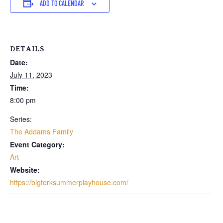
ADD TO CALENDAR
DETAILS
Date:
July 11, 2023
Time:
8:00 pm
Series:
The Addams Family
Event Category:
Art
Website:
https://bigforksummerplayhouse.com/