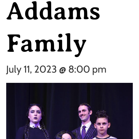
Addams
Family
July 11, 2023 @ 8:00 pm