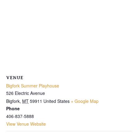
VENUE
Bigfork Summer Playhouse
526 Electric Avenue
Bigfork
,
MT
59911
United States
+ Google Map
Phone
406-837-5888
View Venue Website