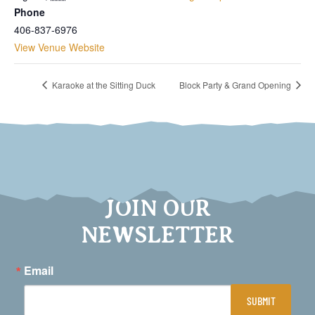
Phone
406-837-6976
View Venue Website
Karaoke at the Sitting Duck
Block Party & Grand Opening
JOIN OUR
NEWSLETTER
Email
SUBMIT