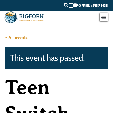
CHAMBER MEMBER LOGIN
« All Events
This event has passed.
Teen