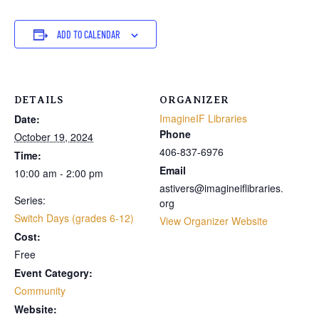
ADD TO CALENDAR
DETAILS
ORGANIZER
ImagineIF Libraries
Date:
Phone
October 19, 2024
406-837-6976
Time:
Email
10:00 am - 2:00 pm
astivers@imagineiflibraries.
Series:
org
Switch Days (grades 6-12)
View Organizer Website
Cost:
Free
Event Category:
Community
Website: