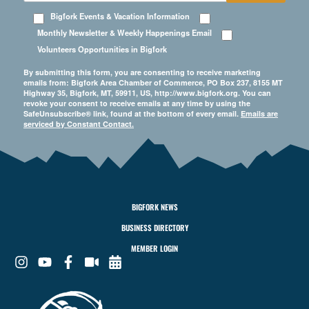
Bigfork Events & Vacation Information
Monthly Newsletter & Weekly Happenings Email
Volunteers Opportunities in Bigfork
By submitting this form, you are consenting to receive marketing
emails from: Bigfork Area Chamber of Commerce, PO Box 237, 8155 MT
Highway 35, Bigfork, MT, 59911, US, http://www.bigfork.org. You can
revoke your consent to receive emails at any time by using the
SafeUnsubscribe® link, found at the bottom of every email.
Emails are
serviced by Constant Contact.
BIGFORK NEWS
BUSINESS DIRECTORY
MEMBER LOGIN