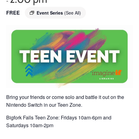
-
FREE
Event Series
(See All)
Bring your friends or come solo and battle it out on the
Nintendo Switch in our Teen Zone.
Bigfork Falls Teen Zone: Fridays 10am-6pm and
Saturdays 10am-2pm