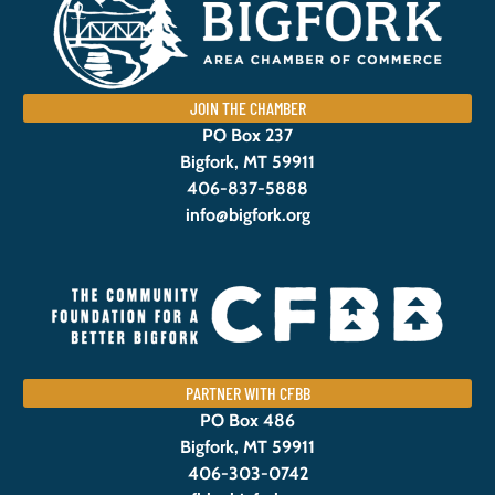
JOIN THE CHAMBER
PO Box 237
Bigfork, MT 59911
406-837-5888
info@bigfork.org
PARTNER WITH CFBB
PO Box 486
Bigfork, MT 59911
406-303-0742