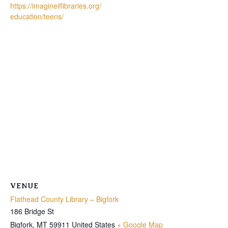
https://imagineiflibraries.org/
education/teens/
VENUE
Flathead County Library – Bigfork
186 Bridge St
Bigfork
,
MT
59911
United States
+ Google Map