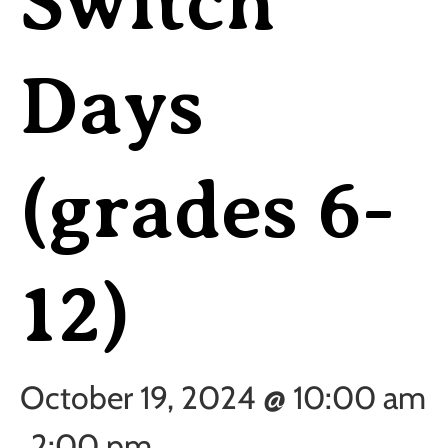
Switch
Days
(grades 6-
12)
October 19, 2024 @ 10:00 am
2:00 pm