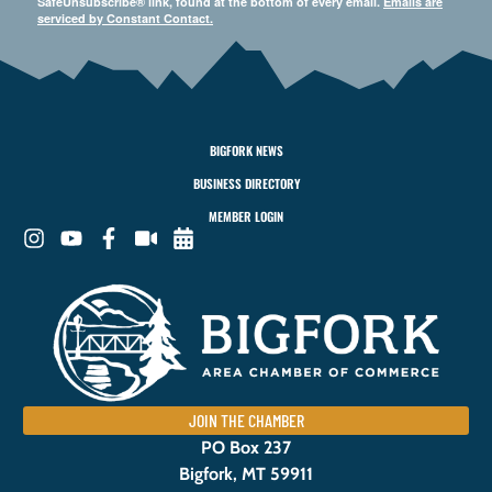
SafeUnsubscribe® link, found at the bottom of every email.
Emails are
serviced by Constant Contact.
BIGFORK NEWS
BUSINESS DIRECTORY
MEMBER LOGIN
JOIN THE CHAMBER
PO Box 237
Bigfork, MT 59911