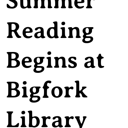
Summer
Reading
Begins at
Bigfork
Library