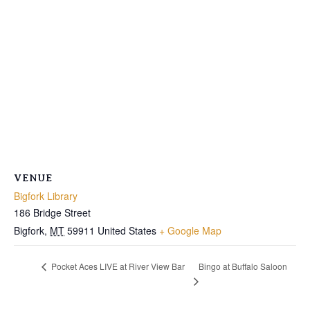
VENUE
Bigfork Library
186 Bridge Street
Bigfork
,
MT
59911
United States
+ Google Map
Bingo at Buffalo Saloon
Pocket Aces LIVE at River View Bar