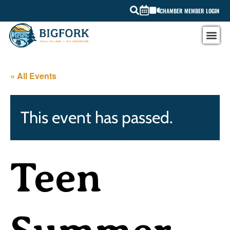
CHAMBER MEMBER LOGIN
« All Events
This event has passed.
Teen