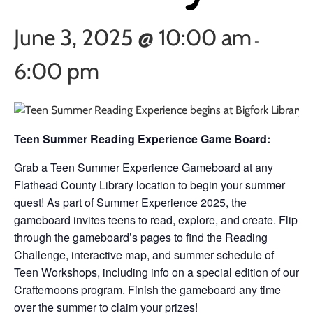
June 3, 2025 @ 10:00 am
-
6:00 pm
Teen Summer Reading Experience Game Board:
Grab a Teen Summer Experience Gameboard at any
Flathead County Library location to begin your summer
quest! As part of Summer Experience 2025, the
gameboard invites teens to read, explore, and create. Flip
through the gameboard’s pages to find the Reading
Challenge, interactive map, and summer schedule of
Teen Workshops, including info on a special edition of our
Crafternoons program. Finish the gameboard any time
over the summer to claim your prizes!