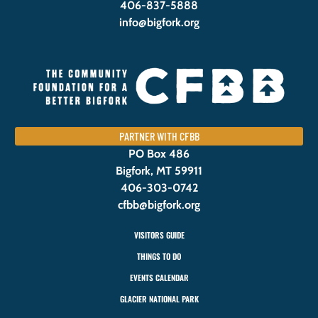
406-837-5888
info@bigfork.org
PARTNER WITH CFBB
PO Box 486
Bigfork, MT 59911
406-303-0742
cfbb@bigfork.org
VISITORS GUIDE
THINGS TO DO
EVENTS CALENDAR
GLACIER NATIONAL PARK