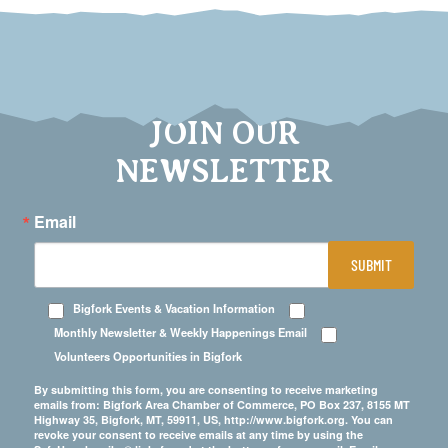
JOIN OUR
NEWSLETTER
Email
SUBMIT
Bigfork Events & Vacation Information
Monthly Newsletter & Weekly Happenings Email
Volunteers Opportunities in Bigfork
By submitting this form, you are consenting to receive marketing
emails from: Bigfork Area Chamber of Commerce, PO Box 237, 8155 MT
Highway 35, Bigfork, MT, 59911, US, http://www.bigfork.org. You can
revoke your consent to receive emails at any time by using the