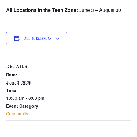
All Locations in the Teen Zone:
June 3 – August 30
ADD TO CALENDAR
DETAILS
Date:
June 3, 2025
Time:
10:00 am - 6:00 pm
Event Category:
Community