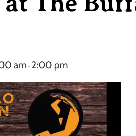
at The Buff
:00 am
2:00 pm
-