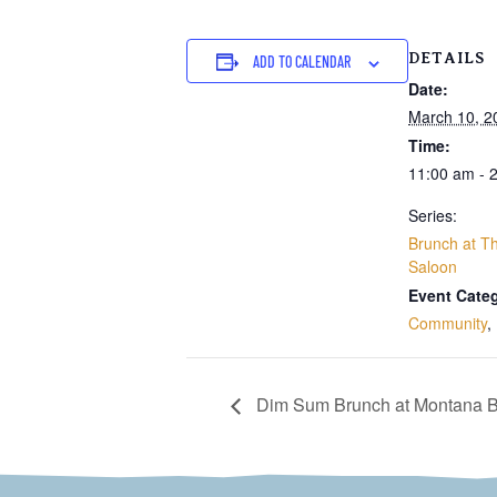
DETAILS
ADD TO CALENDAR
Date:
March 10, 2
Time:
11:00 am - 
Series:
Brunch at Th
Saloon
Event Categ
Community
,
Dim Sum Brunch at Montana B