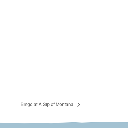
Bingo at A Sip of Montana