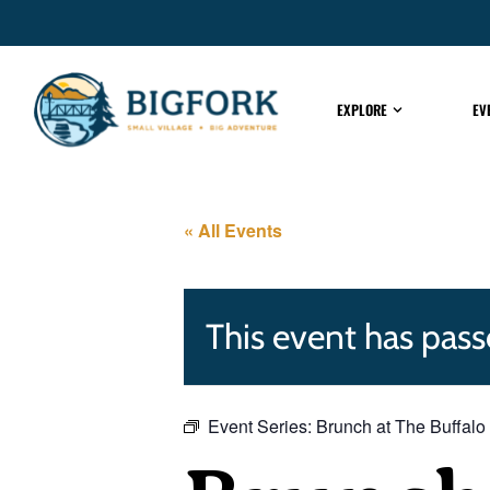
EXPLORE
EV
« All Events
This event has pass
Event Series:
Brunch at The Buffalo