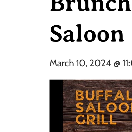
Brunch 
Saloon
March 10, 2024 @ 11