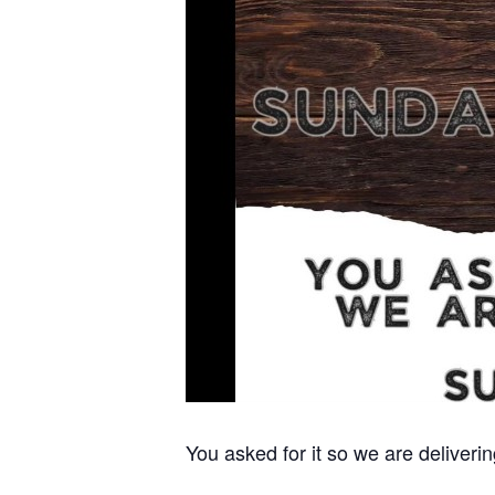
You asked for it so we are deliver