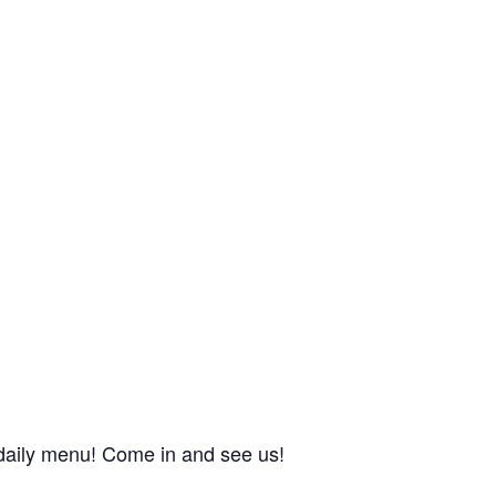
r daily menu! Come in and see us!