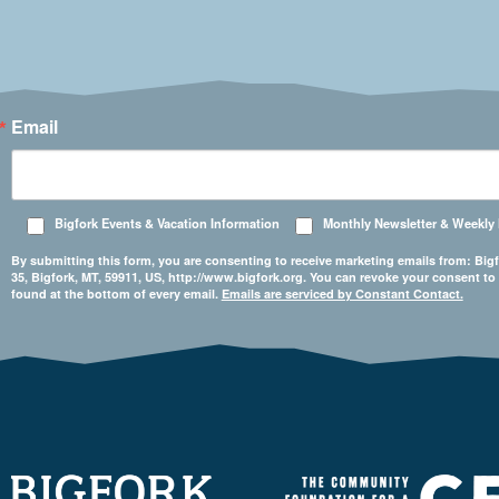
Email
Bigfork Events & Vacation Information
Monthly Newsletter & Weekly
By submitting this form, you are consenting to receive marketing emails from: 
35, Bigfork, MT, 59911, US, http://www.bigfork.org. You can revoke your consent to
found at the bottom of every email.
Emails are serviced by Constant Contact.