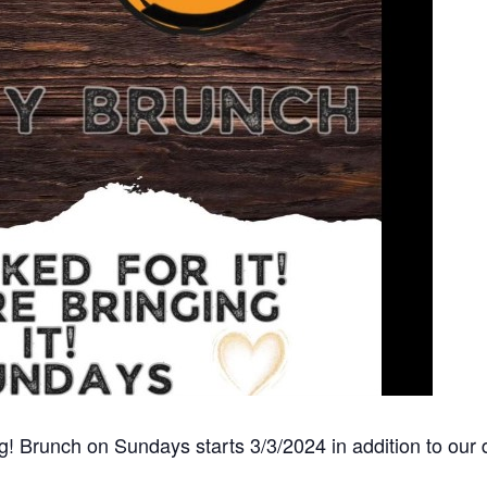
ing! Brunch on Sundays starts 3/3/2024 in addition to ou