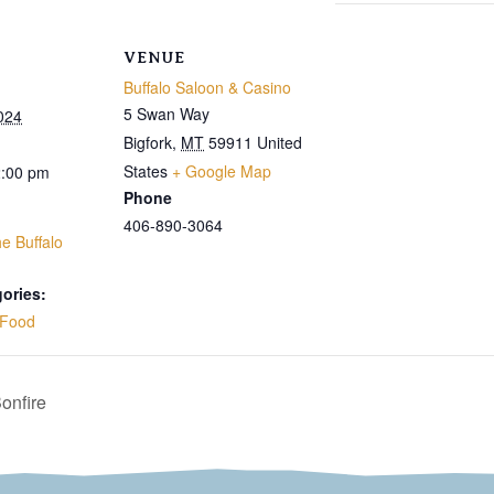
VENUE
Buffalo Saloon & Casino
5 Swan Way
024
Bigfork
,
MT
59911
United
States
+ Google Map
2:00 pm
Phone
406-890-3064
e Buffalo
ories:
Food
onfire