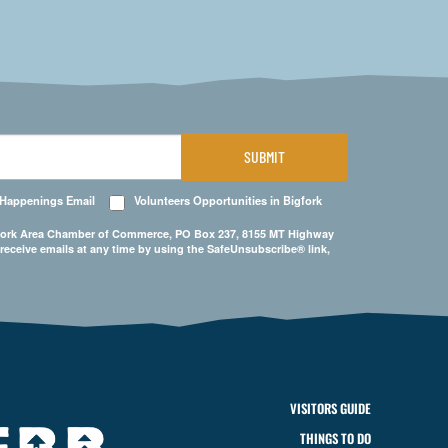
SUBMIT
 Happenings Email
Volunteers Opportunities in Bigfork
Bigfork Area Chamber of Commerce, PO Box 237, 8155 MT Highway
 receive emails at any time by using the SafeUnsubscribe® link,
VISITORS GUIDE
THINGS TO DO