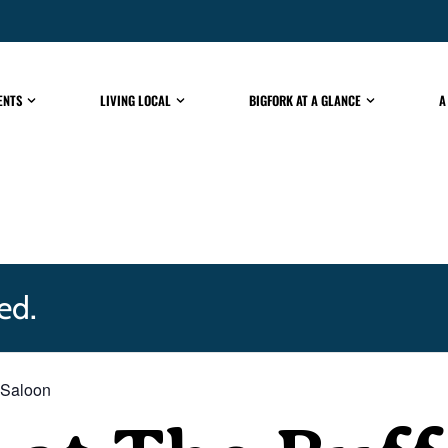
ENTS
LIVING LOCAL
BIGFORK AT A GLANCE
A
ed.
 Saloon