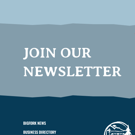
JOIN OUR
NEWSLETTER
BIGFORK NEWS
BUSINESS DIRECTORY