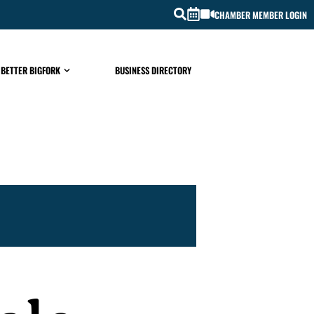
CHAMBER MEMBER LOGIN
 BETTER BIGFORK
BUSINESS DIRECTORY