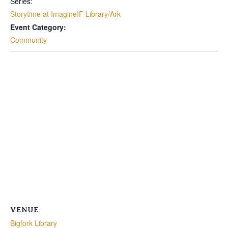
Series:
Storytime at ImagineIF Library/Ark
Event Category:
Community
VENUE
Bigfork Library