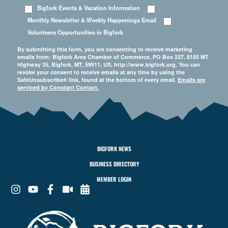
Bigfork Events & Vacation Information
Monthly Newsletter & Weekly Happenings Email
Volunteers Opportunities in Bigfork
By submitting this form, you are consenting to receive marketing
emails from: Bigfork Area Chamber of Commerce, PO Box 237, 8155 MT
Highway 35, Bigfork, MT, 59911, US, http://www.bigfork.org. You can
revoke your consent to receive emails at any time by using the
SafeUnsubscribe® link, found at the bottom of every email.
Emails are
serviced by Constant Contact.
BIGFORK NEWS
BUSINESS DIRECTORY
MEMBER LOGIN