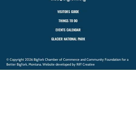
VISITORS GUIDE
THINGS TO DO
EVENTS CALENDAR
GLACIER NATIONAL PARK
© Copyright 2026 Bigfork Chamber of Commerce and Community Foundation for a
Better Bigfork, Montana. Website developed by Riff Creative