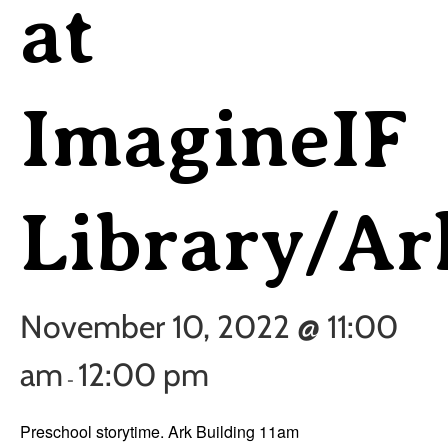
at
ImagineIF
Library/Ar
November 10, 2022 @ 11:00
am
12:00 pm
-
Preschool storytime. Ark Building 11am