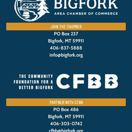
JOIN THE CHAMBER
PO Box 237
Bigfork, MT 59911
406-837-5888
info@bigfork.org
PARTNER WITH CFBB
PO Box 486
Bigfork, MT 59911
406-303-0742
cfbb@bigfork.org