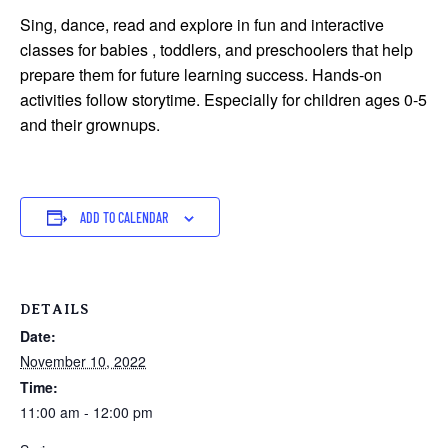
Sing, dance, read and explore in fun and interactive
classes for babies , toddlers, and preschoolers that help
prepare them for future learning success. Hands-on
activities follow storytime. Especially for children ages 0-5
and their grownups.
ADD TO CALENDAR
DETAILS
Date:
November 10, 2022
Time:
11:00 am - 12:00 pm