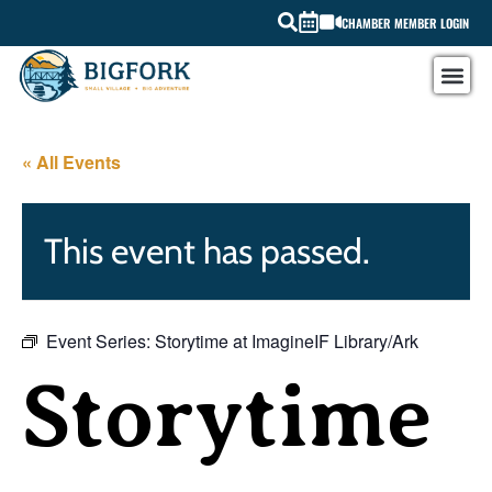
CHAMBER MEMBER LOGIN
« All Events
This event has passed.
Event Series:
Storytime at ImagineIF Library/Ark
Storytime