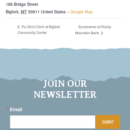
186 Bridge Street
Bigfork
,
MT
59911
United States
+ Google Map
Sundowner at Rocky
Flu Shot Clinic at Bigfork
Community Center
Mountain Bank
JOIN OUR
NEWSLETTER
Email
SUBMIT