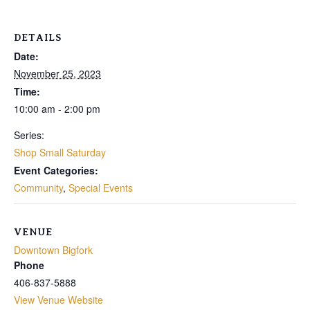
DETAILS
Date:
November 25, 2023
Time:
10:00 am - 2:00 pm
Series:
Shop Small Saturday
Event Categories:
Community
,
Special Events
VENUE
Downtown Bigfork
Phone
406-837-5888
View Venue Website