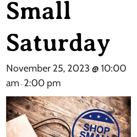
Small
Saturday
November 25, 2023 @ 10:00
am
2:00 pm
-