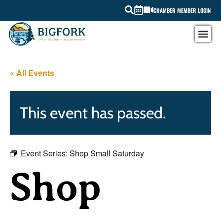
CHAMBER MEMBER LOGIN
« All Events
This event has passed.
Event Series:
Shop Small Saturday
Shop