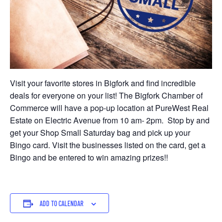
Visit your favorite stores in Bigfork and find incredible
deals for everyone on your list! The Bigfork Chamber of
Commerce will have a pop-up location at PureWest Real
Estate on Electric Avenue from 10 am- 2pm. Stop by and
get your Shop Small Saturday bag and pick up your
Bingo card. Visit the businesses listed on the card, get a
Bingo and be entered to win amazing prizes!!
ADD TO CALENDAR