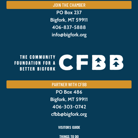
JOIN THE CHAMBER
PO Box 237
Bigfork, MT 59911
406-837-5888
info@bigfork.org
PARTNER WITH CFBB
PO Box 486
Bigfork, MT 59911
406-303-0742
cfbb@bigfork.org
VISITORS GUIDE
THINGS TO DO