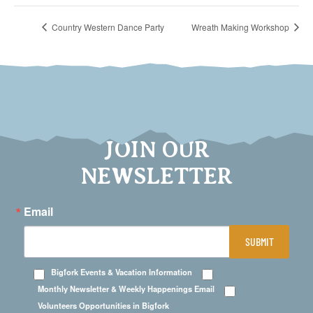
Country Western Dance Party
Wreath Making Workshop
JOIN OUR
NEWSLETTER
Email
SUBMIT
Bigfork Events & Vacation Information
Monthly Newsletter & Weekly Happenings Email
Volunteers Opportunities in Bigfork