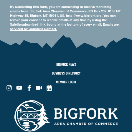
By submitting this form, you are consenting to receive marketing
emails from: Bigfork Area Chamber of Commerce, PO Box 237, 8155 MT
Highway 35, Bigfork, MT, 59911, US, http://www.bigfork.org. You can
revoke your consent to receive emails at any time by using the
SafeUnsubscribe® link, found at the bottom of every email.
Emails are
serviced by Constant Contact.
BIGFORK NEWS
BUSINESS DIRECTORY
MEMBER LOGIN